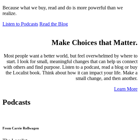
Because what we buy, read and do is more powerful than we
realize.
Listen to Podcasts
Read the Blog
Make Choices that Matter.
Most people want a better world, but feel overwhelmed by where to
start. I look for small, meaningful changes that can help us connect
with others and find purpose. Listen to a podcast, read a blog or buy
the Localist book. Think about how it can impact your life. Make a
small change, and then another.
Learn More
Podcasts
From Carrie Rollwagen