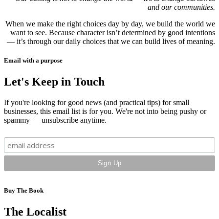
and our communities.
When we make the right choices day by day, we build the world we
want to see. Because character isn’t determined by good intentions
— it’s through our daily choices that we can build lives of meaning.
Email with a purpose
Let's Keep in Touch
If you're looking for good news (and practical tips) for small
businesses, this email list is for you. We're not into being pushy or
spammy — unsubscribe anytime.
Buy The Book
The Localist