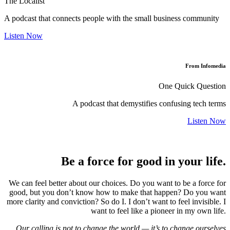
The Localist
A podcast that connects people with the small business community
Listen Now
From Infomedia
One Quick Question
A podcast that demystifies confusing tech terms
Listen Now
Be a force for good in your life.
We can feel better about our choices. Do you want to be a force for
good, but you don’t know how to make that happen? Do you want
more clarity and conviction? So do I. I don’t want to feel invisible. I
want to feel like a pioneer in my own life.
Our calling is not to change the world — it’s to change ourselves