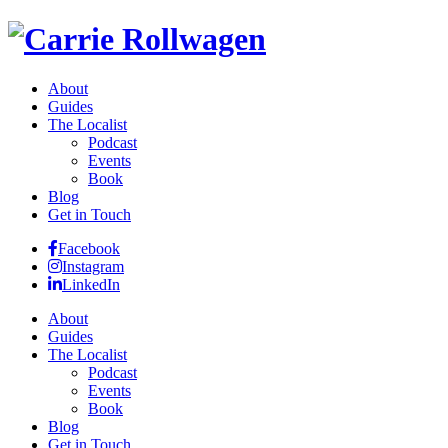
About
Guides
The Localist
Podcast
Events
Book
Blog
Get in Touch
Facebook
Instagram
LinkedIn
About
Guides
The Localist
Podcast
Events
Book
Blog
Get in Touch