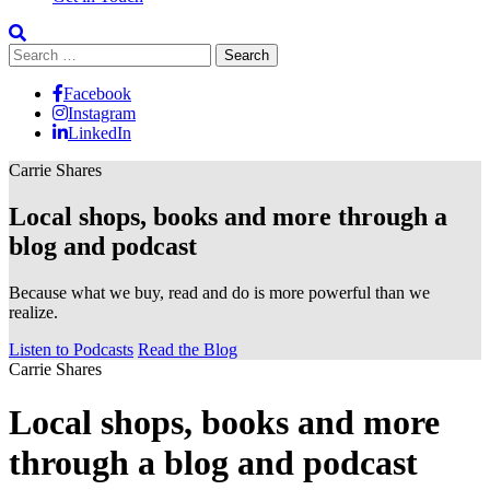
Search
for:
Facebook
Instagram
LinkedIn
Carrie Shares
Local shops, books and more through a
blog and podcast
Because what we buy, read and do is more powerful than we
realize.
Listen to Podcasts
Read the Blog
Carrie Shares
Local shops, books and more
through a blog and podcast