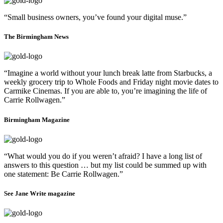
“Small business owners, you’ve found your digital muse.”
The Birmingham News
“Imagine a world without your lunch break latte from Starbucks, a
weekly grocery trip to Whole Foods and Friday night movie dates to
Carmike Cinemas. If you are able to, you’re imagining the life of
Carrie Rollwagen.”
Birmingham Magazine
“What would you do if you weren’t afraid? I have a long list of
answers to this question … but my list could be summed up with
one statement: Be Carrie Rollwagen.”
See Jane Write magazine