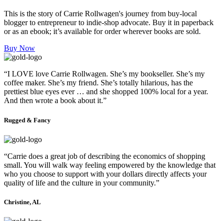
This is the story of Carrie Rollwagen's journey from buy-local
blogger to entrepreneur to indie-shop advocate. Buy it in paperback
or as an ebook; it’s available for order wherever books are sold.
Buy Now
“I LOVE love Carrie Rollwagen. She’s my bookseller. She’s my
coffee maker. She’s my friend. She’s totally hilarious, has the
prettiest blue eyes ever … and she shopped 100% local for a year.
And then wrote a book about it.”
Rugged & Fancy
“Carrie does a great job of describing the economics of shopping
small. You will walk way feeling empowered by the knowledge that
who you choose to support with your dollars directly affects your
quality of life and the culture in your community.”
Christine, AL