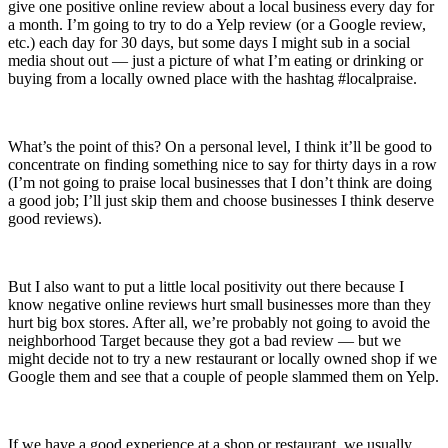
give one positive online review about a local business every day for
a month. I’m going to try to do a Yelp review (or a Google review,
etc.) each day for 30 days, but some days I might sub in a social
media shout out — just a picture of what I’m eating or drinking or
buying from a locally owned place with the hashtag #localpraise.
What’s the point of this? On a personal level, I think it’ll be good to
concentrate on finding something nice to say for thirty days in a row
(I’m not going to praise local businesses that I don’t think are doing
a good job; I’ll just skip them and choose businesses I think deserve
good reviews).
But I also want to put a little local positivity out there because I
know negative online reviews hurt small businesses more than they
hurt big box stores. After all, we’re probably not going to avoid the
neighborhood Target because they got a bad review — but we
might decide not to try a new restaurant or locally owned shop if we
Google them and see that a couple of people slammed them on Yelp.
If we have a good experience at a shop or restaurant, we usually