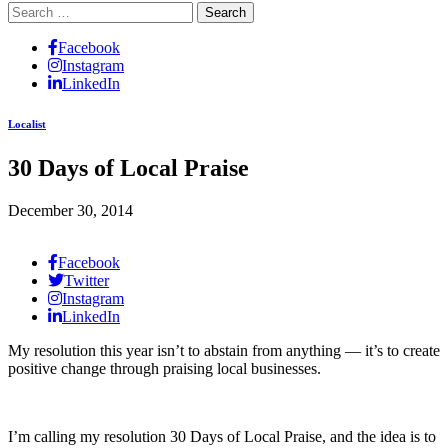
Search
for:
Facebook
Instagram
LinkedIn
Localist
30 Days of Local Praise
December 30, 2014
Facebook
Twitter
Instagram
LinkedIn
My resolution this year isn’t to abstain from anything — it’s to create
positive change through praising local businesses.
I’m calling my resolution 30 Days of Local Praise, and the idea is to