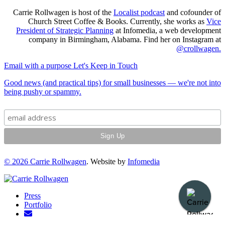
Carrie Rollwagen is host of the
Localist podcast
and cofounder of
Church Street Coffee & Books. Currently, she works as
Vice
President of Strategic Planning
at Infomedia, a web development
company in Birmingham, Alabama. Find her on Instagram at
@crollwagen
.
Email with a purpose
Let's Keep in Touch
Good news (and practical tips) for small businesses — we're not into
being pushy or spammy.
© 2026
Carrie Rollwagen
. Website by
Infomedia
Press
Portfolio