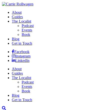
About
Guides
The Localist
Podcast
Events
Book
Blog
Get in Touch
Facebook
Instagram
LinkedIn
About
Guides
The Localist
Podcast
Events
Book
Blog
Get in Touch