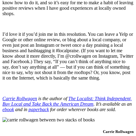
know how to do it, and so it’s easy for me to make a habit of leaving
positive reviews when I have good experiences at locally owned
shops.
I’d love it if you’d join me in this resolution. You can leave a Yelp or
Google or other online review, or blog about a local company, or
even just post an Instagram or tweet once a day praising a local
business and hashtagging it #localpraise. (If you want to let me
know about it more directly, I’m @crollwagen on Instagram, Twitter
and Facebook.) They say, “If you can’t think of anything nice to
say, don’t say anything at all” — but if you can think of something
nice to say, why not shout it from the rooftops? Or, you know, post
it on the Internet, which is basically the same thing.
Carrie Rollwagen
is the author of
The Localist: Think Independent,
Buy Local and Take Back the American Dream
. It’s available as an
ebook
and in
paperback
for order wherever books are sold.
Carrie Rollwagen