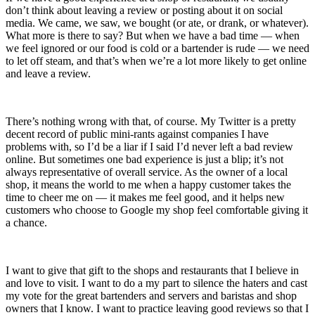
don’t think about leaving a review or posting about it on social
media. We came, we saw, we bought (or ate, or drank, or whatever).
What more is there to say? But when we have a bad time — when
we feel ignored or our food is cold or a bartender is rude — we need
to let off steam, and that’s when we’re a lot more likely to get online
and leave a review.
There’s nothing wrong with that, of course. My Twitter is a pretty
decent record of public mini-rants against companies I have
problems with, so I’d be a liar if I said I’d never left a bad review
online. But sometimes one bad experience is just a blip; it’s not
always representative of overall service. As the owner of a local
shop, it means the world to me when a happy customer takes the
time to cheer me on — it makes me feel good, and it helps new
customers who choose to Google my shop feel comfortable giving it
a chance.
I want to give that gift to the shops and restaurants that I believe in
and love to visit. I want to do a my part to silence the haters and cast
my vote for the great bartenders and servers and baristas and shop
owners that I know. I want to practice leaving good reviews so that I