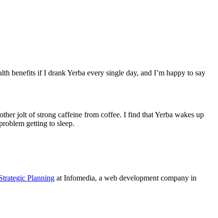
health benefits if I drank Yerba every single day, and I’m happy to say
another jolt of strong caffeine from coffee. I find that Yerba wakes up
problem getting to sleep.
Strategic Planning
at Infomedia, a web development company in