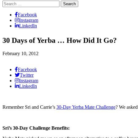
Search
for:
Facebook
Instagram
LinkedIn
30 Days of Yerba … How Did It Go?
February 10, 2012
Facebook
Twitter
Instagram
LinkedIn
Remember Sri and Carrie’s
30-Day Yerba Mate Challenge
? We asked
Sri’s 30-Day Challenge Benefits: