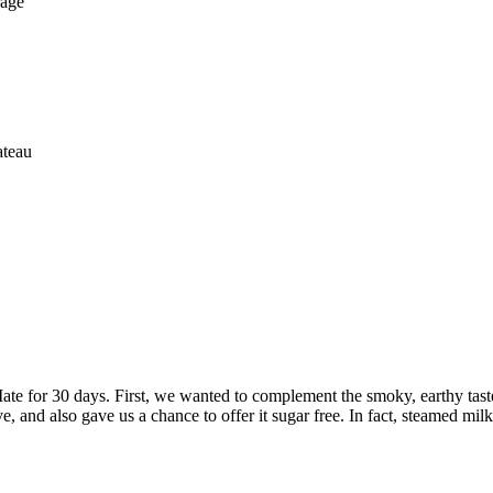
rage
ateau
ate for 30 days. First, we wanted to complement the smoky, earthy taste
, and also gave us a chance to offer it sugar free. In fact, steamed milk a