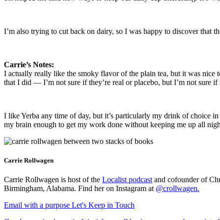
I’m also trying to cut back on dairy, so I was happy to discover that 
Carrie’s Notes:
I actually really like the smoky flavor of the plain tea, but it was nice
that I did — I’m not sure if they’re real or placebo, but I’m not sure if
I like Yerba any time of day, but it’s particularly my drink of choice in
my brain enough to get my work done without keeping me up all night, 
Carrie Rollwagen
Carrie Rollwagen is host of the
Localist podcast
and cofounder of Chu
Birmingham, Alabama. Find her on Instagram at
@crollwagen
.
Email with a purpose
Let's Keep in Touch