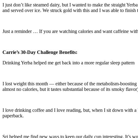
I just don’t like steamed dairy, but I wanted to make the straight Yerb
and served over ice. We struck gold with this and I was able to finish t
Just a reminder … If you are watching calories and want caffeine witho
Carrie’s 30-Day Challenge Benefits:
Drinking Yerba helped me get back into a more regular sleep pattern
I lost weight this month — either because of the metabolism-boosting e
almost no calories, but it tastes substantial because of its smoky flavor
I love drinking coffee and I love reading, but, when I sit down with a 
paperback.
Sri helped me find new ways to keep our daily cup interesting. It’s won