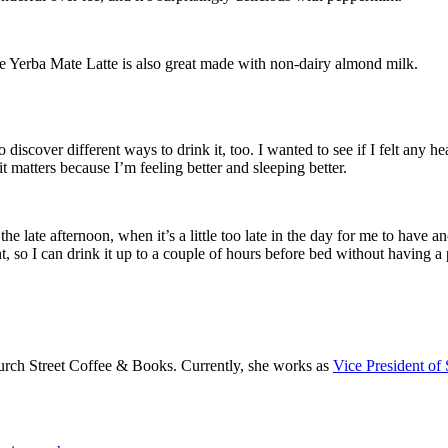
the Yerba Mate Latte is also great made with non-dairy almond milk.
 to discover different ways to drink it, too. I wanted to see if I felt any 
 it matters because I’m feeling better and sleeping better.
 the late afternoon, when it’s a little too late in the day for me to have 
so I can drink it up to a couple of hours before bed without having a 
rch Street Coffee & Books. Currently, she works as
Vice President of 