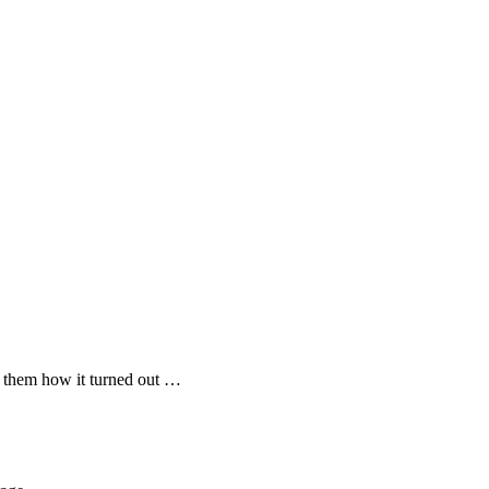
 them how it turned out …