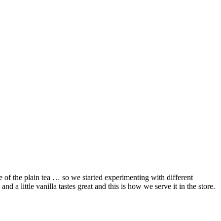
 of the plain tea … so we started experimenting with different
nd a little vanilla tastes great and this is how we serve it in the store.