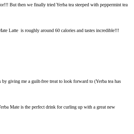
for!!! But then we finally tried Yerba tea steeped with peppermint tea
ate Latte is roughly around 60 calories and tastes incredible!!!
 by giving me a guilt-free treat to look forward to (Yerba tea has
Yerba Mate is the perfect drink for curling up with a great new