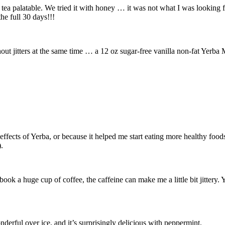
a tea palatable. We tried it with honey … it was not what I was looking 
he full 30 days!!!
ut jitters at the same time … a 12 oz sugar-free vanilla non-fat Yerba M
ffects of Yerba, or because it helped me start eating more healthy foods
).
book a huge cup of coffee, the caffeine can make me a little bit jittery. 
derful over ice, and it’s surprisingly delicious with peppermint.