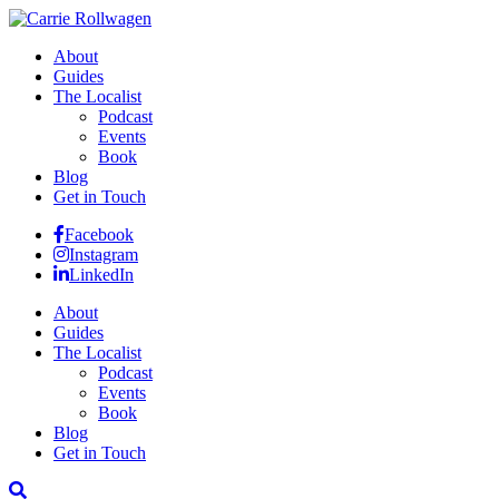
About
Guides
The Localist
Podcast
Events
Book
Blog
Get in Touch
Facebook
Instagram
LinkedIn
About
Guides
The Localist
Podcast
Events
Book
Blog
Get in Touch