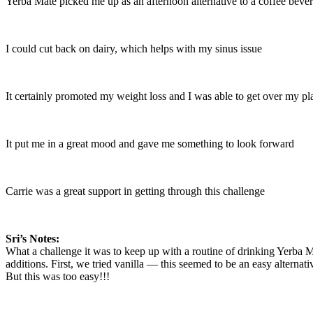
Yerba Mate picked me up as an afternoon alternative to a coffee beve
I could cut back on dairy, which helps with my sinus issue
It certainly promoted my weight loss and I was able to get over my pl
It put me in a great mood and gave me something to look forward
Carrie was a great support in getting through this challenge
Sri’s Notes:
What a challenge it was to keep up with a routine of drinking Yerba M
additions. First, we tried vanilla — this seemed to be an easy alternative
But this was too easy!!!