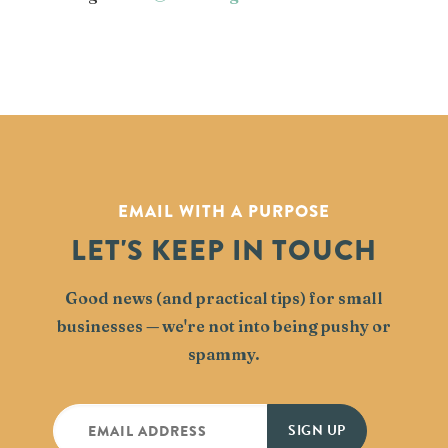
EMAIL WITH A PURPOSE
LET'S KEEP IN TOUCH
Good news (and practical tips) for small
businesses — we're not into being pushy or
spammy.