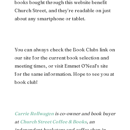
books bought through this website benefit
Church Street, and they’re readable on just
about any smartphone or tablet.
You can always check the Book Clubs link on
our site for the current book selection and
meeting times, or visit Emmet O’Neal’s site
for the same information. Hope to see you at
book club!
Carrie Rollwagen
is co-owner and book buyer
at
Church Street Coffee & Books
, an
independent bookstore and coffee shop in