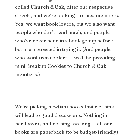
called
Church & Oak
, after our respective
streets, and we’re looking for new members.
Yes, we want book lovers, but we also want
people who don’t read much, and people
who’ve never been in a book group before
but are interested in trying it. (And people
who want free cookies — we’ll be providing
mini Breakup Cookies to Church & Oak
members.)
We’re picking new(ish) books that we think
will lead to good discussions. Nothing in
hardcover, and nothing too long — all our
books are paperback (to be budget-friendly)