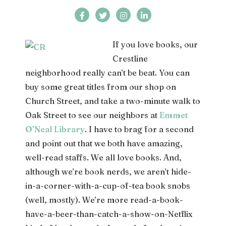
If you love books, our
Crestline
neighborhood really can’t be beat. You can
buy some great titles from our shop on
Church Street, and take a two-minute walk to
Oak Street to see our neighbors at
Emmet
O’Neal Library
. I have to brag for a second
and point out that we both have amazing,
well-read staffs. We all love books. And,
although we’re book nerds, we aren’t hide-
in-a-corner-with-a-cup-of-tea book snobs
(well, mostly). We’re more read-a-book-
have-a-beer-than-catch-a-show-on-Netflix