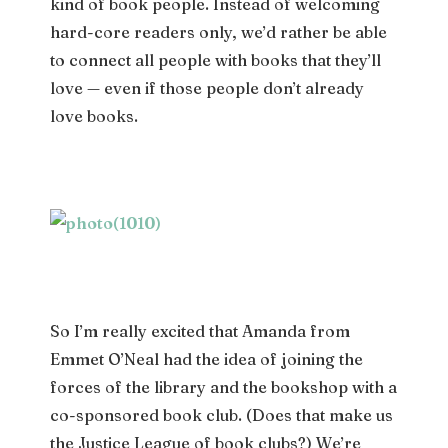
kind of book people. Instead of welcoming
hard-core readers only, we’d rather be able
to connect all people with books that they’ll
love — even if those people don’t already
love books.
So I’m really excited that Amanda from
Emmet O’Neal had the idea of joining the
forces of the library and the bookshop with a
co-sponsored book club. (Does that make us
the Justice League of book clubs?) We’re