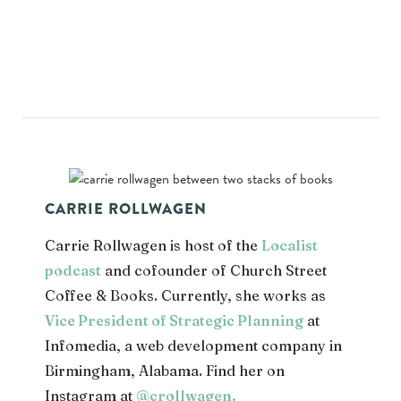
CARRIE ROLLWAGEN
Carrie Rollwagen is host of the
Localist
podcast
and cofounder of Church Street
Coffee & Books. Currently, she works as
Vice President of Strategic Planning
at
Infomedia, a web development company in
Birmingham, Alabama. Find her on
Instagram at
@crollwagen
.