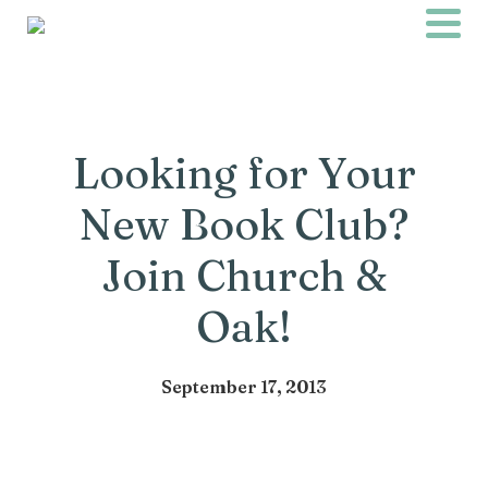
Looking for Your
New Book Club?
Join Church &
Oak!
September 17, 2013