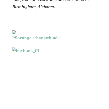
Birmingham, Alabama.