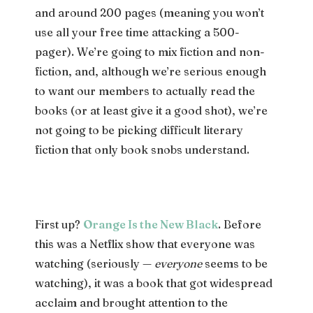
and around 200 pages (meaning you won’t
use all your free time attacking a 500-
pager). We’re going to mix fiction and non-
fiction, and, although we’re serious enough
to want our members to actually read the
books (or at least give it a good shot), we’re
not going to be picking difficult literary
fiction that only book snobs understand.
First up?
Orange Is the New Black
. Before
this was a Netflix show that everyone was
watching (seriously —
everyone
seems to be
watching), it was a book that got widespread
acclaim and brought attention to the