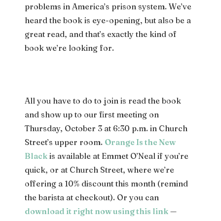
problems in America’s prison system. We’ve
heard the book is eye-opening, but also be a
great read, and that’s exactly the kind of
book we’re looking for.
All you have to do to join is read the book
and show up to our first meeting on
Thursday, October 3 at 6:30 p.m. in Church
Street’s upper room.
Orange Is the New
Black
is available at Emmet O’Neal if you’re
quick, or at Church Street, where we’re
offering a 10% discount this month (remind
the barista at checkout). Or you can
download it right now using this link
—