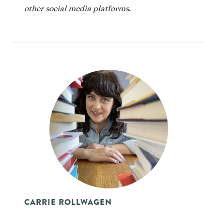
other social media platforms.
CARRIE ROLLWAGEN