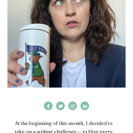
At the beginning of this month, I decided to
take on a writing challenge — to blog every