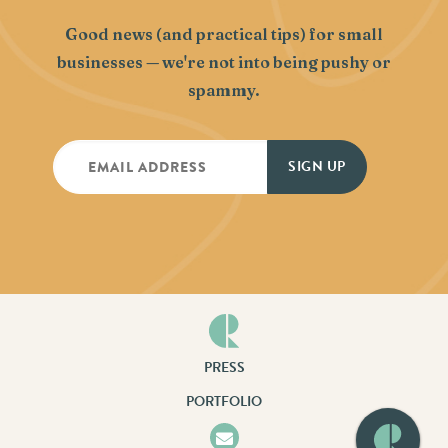
Good news (and practical tips) for small
businesses — we're not into being pushy or
spammy.
PRESS
PORTFOLIO