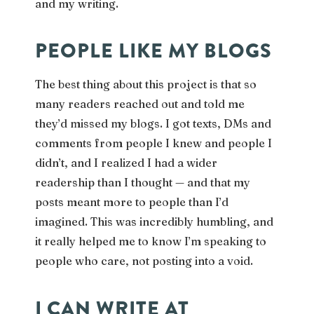
and my writing.
PEOPLE LIKE MY BLOGS
The best thing about this project is that so
many readers reached out and told me
they’d missed my blogs. I got texts, DMs and
comments from people I knew and people I
didn’t, and I realized I had a wider
readership than I thought — and that my
posts meant more to people than I’d
imagined. This was incredibly humbling, and
it really helped me to know I’m speaking to
people who care, not posting into a void.
I CAN WRITE AT