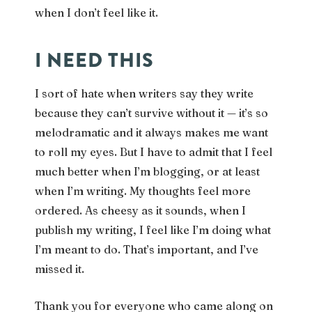
when I don’t feel like it.
I NEED THIS
I sort of hate when writers say they write
because they can’t survive without it — it’s so
melodramatic and it always makes me want
to roll my eyes. But I have to admit that I feel
much better when I’m blogging, or at least
when I’m writing. My thoughts feel more
ordered. As cheesy as it sounds, when I
publish my writing, I feel like I’m doing what
I’m meant to do. That’s important, and I’ve
missed it.
Thank you for everyone who came along on