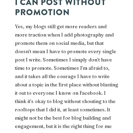
I CAN POST WITHOUT
PROMOTION
Yes, my blogs still get more readers and
more traction when I add photography and
promote them on social media, but that
doesn’t mean I have to promote every single
post I write. Sometimes I simply don’t have
time to promote. Sometimes I’m afraid to,
and it takes all the courage I have to write
about a topic in the first place without blasting
it out to everyone I know on Facebook. I
think it’s okay to blog without shouting to the
rooftops that I did it, at least sometimes. It
might not be the best for blog building and
engagement, but it is the right thing for me