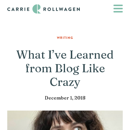
WRITING
What I’ve Learned
from Blog Like
Crazy
December 1, 2018