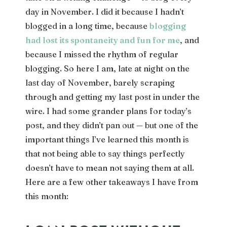
day in November. I did it because I hadn’t
blogged in a long time, because
blogging
had lost its spontaneity and fun for me
, and
because I missed the rhythm of regular
blogging. So here I am, late at night on the
last day of November, barely scraping
through and getting my last post in under the
wire. I had some grander plans for today’s
post, and they didn’t pan out — but one of the
important things I’ve learned this month is
that not being able to say things perfectly
doesn’t have to mean not saying them at all.
Here are a few other takeaways I have from
this month: