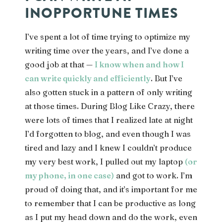
INOPPORTUNE TIMES
I’ve spent a lot of time trying to optimize my
writing time over the years, and I’ve done a
good job at that —
I know when and how I
can write quickly and efficiently
. But I’ve
also gotten stuck in a pattern of only writing
at those times. During Blog Like Crazy, there
were lots of times that I realized late at night
I’d forgotten to blog, and even though I was
tired and lazy and I knew I couldn’t produce
my very best work, I pulled out my laptop
(or
my phone, in one case)
and got to work. I’m
proud of doing that, and it’s important for me
to remember that I can be productive as long
as I put my head down and do the work, even