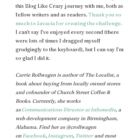
this Blog Like Crazy journey with me, both as
fellow writers and as readers.
Thank you so
much to Javacia for creating the challenge.
I can’t say I’ve enjoyed every second (there
were lots of times I dragged myself
grudgingly to the keyboard), but I can say I’m
so glad I did it.
Carrie Rollwagen is author of The Localist, a
book about buying from locally owned stores
and cofounder of Church Street Coffee &
Books. Currently, she works
as
Communications Director at Infomedia
, a
web development company in Birmingham,
Alabama. Find her as @crollwagen
on
Facebook
,
Instagram
,
Twitter
and most