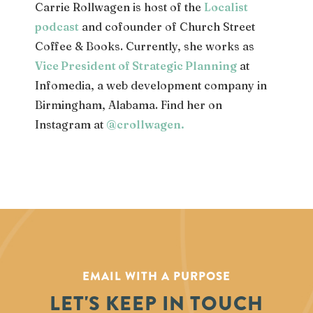
Carrie Rollwagen is host of the
Localist
podcast
and cofounder of Church Street
Coffee & Books. Currently, she works as
Vice President of Strategic Planning
at
Infomedia, a web development company in
Birmingham, Alabama. Find her on
Instagram at
@crollwagen
.
EMAIL WITH A PURPOSE
LET'S KEEP IN TOUCH