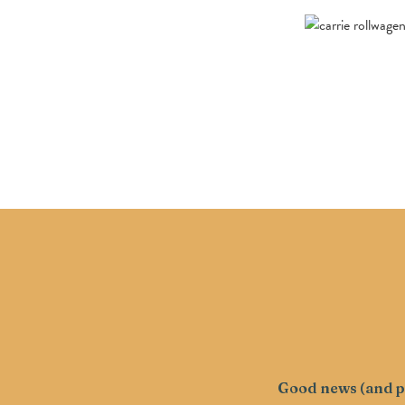
Good news (and pr