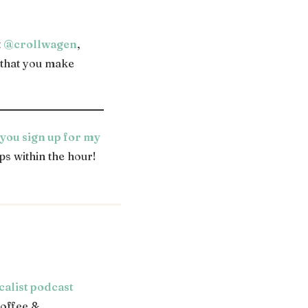
t
@crollwagen
,
d that you make
ou sign up for my
ps within the hour!
calist podcast
offee &