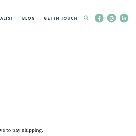
ALIST
BLOG
GET IN TOUCH
ve to pay shipping.