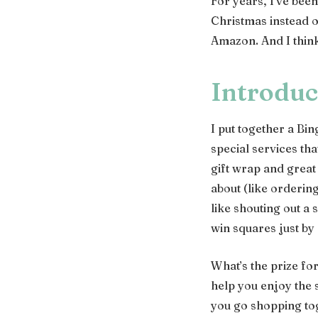
For years, I’ve been
Christmas instead o
Amazon. And I think
Introduc
I put together a Bi
special services th
gift wrap and great
about (like orderin
like shouting out a
win squares just by
What’s the prize for
help you enjoy the 
you go shopping toge