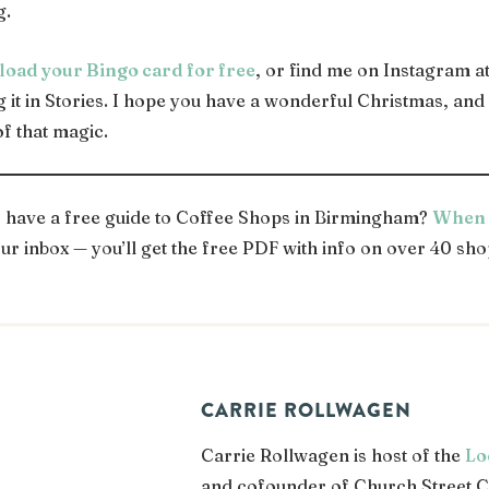
g.
load your Bingo card for free
, or find me on Instagram a
ng it in Stories. I hope you have a wonderful Christmas, an
of that magic.
o have a free guide to Coffee Shops in Birmingham?
When y
ur inbox — you’ll get the free PDF with info on over 40 sho
CARRIE ROLLWAGEN
Carrie Rollwagen is host of the
Lo
and cofounder of Church Street C