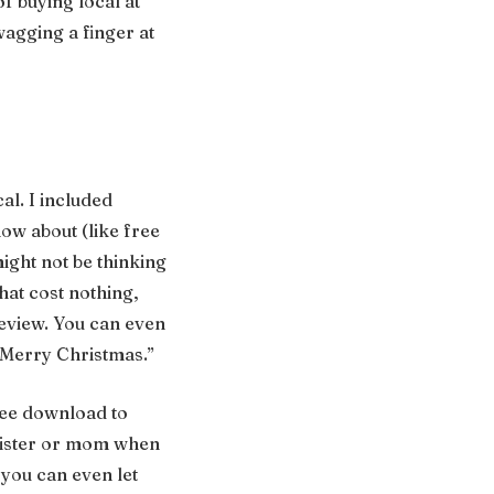
of buying local at
wagging a finger at
al. I included
ow about (like free
ight not be thinking
hat cost nothing,
Review. You can even
 “Merry Christmas.”
free download to
 sister or mom when
 you can even let