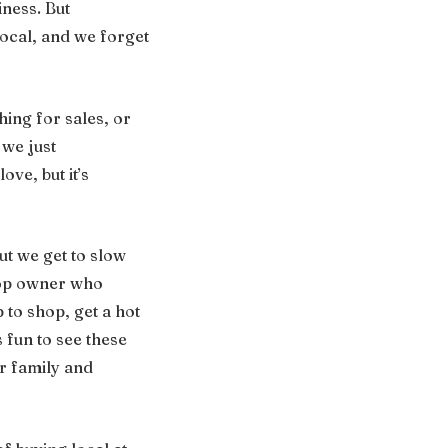
ness. But
local, and we forget
ing for sales, or
 we just
ove, but it’s
But we get to slow
shop owner who
 to shop, get a hot
 fun to see these
ir family and