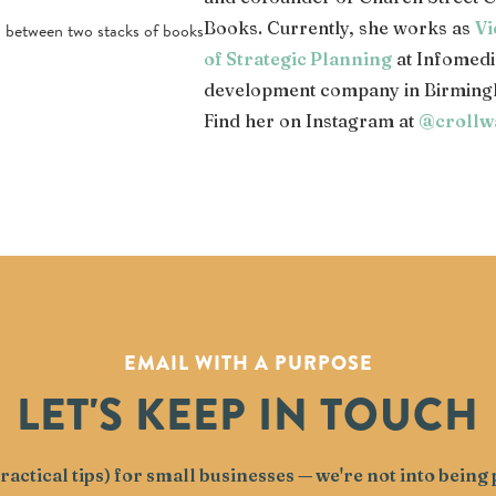
Books. Currently, she works as
Vi
of Strategic Planning
at Infomedi
development company in Birming
Find her on Instagram at
@crollw
EMAIL WITH A PURPOSE
LET'S KEEP IN TOUCH
actical tips) for small businesses — we're not into bein