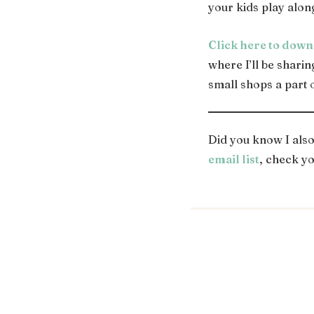
your kids play alon
Click here to down
where I’ll be shari
small shops a part 
Did you know I als
email list
, check yo