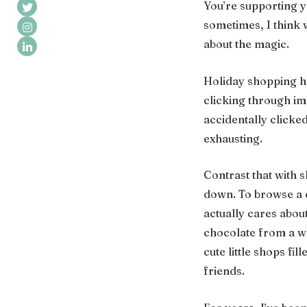
You’re supporting y
sometimes, I think 
about the magic.
Holiday shopping ha
clicking through i
accidentally clicked 
exhausting.
Contrast that with s
down. To browse a c
actually cares about
chocolate from a wa
cute little shops fi
friends.