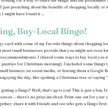
 looking for a way to share the magic and the possibilities 
f just preaching about the benefits of shopping locally or 
 I might have found it …
ing, Buy-Local Bingo!
ngo card with some of my favorite things about shopping loc
at most small businesses provide that you might not even kn
 recommendations). I shared some ways to buy local you m
g pastries for Christmas morning). I included some things t
 small business on social media, or leaving them a Google 
 enjoying the day, like spotting a Christmas tree or saying
 getting a Bingo? Well, that’s up to you! This is just a fun, 
season — there’s no prize involved. Print one out for your
ther; share it with friends and see who gets a Bingo first;