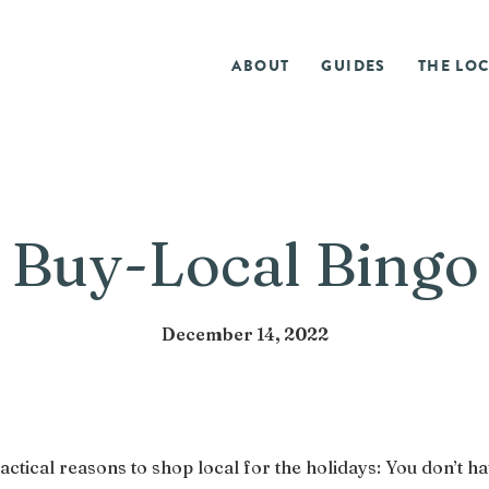
ABOUT
GUIDES
THE LOC
Buy-Local Bingo
December 14, 2022
actical reasons to shop local for the holidays: You don’t ha