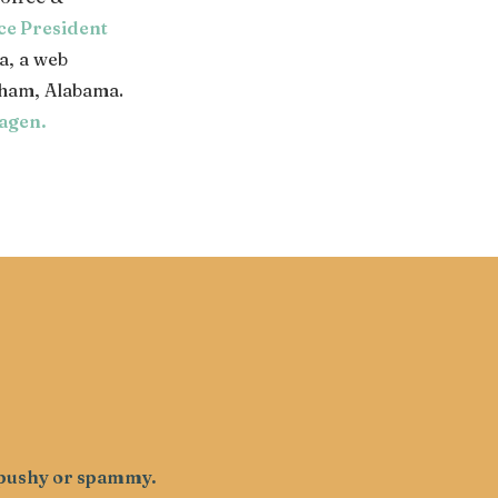
ce President
a, a web
ham, Alabama.
agen
.
g pushy or spammy.