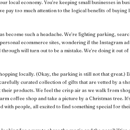
our local economy. You’re keeping small businesses in busi
we pay too much attention to the logical benefits of buying 
s become such a headache. We’re fighting parking, search
mpersonal ecommerce sites, wondering if the Instagram ad
through will turn out to be a mistake. We’re doing it out of l
hopping locally. (Okay, the parking is still not that great.) 
arefully curated collection of gifts that are vetted by a 
 their products. We feel the crisp air as we walk from shop
rm coffee shop and take a picture by a Christmas tree. It’s
lled with people, all excited to find something special for the