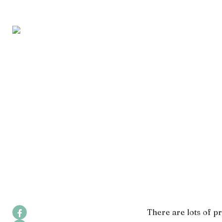
There are lots of pr