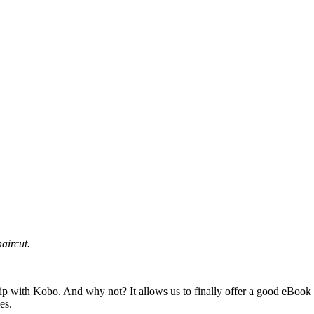
aircut.
hip with Kobo. And why not? It allows us to finally offer a good eBook o
es.