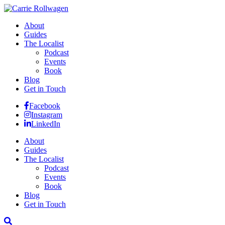
About
Guides
The Localist
Podcast
Events
Book
Blog
Get in Touch
Facebook
Instagram
LinkedIn
About
Guides
The Localist
Podcast
Events
Book
Blog
Get in Touch