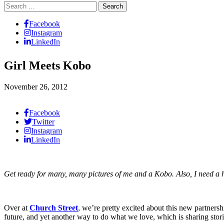
Search
for:
Facebook
Instagram
LinkedIn
Girl Meets Kobo
November 26, 2012
Facebook
Twitter
Instagram
LinkedIn
Get ready for many, many pictures of me and a Kobo. Also, I need a h
Over at
Church Street
, we’re pretty excited about this new partners
future, and yet another way to do what we love, which is sharing stori