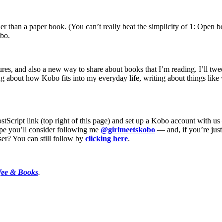
er than a paper book. (You can’t really beat the simplicity of 1: Open bo
obo.
tures, and also a new way to share about books that I’m reading. I’ll tw
ing about how Kobo fits into my everyday life, writing about things lik
PostScript link (top right of this page) and set up a Kobo account wit
ope you’ll consider following me
@girlmeetskobo
— and, if you’re jus
ser? You can still follow by
clicking here
.
fee & Books
.