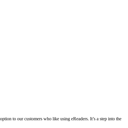
ption to our customers who like using eReaders. It’s a step into the