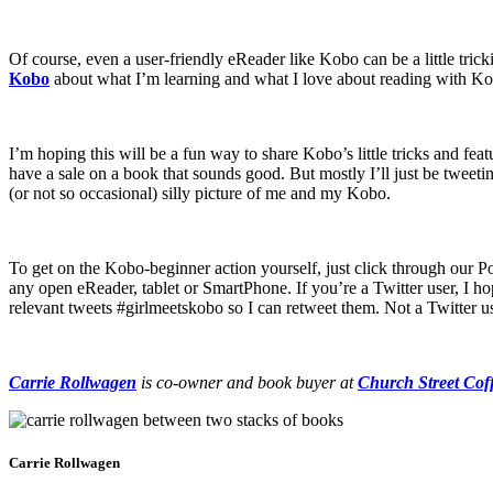
Of course, even a user-friendly eReader like Kobo can be a little tricki
Kobo
about what I’m learning and what I love about reading with K
I’m hoping this will be a fun way to share Kobo’s little tricks and fea
have a sale on a book that sounds good. But mostly I’ll just be tweet
(or not so occasional) silly picture of me and my Kobo.
To get on the Kobo-beginner action yourself, just click through our 
any open eReader, tablet or SmartPhone. If you’re a Twitter user, I h
relevant tweets #girlmeetskobo so I can retweet them. Not a Twitter u
Carrie Rollwagen
is co-owner and book buyer at
Church Street Cof
Carrie Rollwagen