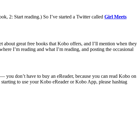
ok, 2: Start reading.) So I’ve started a Twitter called
Girl Meets
eet about great free books that Kobo offers, and I’ll mention when they
e where I’m reading and what I’m reading, and posting the occasional
h us — you don’t have to buy an eReader, because you can read Kobo on
t starting to use your Kobo eReader or Kobo App, please hashtag