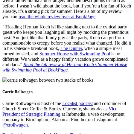
weird family drama and strangely detailed descriptions of food as
before. I wasn’t wild about the book, but if you’re a big fan of Koch
already, it’s a strong pick for summer. Here’s a bit of my review —
you can
read the whole review over at BookPage
.
“[Reading Herman Koch is] like standing next to the cynical party
guest who keeps you laughing all night by mocking the pretentious
host. And just like that funny guy at the party, Koch can go from
companionable to creepy before you realize what changed. He did it
in his stateside breakout book,
The Dinner
, when a simple meal
turned twisted, and
Summer House with Swimming Pool
is no
different: We watch as a happy family vacation grows complicated
and dark.”
Read the full review of Herman Koch’s Summer House
with Swimming Pool at BookPage
.
Carrie Rollwagen
Carrie Rollwagen is host of the
Localist podcast
and cofounder of
Church Street Coffee & Books. Currently, she works as
Vice
President of Strategic Planning
at Infomedia, a web development
company in Birmingham, Alabama. Find her on Instagram at
@crollwagen
.