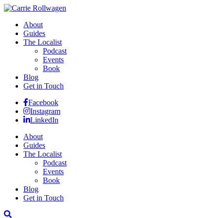
About
Guides
The Localist
Podcast
Events
Book
Blog
Get in Touch
Facebook
Instagram
LinkedIn
About
Guides
The Localist
Podcast
Events
Book
Blog
Get in Touch