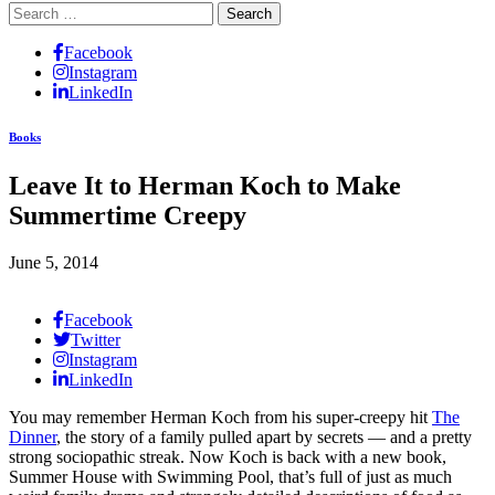
Search
for:
Facebook
Instagram
LinkedIn
Books
Leave It to Herman Koch to Make
Summertime Creepy
June 5, 2014
Facebook
Twitter
Instagram
LinkedIn
You may remember Herman Koch from his super-creepy hit
The
Dinner
, the story of a family pulled apart by secrets — and a pretty
strong sociopathic streak. Now Koch is back with a new book,
Summer House with Swimming Pool, that’s full of just as much