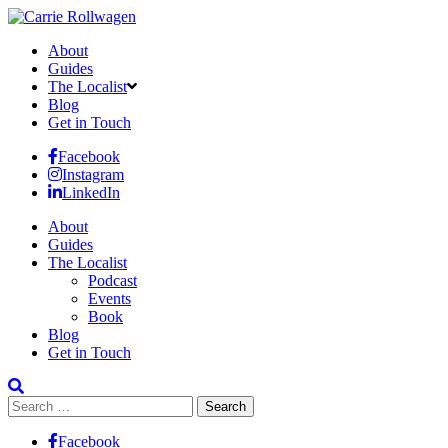
About
Guides
The Localist
Blog
Get in Touch
Facebook
Instagram
LinkedIn
About
Guides
The Localist
Podcast
Events
Book
Blog
Get in Touch
Search
for:
Facebook