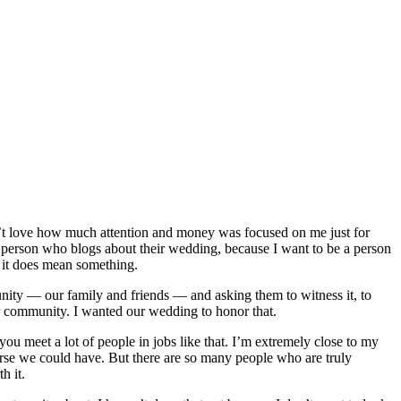
dn’t love how much attention and money was focused on me just for
e a person who blogs about their wedding, because I want to be a person
t it does mean something.
ty — our family and friends — and asking them to witness it, to
der community. I wanted our wedding to honor that.
ou meet a lot of people in jobs like that. I’m extremely close to my
ourse we could have. But there are so many people who are truly
h it.