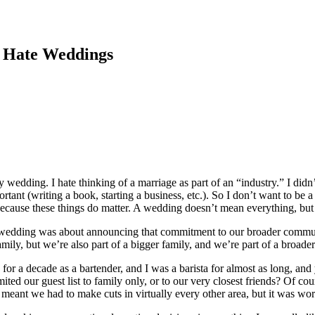
 Hate Weddings
y wedding. I hate thinking of a marriage as part of an “industry.” I di
ortant (writing a book, starting a business, etc.). So I don’t want to b
 because these things do matter. A wedding doesn’t mean everything, bu
wedding was about announcing that commitment to our broader communi
amily, but we’re also part of a bigger family, and we’re part of a broa
 a decade as a bartender, and I was a barista for almost as long, and y
ted our guest list to family only, or to our very closest friends? Of c
eant we had to make cuts in virtually every other area, but it was wort