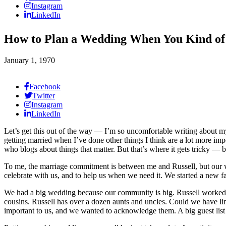
Instagram
LinkedIn
How to Plan a Wedding When You Kind of
January 1, 1970
Facebook
Twitter
Instagram
LinkedIn
Let’s get this out of the way — I’m so uncomfortable writing about m
getting married when I’ve done other things I think are a lot more imp
who blogs about things that matter. But that’s where it gets tricky —
To me, the marriage commitment is between me and Russell, but our 
celebrate with us, and to help us when we need it. We started a new f
We had a big wedding because our community is big. Russell worked for
cousins. Russell has over a dozen aunts and uncles. Could we have limi
important to us, and we wanted to acknowledge them. A big guest list m