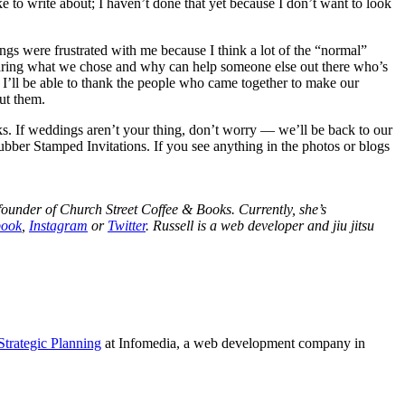
e to write about; I haven’t done that yet because I don’t want to look
ngs were frustrated with me because I think a lot of the “normal”
haring what we chose and why can help someone else out there who’s
 I’ll be able to thank the people who came together to make our
ut them.
ks. If weddings aren’t your thing, don’t worry — we’ll be back to our
bber Stamped Invitations. If you see anything in the photos or blogs
ounder of Church Street Coffee & Books. Currently, she’s
book
,
Instagram
or
Twitter
. Russell is a web developer and jiu jitsu
Strategic Planning
at Infomedia, a web development company in