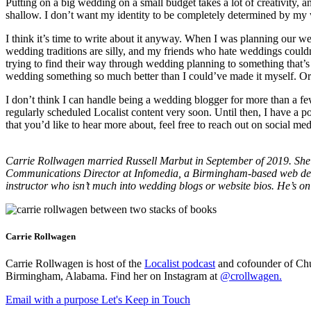
Putting on a big wedding on a small budget takes a lot of creativity, 
shallow. I don’t want my identity to be completely determined by m
I think it’s time to write about it anyway. When I was planning our we
wedding traditions are silly, and my friends who hate weddings coul
trying to find their way through wedding planning to something that’s
wedding something so much better than I could’ve made it myself. Or 
I don’t think I can handle being a wedding blogger for more than a fe
regularly scheduled Localist content very soon. Until then, I have a 
that you’d like to hear more about, feel free to reach out on social me
Carrie Rollwagen married Russell Marbut in September of 2019. She’s
Communications Director at Infomedia, a Birmingham-based web de
instructor who isn’t much into wedding blogs or website bios. He’s o
Carrie Rollwagen
Carrie Rollwagen is host of the
Localist podcast
and cofounder of Chu
Birmingham, Alabama. Find her on Instagram at
@crollwagen
.
Email with a purpose
Let's Keep in Touch