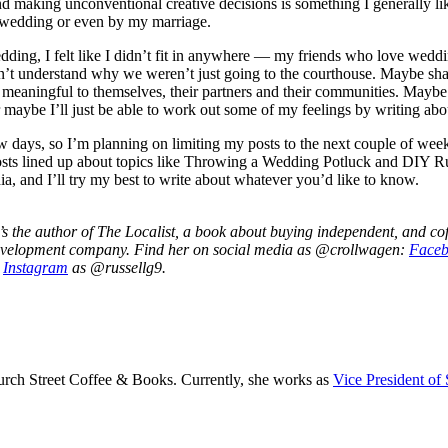
and making unconventional creative decisions is something I generally lik
y wedding or even by my marriage.
dding, I felt like I didn’t fit in anywhere — my friends who love weddi
dn’t understand why we weren’t just going to the courthouse. Maybe s
 meaningful to themselves, their partners and their communities. Maybe
maybe I’ll just be able to work out some of my feelings by writing abo
w days, so I’m planning on limiting my posts to the next couple of wee
posts lined up about topics like Throwing a Wedding Potluck and DIY Ru
dia, and I’ll try my best to write about whatever you’d like to know.
 the author of The Localist, a book about buying independent, and cof
velopment company. Find her on social media as @crollwagen:
Face
n
Instagram
as @russellg9.
rch Street Coffee & Books. Currently, she works as
Vice President of 