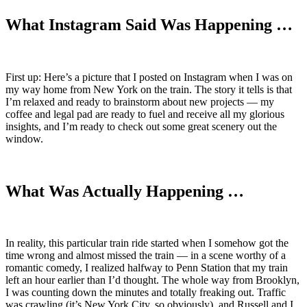
What Instagram Said Was Happening …
First up: Here’s a picture that I posted on Instagram when I was on
my way home from New York on the train. The story it tells is that
I’m relaxed and ready to brainstorm about new projects — my
coffee and legal pad are ready to fuel and receive all my glorious
insights, and I’m ready to check out some great scenery out the
window.
What Was Actually Happening …
In reality, this particular train ride started when I somehow got the
time wrong and almost missed the train — in a scene worthy of a
romantic comedy, I realized halfway to Penn Station that my train
left an hour earlier than I’d thought. The whole way from Brooklyn,
I was counting down the minutes and totally freaking out. Traffic
was crawling (it’s New York City, so obviously), and Russell and I