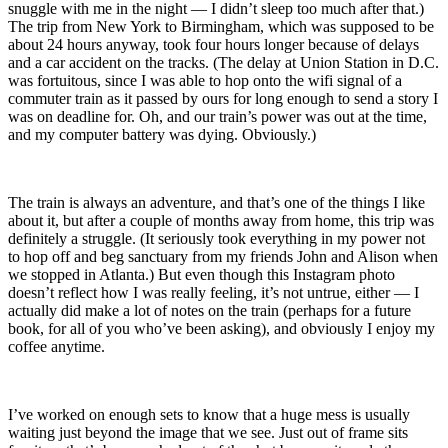
snuggle with me in the night — I didn’t sleep too much after that.)
The trip from New York to Birmingham, which was supposed to be
about 24 hours anyway, took four hours longer because of delays
and a car accident on the tracks. (The delay at Union Station in D.C.
was fortuitous, since I was able to hop onto the wifi signal of a
commuter train as it passed by ours for long enough to send a story I
was on deadline for. Oh, and our train’s power was out at the time,
and my computer battery was dying. Obviously.)
The train is always an adventure, and that’s one of the things I like
about it, but after a couple of months away from home, this trip was
definitely a struggle. (It seriously took everything in my power not
to hop off and beg sanctuary from my friends John and Alison when
we stopped in Atlanta.) But even though this Instagram photo
doesn’t reflect how I was really feeling, it’s not untrue, either — I
actually did make a lot of notes on the train (perhaps for a future
book, for all of you who’ve been asking), and obviously I enjoy my
coffee anytime.
I’ve worked on enough sets to know that a huge mess is usually
waiting just beyond the image that we see. Just out of frame sits