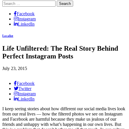
Search
for:
Facebook
Instagram
LinkedIn
Localist
Life Unfiltered: The Real Story Behind
Perfect Instagram Posts
July 23, 2015
Facebook
Twitter
Instagram
LinkedIn
I keep seeing stories about how different our social media lives look
from our real lives — how the filtered photos we see on Instagram
and Facebook are harmful because they make us jealous of our
friends and unhappy with what’s happening in our own lives. But