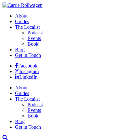
About
Guides
The Localist
Podcast
Events
Book
Blog
Get in Touch
Facebook
Instagram
LinkedIn
About
Guides
The Localist
Podcast
Events
Book
Blog
Get in Touch