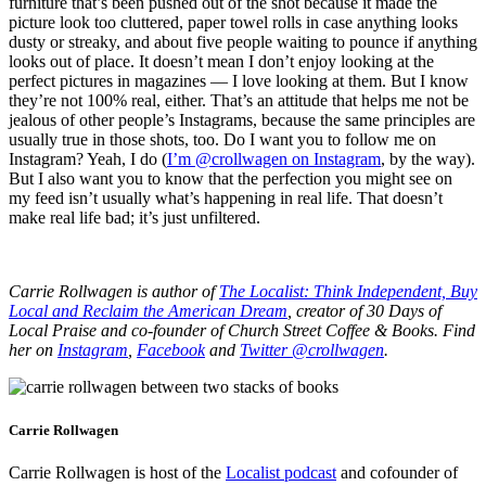
furniture that’s been pushed out of the shot because it made the
picture look too cluttered, paper towel rolls in case anything looks
dusty or streaky, and about five people waiting to pounce if anything
looks out of place. It doesn’t mean I don’t enjoy looking at the
perfect pictures in magazines — I love looking at them. But I know
they’re not 100% real, either. That’s an attitude that helps me not be
jealous of other people’s Instagrams, because the same principles are
usually true in those shots, too. Do I want you to follow me on
Instagram? Yeah, I do (
I’m @crollwagen on Instagram
, by the way).
But I also want you to know that the perfection you might see on
my feed isn’t usually what’s happening in real life. That doesn’t
make real life bad; it’s just unfiltered.
Carrie Rollwagen is author of
The Localist: Think Independent, Buy
Local and Reclaim the American Dream
, creator of 30 Days of
Local Praise and co-founder of Church Street Coffee & Books. Find
her on
Instagram
,
Facebook
and
Twitter @crollwagen
.
Carrie Rollwagen
Carrie Rollwagen is host of the
Localist podcast
and cofounder of