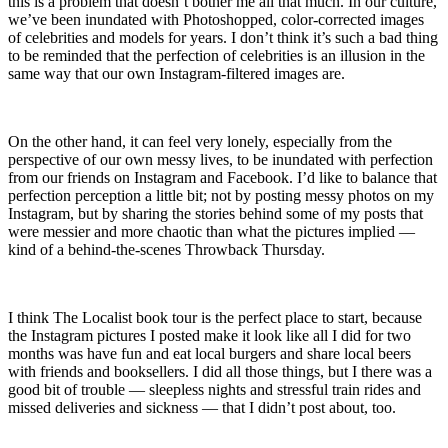
this is a problem that doesn’t bother me all that much. In our culture,
we’ve been inundated with Photoshopped, color-corrected images
of celebrities and models for years. I don’t think it’s such a bad thing
to be reminded that the perfection of celebrities is an illusion in the
same way that our own Instagram-filtered images are.
On the other hand, it can feel very lonely, especially from the
perspective of our own messy lives, to be inundated with perfection
from our friends on Instagram and Facebook. I’d like to balance that
perfection perception a little bit; not by posting messy photos on my
Instagram, but by sharing the stories behind some of my posts that
were messier and more chaotic than what the pictures implied —
kind of a behind-the-scenes Throwback Thursday.
I think The Localist book tour is the perfect place to start, because
the Instagram pictures I posted make it look like all I did for two
months was have fun and eat local burgers and share local beers
with friends and booksellers. I did all those things, but I there was a
good bit of trouble — sleepless nights and stressful train rides and
missed deliveries and sickness — that I didn’t post about, too.