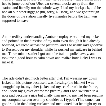
had to jump out of our Uber car several blocks away from the
station and literally run the whole way. I had my backpack, and he
had all our other luggage (uh, sorry, Russell), and we got through
the doors of the station literally five minutes before the train was
supposed to leave.
An incredibly understanding Amtrak employee scanned my ticket
and pointed in the direction of my train even though it had already
boarded, we raced across the platform, and I basically said goodbye
to Russell over my shoulder while he pushed my suitcase in behind
me. Three minutes after I got onto the train, it pulled away, and it
took me a good hour to calm down and realize how lucky I was to
make it.
The ride didn’t get much better after that. I’m wearing my down
jacket in this picture because I was freezing (the blanket I was
snuggled up in, my other jacket and my scarf aren’t in the frame,
and I took my gloves off for the picture), and I had switched to a
note pad because a nice but chatty man next to me had been reading
my computer screen over my shoulder as I typed. (This same man
got drunk in the dining car later and mentioned that he might try to