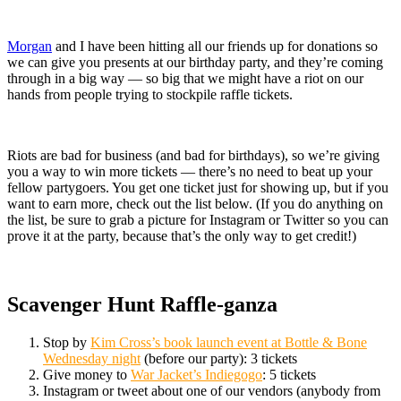
Morgan
and I have been hitting all our friends up for donations so
we can give you presents at our birthday party, and they’re coming
through in a big way — so big that we might have a riot on our
hands from people trying to stockpile raffle tickets.
Riots are bad for business (and bad for birthdays), so we’re giving
you a way to win more tickets — there’s no need to beat up your
fellow partygoers. You get one ticket just for showing up, but if you
want to earn more, check out the list below. (If you do anything on
the list, be sure to grab a picture for Instagram or Twitter so you can
prove it at the party, because that’s the only way to get credit!)
Scavenger Hunt Raffle-ganza
Stop by
Kim Cross’s book launch event at Bottle & Bone
Wednesday night
(before our party): 3 tickets
Give money to
War Jacket’s Indiegogo
: 5 tickets
Instagram or tweet about one of our vendors (anybody from