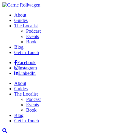
About
Guides
The Localist
Podcast
Events
Book
Blog
Get in Touch
Facebook
Instagram
LinkedIn
About
Guides
The Localist
Podcast
Events
Book
Blog
Get in Touch