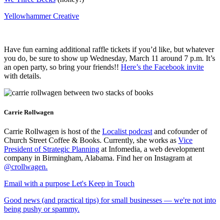
Yellowhammer Creative
Have fun earning additional raffle tickets if you’d like, but whatever
you do, be sure to show up Wednesday, March 11 around 7 p.m. It’s
an open party, so bring your friends!!
Here’s the Facebook invite
with details.
Carrie Rollwagen
Carrie Rollwagen is host of the
Localist podcast
and cofounder of
Church Street Coffee & Books. Currently, she works as
Vice
President of Strategic Planning
at Infomedia, a web development
company in Birmingham, Alabama. Find her on Instagram at
@crollwagen
.
Email with a purpose
Let's Keep in Touch
Good news (and practical tips) for small businesses — we're not into
being pushy or spammy.