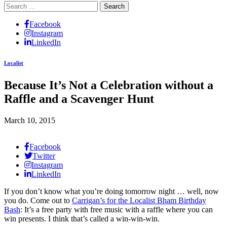
Search
for:
Facebook
Instagram
LinkedIn
Localist
Because It’s Not a Celebration without a
Raffle and a Scavenger Hunt
March 10, 2015
Facebook
Twitter
Instagram
LinkedIn
If you don’t know what you’re doing tomorrow night … well, now
you do. Come out to
Carrigan’s for the Localist Bham Birthday
Bash
: It’s a free party with free music with a raffle where you can
win presents. I think that’s called a win-win-win.