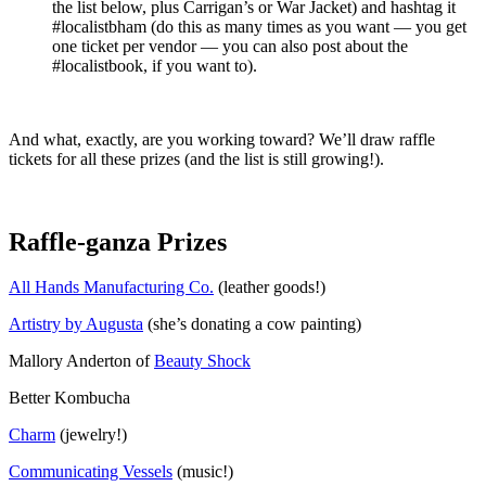
the list below, plus Carrigan’s or War Jacket) and hashtag it
#localistbham (do this as many times as you want — you get
one ticket per vendor — you can also post about the
#localistbook, if you want to).
And what, exactly, are you working toward? We’ll draw raffle
tickets for all these prizes (and the list is still growing!).
Raffle-ganza Prizes
All Hands Manufacturing Co.
(leather goods!)
Artistry by Augusta
(she’s donating a cow painting)
Mallory Anderton of
Beauty Shock
Better Kombucha
Charm
(jewelry!)
Communicating Vessels
(music!)