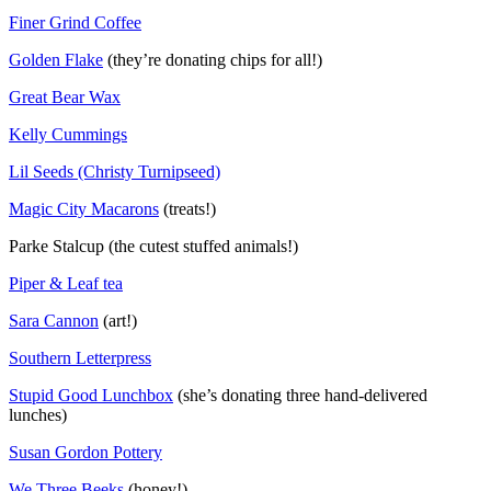
Finer Grind Coffee
Golden Flake
(they’re donating chips for all!)
Great Bear Wax
Kelly Cummings
Lil Seeds (Christy Turnipseed)
Magic City Macarons
(treats!)
Parke Stalcup (the cutest stuffed animals!)
Piper & Leaf tea
Sara Cannon
(art!)
Southern Letterpress
Stupid Good Lunchbox
(she’s donating three hand-delivered
lunches)
Susan Gordon Pottery
We Three Beeks
(honey!)