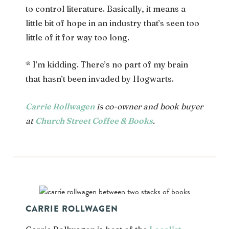
to control literature. Basically, it means a
little bit of hope in an industry that’s seen too
little of it for way too long.
* I’m kidding. There’s no part of my brain
that hasn’t been invaded by Hogwarts.
Carrie Rollwagen
is co-owner and book buyer
at
Church Street Coffee & Books
.
CARRIE ROLLWAGEN