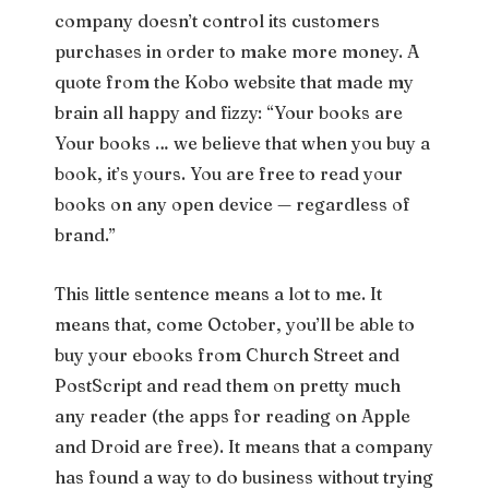
company doesn’t control its customers
purchases in order to make more money. A
quote from the Kobo website that made my
brain all happy and fizzy: “Your books are
Your books … we believe that when you buy a
book, it’s yours. You are free to read your
books on any open device — regardless of
brand.”
This little sentence means a lot to me. It
means that, come October, you’ll be able to
buy your ebooks from Church Street and
PostScript and read them on pretty much
any reader (the apps for reading on Apple
and Droid are free). It means that a company
has found a way to do business without trying