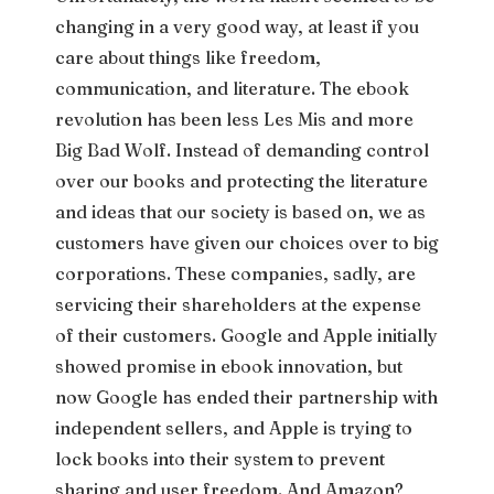
changing in a very good way, at least if you
care about things like freedom,
communication, and literature. The ebook
revolution has been less Les Mis and more
Big Bad Wolf. Instead of demanding control
over our books and protecting the literature
and ideas that our society is based on, we as
customers have given our choices over to big
corporations. These companies, sadly, are
servicing their shareholders at the expense
of their customers. Google and Apple initially
showed promise in ebook innovation, but
now Google has ended their partnership with
independent sellers, and Apple is trying to
lock books into their system to prevent
sharing and user freedom. And Amazon?