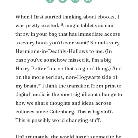
When I first started thinking about ebooks, I
was pretty excited. A magic tablet you can
throw in your bag that has immediate access
to every book you’d ever want? Sounds very
Hermione-in-Deathly-Hallows to me. (In
case you’ve somehow missed it, I’m a big
Harry Potter fan, so that’s a good thing.) And
on the more serious, non-Hogwarts side of
my brain,* I think the transition from print to
digital media is the most significant change to
how we share thoughts and ideas across
cultures since Gutenberg. This is big stuff.
This is possibly word changing stuff.
Unfortunately, the world hasn’t seemed to be