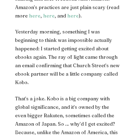
Amazon’s practices are just plain scary (read
more
here
,
here
, and
here
).
Yesterday morning, something I was
beginning to think was impossible actually
happened: I started getting excited about
ebooks again. The ray of light came through
an email confirming that Church Street’s new
ebook partner will be a little company called
Kobo.
That’s a joke. Kobo is a big company with
global significance, and it’s owned by the
even bigger Rakuten, sometimes called the
Amazon of Japan. So … why’d I get excited?
Because, unlike the Amazon of America, this