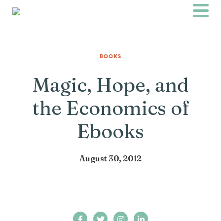
BOOKS
Magic, Hope, and
the Economics of
Ebooks
August 30, 2012