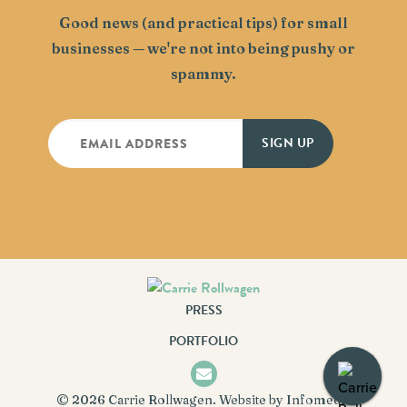
Good news (and practical tips) for small
businesses — we're not into being pushy or
spammy.
PRESS
PORTFOLIO
© 2026
Carrie Rollwagen
. Website by
Infomedia