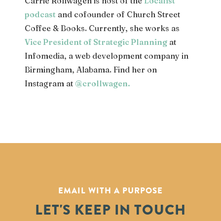
Carrie Rollwagen is host of the
Localist
podcast
and cofounder of Church Street
Coffee & Books. Currently, she works as
Vice President of Strategic Planning
at
Infomedia, a web development company in
Birmingham, Alabama. Find her on
Instagram at
@crollwagen
.
EMAIL WITH A PURPOSE
LET'S KEEP IN TOUCH