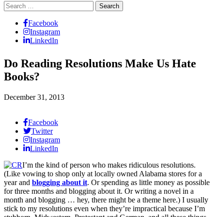
Search
for:
Facebook
Instagram
LinkedIn
Do Reading Resolutions Make Us Hate
Books?
December 31, 2013
Facebook
Twitter
Instagram
LinkedIn
I’m the kind of person who makes ridiculous resolutions.
(Like vowing to shop only at locally owned Alabama stores for a
year and
blogging about it
. Or spending as little money as possible
for three months and blogging about it. Or writing a novel in a
month and blogging … hey, there might be a theme here.) I usually
stick to my resolutions even when they’re impractical because I’m