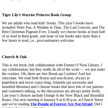
Tiger Lily’s Warrior Princess Book Group
We are adults who read kids’ books. This year’s books have
included: Peter Pan, A Wrinkle in Time, The Last Unicorn, and The
Best Christmas Pageant Ever. Usually we choose books at least half
of us read in third grade, and none of our books take more than a
few hours to read, i.e., procrastinators welcome.
Church & Oak
This is our book club collaboration with Emmet O’Neal Library. I
say collaboration, but they really do all of the work — we just make
the cookies. Oh, there are free Break-up Cookies! And hot
chocolate. We read both fiction and non-fiction, always in
paperback and never crazy-long. Amanda (an awesome and
beautiful librarian) and I choose books that have lots of our patrons
and customers talking, so the discussions are always pretty lively.
Last year’s choices include Orange Is the New Black and Beautiful
Ruins. Our next meeting is January 9 at 6:30 p.m. at Church Street
and we’re reading
The People of Forever Are Not Afraid
. Did I