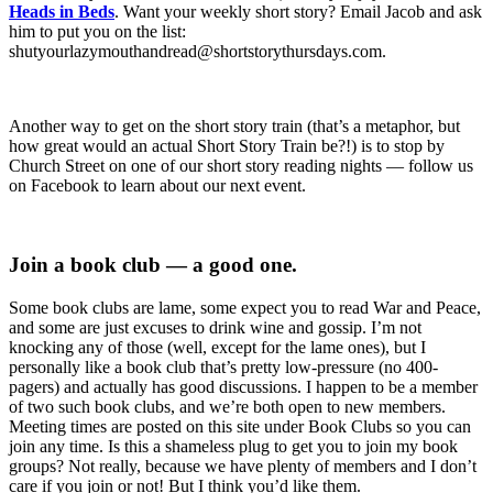
Heads in Beds
. Want your weekly short story? Email Jacob and ask
him to put you on the list:
shutyourlazymouthandread@shortstorythursdays.com.
Another way to get on the short story train (that’s a metaphor, but
how great would an actual Short Story Train be?!) is to stop by
Church Street on one of our short story reading nights — follow us
on Facebook to learn about our next event.
Join a book club — a good one.
Some book clubs are lame, some expect you to read War and Peace,
and some are just excuses to drink wine and gossip. I’m not
knocking any of those (well, except for the lame ones), but I
personally like a book club that’s pretty low-pressure (no 400-
pagers) and actually has good discussions. I happen to be a member
of two such book clubs, and we’re both open to new members.
Meeting times are posted on this site under Book Clubs so you can
join any time. Is this a shameless plug to get you to join my book
groups? Not really, because we have plenty of members and I don’t
care if you join or not! But I think you’d like them.