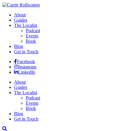
About
Guides
The Localist
Podcast
Events
Book
Blog
Get in Touch
Facebook
Instagram
LinkedIn
About
Guides
The Localist
Podcast
Events
Book
Blog
Get in Touch