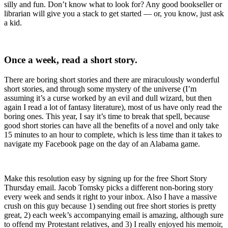
silly and fun. Don’t know what to look for? Any good bookseller or
librarian will give you a stack to get started — or, you know, just ask
a kid.
Once a week, read a short story.
There are boring short stories and there are miraculously wonderful
short stories, and through some mystery of the universe (I’m
assuming it’s a curse worked by an evil and dull wizard, but then
again I read a lot of fantasy literature), most of us have only read the
boring ones. This year, I say it’s time to break that spell, because
good short stories can have all the benefits of a novel and only take
15 minutes to an hour to complete, which is less time than it takes to
navigate my Facebook page on the day of an Alabama game.
Make this resolution easy by signing up for the free Short Story
Thursday email. Jacob Tomsky picks a different non-boring story
every week and sends it right to your inbox. Also I have a massive
crush on this guy because 1) sending out free short stories is pretty
great, 2) each week’s accompanying email is amazing, although sure
to offend my Protestant relatives, and 3) I really enjoyed his memoir,