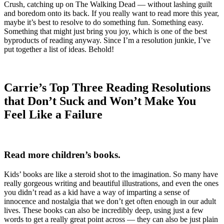
Crush, catching up on The Walking Dead — without lashing guilt
and boredom onto its back. If you really want to read more this year,
maybe it’s best to resolve to do something fun. Something easy.
Something that might just bring you joy, which is one of the best
byproducts of reading anyway. Since I’m a resolution junkie, I’ve
put together a list of ideas. Behold!
Carrie’s Top Three Reading Resolutions
that Don’t Suck and Won’t Make You
Feel Like a Failure
Read more children’s books.
Kids’ books are like a steroid shot to the imagination. So many have
really gorgeous writing and beautiful illustrations, and even the ones
you didn’t read as a kid have a way of imparting a sense of
innocence and nostalgia that we don’t get often enough in our adult
lives. These books can also be incredibly deep, using just a few
words to get a really great point across — they can also be just plain