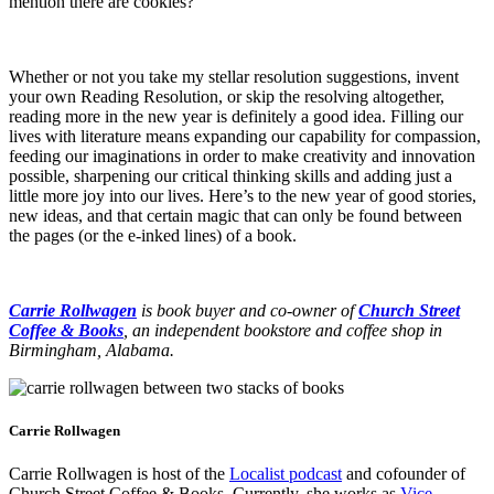
mention there are cookies?
Whether or not you take my stellar resolution suggestions, invent
your own Reading Resolution, or skip the resolving altogether,
reading more in the new year is definitely a good idea. Filling our
lives with literature means expanding our capability for compassion,
feeding our imaginations in order to make creativity and innovation
possible, sharpening our critical thinking skills and adding just a
little more joy into our lives. Here’s to the new year of good stories,
new ideas, and that certain magic that can only be found between
the pages (or the e-inked lines) of a book.
Carrie Rollwagen
is book buyer and co-owner of
Church Street
Coffee & Books
, an independent bookstore and coffee shop in
Birmingham, Alabama.
Carrie Rollwagen
Carrie Rollwagen is host of the
Localist podcast
and cofounder of
Church Street Coffee & Books. Currently, she works as
Vice