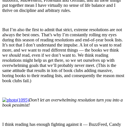
stubborn, Midwestern, Protestant and German, and all these things
put together mean I have virtually no sense of life balance and I
thrive on discipline and arbitrary rules.
But I’m also the first to admit that strict, extreme resolutions are not
always the best ones. That’s why I’m constantly rolling my eyes
during this season of reading resolutions and end-of-year book lists.
It’s not that I don’t understand the impulse. A lot of us want to read
more, and we want to read different things — the books we think
we
should
read, even if we don’t want to. We think reading
resolutions might help us get there, so we set ourselves up with
overwhelming goals that we’ll probably never meet. (This is the
same attitude that results in lots of book clubs adding massive,
boring books to their reading lists, and consequently the reason most
book clubs fail.)
Don’t let an overwhelming resolution turn you into a
book pessimist!
I think reading has enough fighting against it — BuzzFeed, Candy