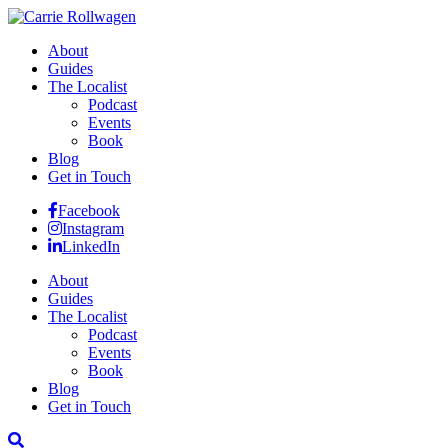
About
Guides
The Localist
Podcast
Events
Book
Blog
Get in Touch
Facebook
Instagram
LinkedIn
About
Guides
The Localist
Podcast
Events
Book
Blog
Get in Touch