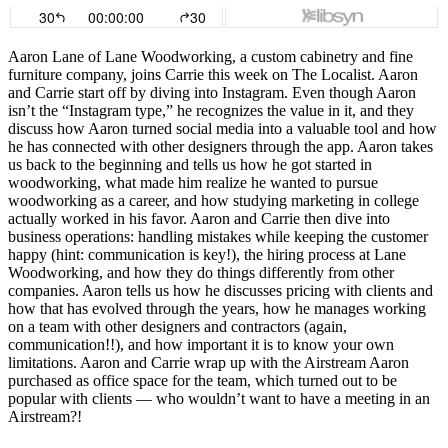
Aaron Lane of Lane Woodworking, a custom cabinetry and fine
furniture company, joins Carrie this week on The Localist. Aaron
and Carrie start off by diving into Instagram. Even though Aaron
isn’t the “Instagram type,” he recognizes the value in it, and they
discuss how Aaron turned social media into a valuable tool and how
he has connected with other designers through the app. Aaron takes
us back to the beginning and tells us how he got started in
woodworking, what made him realize he wanted to pursue
woodworking as a career, and how studying marketing in college
actually worked in his favor. Aaron and Carrie then dive into
business operations: handling mistakes while keeping the customer
happy (hint: communication is key!), the hiring process at Lane
Woodworking, and how they do things differently from other
companies. Aaron tells us how he discusses pricing with clients and
how that has evolved through the years, how he manages working
on a team with other designers and contractors (again,
communication!!), and how important it is to know your own
limitations. Aaron and Carrie wrap up with the Airstream Aaron
purchased as office space for the team, which turned out to be
popular with clients — who wouldn’t want to have a meeting in an
Airstream?!