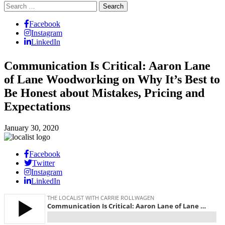
Search
for:
Facebook
Instagram
LinkedIn
Communication Is Critical: Aaron Lane
of Lane Woodworking on Why It’s Best to
Be Honest about Mistakes, Pricing and
Expectations
January 30, 2020
Facebook
Twitter
Instagram
LinkedIn