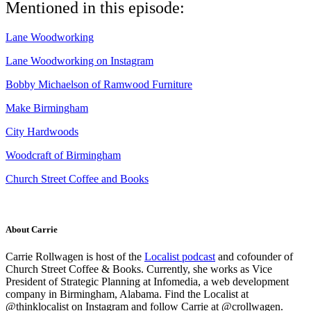
Mentioned in this episode:
Lane Woodworking
Lane Woodworking on Instagram
Bobby Michaelson of Ramwood Furniture
Make Birmingham
City Hardwoods
Woodcraft of Birmingham
Church Street Coffee and Books
About Carrie
Carrie Rollwagen is host of the
Localist podcast
and cofounder of
Church Street Coffee & Books. Currently, she works as
Vice
President of Strategic Planning
at Infomedia, a web development
company in Birmingham, Alabama. Find the Localist at
@thinklocalist on Instagram and follow Carrie at @crollwagen.