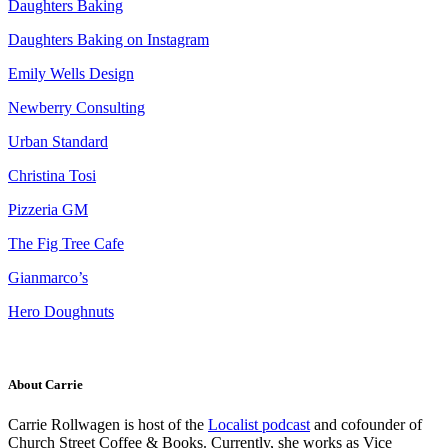
Daughters Baking
Daughters Baking on Instagram
Emily Wells Design
Newberry Consulting
Urban Standard
Christina Tosi
Pizzeria GM
The Fig Tree Cafe
Gianmarco’s
Hero Doughnuts
About Carrie
Carrie Rollwagen is host of the
Localist podcast
and cofounder of
Church Street Coffee & Books. Currently, she works as
Vice