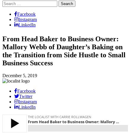
Search
for:
Facebook
Instagram
LinkedIn
From Head Baker to Business Owner:
Mallory Webb of Daughter’s Baking on
the Transition from Side Hustle to Small
Business Success
December 5, 2019
Facebook
Twitter
Instagram
LinkedIn