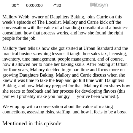
Mallory Webb, owner of Daughters Baking, joins Carrie on this
week’s episode of The Localist. Mallory and Carrie kick off the
conversation with the value of a branding consultant and a business
consultant, how that process works, and how she found the right
people for the job.
Mallory then tells us how she got started at Urban Standard and the
practical business-owning lessons it taught her: sales tax, licensing,
inventory, time management, people management, and of course,
how it allowed her to hone her baking skills. After baking at Urban
for four years, Mallory decided to go part time and focus more on
growing Daughters Baking. Mallory and Carrie discuss when she
knew it was time to take the leap and go full time with Daughters
Baking, and how Mallory prepped for that. Mallory then shares how
she reacts to feedback and her process for developing flavors (this
part will probably make you hungry — you’ve been warned!).
We wrap up with a conversation about the value of making
connections, assessing risks, staffing, and how it feels to be a boss.
Mentioned in this episode: