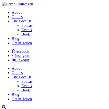
About
Guides
The Localist
Podcast
Events
Book
Blog
Get in Touch
Facebook
Instagram
LinkedIn
About
Guides
The Localist
Podcast
Events
Book
Blog
Get in Touch