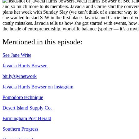
Javacia Harris Bowser of See Jane 
and so much more to its members. Javacia and Carrie start the convers
plans her week with Sunday Slay (we can’t think of a smarter way to st
she wanted to start SJW in the first place. Javacia and Carrie then dive
costly mistakes. Javacia tells us how she got started with events, how
the hustle of entrepreneurship, work/life balance (spoiler — it’s a myth
Mentioned in this episode:
See Jane Write
Javacia Harris Bowser
bit.ly/sjwnetwork
Javacia Harris Bowser on Instagram
Pomodoro technique
Desert Island Supply Co.
Birmingham Post Herald
Southern Progress