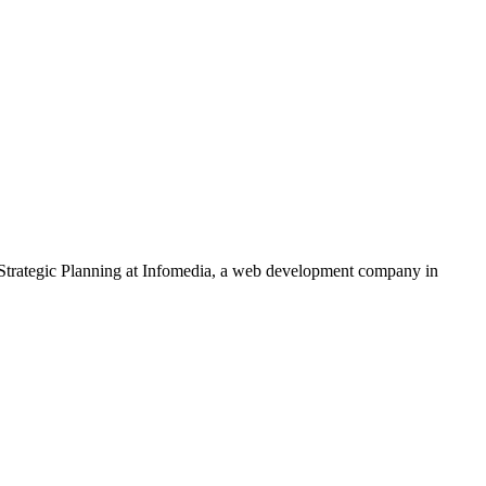
Strategic Planning
at Infomedia, a web development company in