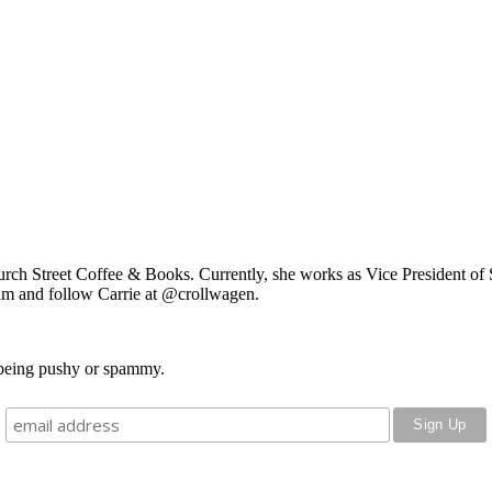
rch Street Coffee & Books. Currently, she works as
Vice President of 
am and follow Carrie at @crollwagen.
o being pushy or spammy.