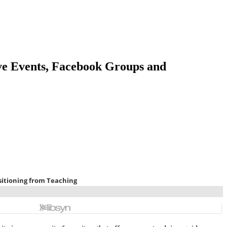
ve Events, Facebook Groups and