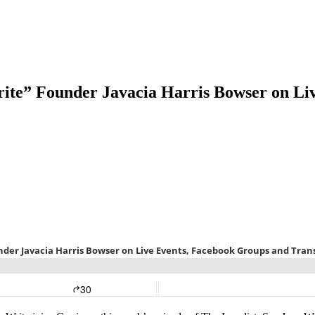
rite” Founder Javacia Harris Bowser on Li