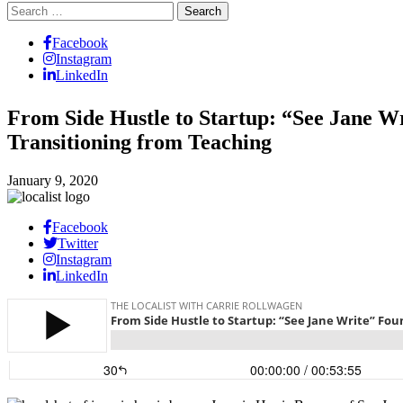
Search
for:
Facebook
Instagram
LinkedIn
From Side Hustle to Startup: “See Jane W
Transitioning from Teaching
January 9, 2020
Facebook
Twitter
Instagram
LinkedIn