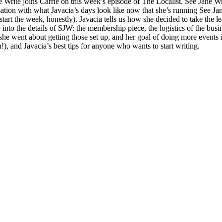
Write joins Carrie on this week’s episode of The Localist. See Jane Wri
ation with what Javacia’s days look like now that she’s running See Jan
art the week, honestly). Javacia tells us how she decided to take the l
 into the details of SJW: the membership piece, the logistics of the busi
 she went about getting those set up, and her goal of doing more events
!), and Javacia’s best tips for anyone who wants to start writing.