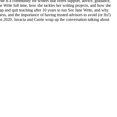
te is a community for writers that offers support, advice, guidance,
e Write full time, how she tackles her writing projects, and how she
eap and quit teaching after 10 years to run See Jane Write, and why
ness, and the importance of having trusted advisors to avoid (or fix!)
 in 2020. Javacia and Carrie wrap up the conversation talking about