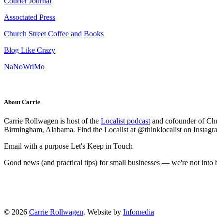
Courier Journal
Associated Press
Church Street Coffee and Books
Blog Like Crazy
NaNoWriMo
About Carrie
Carrie Rollwagen is host of the
Localist podcast
and cofounder of Chu
Birmingham, Alabama. Find the Localist at @thinklocalist on Instagr
Email with a purpose
Let's Keep in Touch
Good news (and practical tips) for small businesses — we're not int
© 2026
Carrie Rollwagen
. Website by
Infomedia