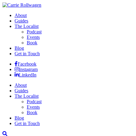
About
Guides
The Localist
Podcast
Events
Book
Blog
Get in Touch
Facebook
Instagram
LinkedIn
About
Guides
The Localist
Podcast
Events
Book
Blog
Get in Touch