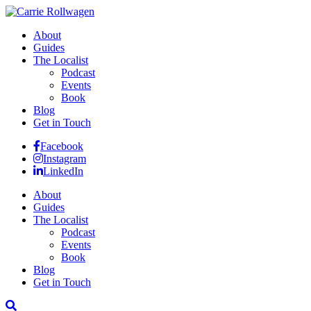
About
Guides
The Localist
Podcast
Events
Book
Blog
Get in Touch
Facebook
Instagram
LinkedIn
About
Guides
The Localist
Podcast
Events
Book
Blog
Get in Touch