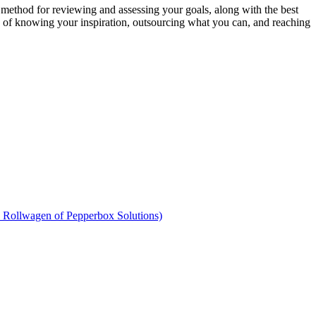
 method for reviewing and assessing your goals, along with the best
e of knowing your inspiration, outsourcing what you can, and reaching
n Rollwagen of Pepperbox Solutions)