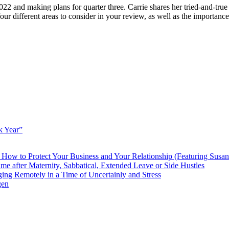
2 and making plans for quarter three. Carrie shares her tried-and-true
r different areas to consider in your review, as well as the importanc
k Year”
How to Protect Your Business and Your Relationship (Featuring Susa
 after Maternity, Sabbatical, Extended Leave or Side Hustles
g Remotely in a Time of Uncertainly and Stress
gen