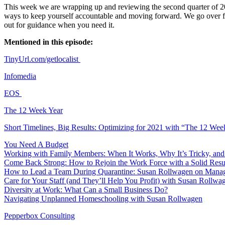
This week we are wrapping up and reviewing the second quarter of 202
ways to keep yourself accountable and moving forward. We go over fou
out for guidance when you need it.
Mentioned in this episode:
TinyUrl.com/getlocalist
Infomedia
EOS
The 12 Week Year
Short Timelines, Big Results: Optimizing for 2021 with “The 12 Wee
You Need A Budget
Working with Family Members: When It Works, Why It’s Tricky, and 
Come Back Strong: How to Rejoin the Work Force with a Solid Resume
How to Lead a Team During Quarantine: Susan Rollwagen on Managin
Care for Your Staff (and They’ll Help You Profit) with Susan Rollwa
Diversity at Work: What Can a Small Business Do?
Navigating Unplanned Homeschooling with Susan Rollwagen
Pepperbox Consulting