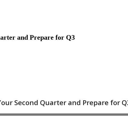
arter and Prepare for Q3