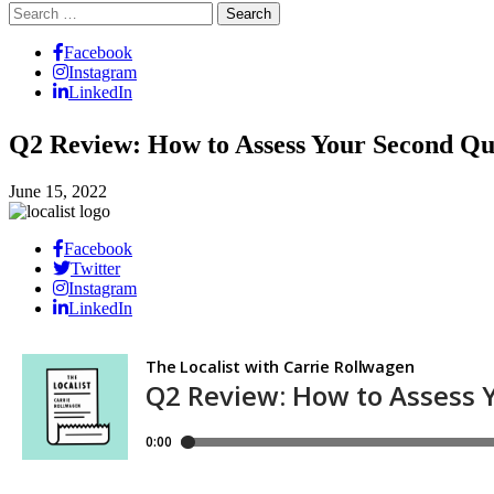
Search
for:
Facebook
Instagram
LinkedIn
Q2 Review: How to Assess Your Second Qu
June 15, 2022
Facebook
Twitter
Instagram
LinkedIn