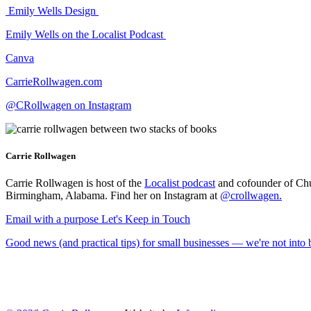
Emily Wells Design
Emily Wells on the Localist Podcast
Canva
CarrieRollwagen.com
@CRollwagen on Instagram
Carrie Rollwagen
Carrie Rollwagen is host of the
Localist podcast
and cofounder of Chu
Birmingham, Alabama. Find her on Instagram at
@crollwagen
.
Email with a purpose
Let's Keep in Touch
Good news (and practical tips) for small businesses — we're not int