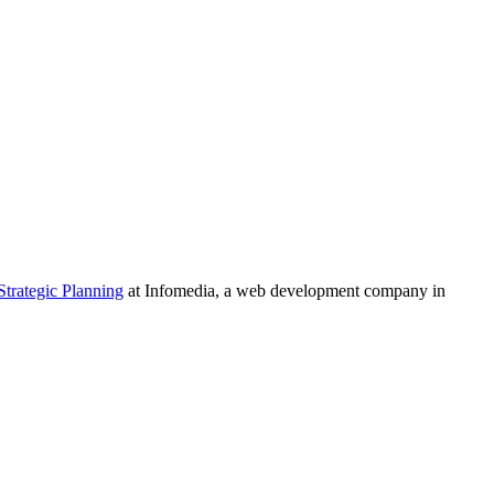
Strategic Planning
at Infomedia, a web development company in