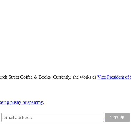
rch Street Coffee & Books. Currently, she works as
Vice President of 
o being pushy or spammy.