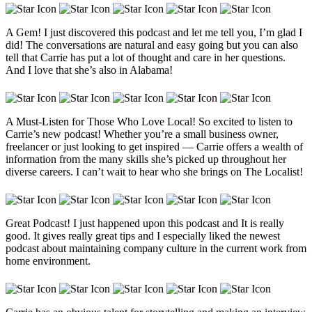
A Gem! I just discovered this podcast and let me tell you, I’m glad I
did! The conversations are natural and easy going but you can also
tell that Carrie has put a lot of thought and care in her questions.
And I love that she’s also in Alabama!
A Must-Listen for Those Who Love Local! So excited to listen to
Carrie’s new podcast! Whether you’re a small business owner,
freelancer or just looking to get inspired — Carrie offers a wealth of
information from the many skills she’s picked up throughout her
diverse careers. I can’t wait to hear who she brings on The Localist!
Great Podcast! I just happened upon this podcast and It is really
good. It gives really great tips and I especially liked the newest
podcast about maintaining company culture in the current work from
home environment.