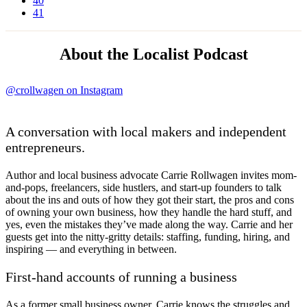
40
41
About the Localist Podcast
@crollwagen on Instagram
A conversation with local makers and independent
entrepreneurs.
Author and local business advocate Carrie Rollwagen invites mom-
and-pops, freelancers, side hustlers, and start-up founders to talk
about the ins and outs of how they got their start, the pros and cons
of owning your own business, how they handle the hard stuff, and
yes, even the mistakes they’ve made along the way. Carrie and her
guests get into the nitty-gritty details: staffing, funding, hiring, and
inspiring — and everything in between.
First-hand accounts of running a business
As a former small business owner, Carrie knows the struggles and