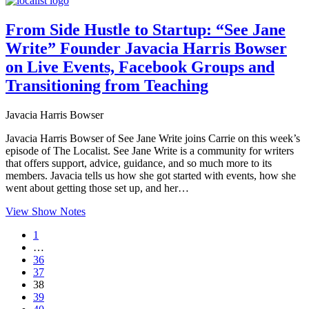
From Side Hustle to Startup: “See Jane
Write” Founder Javacia Harris Bowser
on Live Events, Facebook Groups and
Transitioning from Teaching
Javacia Harris Bowser
Javacia Harris Bowser of See Jane Write joins Carrie on this week’s
episode of The Localist. See Jane Write is a community for writers
that offers support, advice, guidance, and so much more to its
members. Javacia tells us how she got started with events, how she
went about getting those set up, and her…
View Show Notes
1
…
36
37
38
39