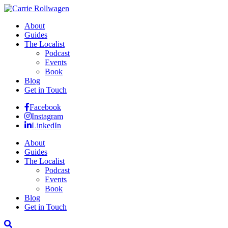
About
Guides
The Localist
Podcast
Events
Book
Blog
Get in Touch
Facebook
Instagram
LinkedIn
About
Guides
The Localist
Podcast
Events
Book
Blog
Get in Touch