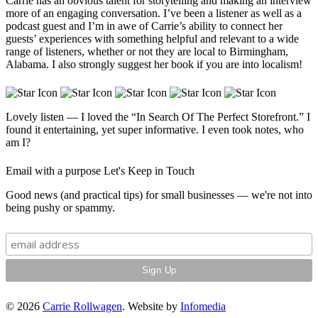
Carrie has an obvious talent for storytelling and making an interview
more of an engaging conversation. I’ve been a listener as well as a
podcast guest and I’m in awe of Carrie’s ability to connect her
guests’ experiences with something helpful and relevant to a wide
range of listeners, whether or not they are local to Birmingham,
Alabama. I also strongly suggest her book if you are into localism!
Lovely listen — I loved the “In Search Of The Perfect Storefront.” I
found it entertaining, yet super informative. I even took notes, who
am I?
Email with a purpose
Let's Keep in Touch
Good news (and practical tips) for small businesses — we're not into
being pushy or spammy.
© 2026
Carrie Rollwagen
. Website by
Infomedia