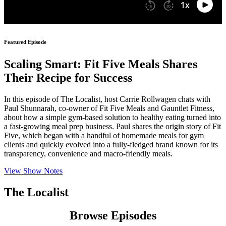
Featured Episode
Scaling Smart: Fit Five Meals Shares
Their Recipe for Success
In this episode of The Localist, host Carrie Rollwagen chats with
Paul Shunnarah, co-owner of Fit Five Meals and Gauntlet Fitness,
about how a simple gym-based solution to healthy eating turned into
a fast-growing meal prep business. Paul shares the origin story of Fit
Five, which began with a handful of homemade meals for gym
clients and quickly evolved into a fully-fledged brand known for its
transparency, convenience and macro-friendly meals.
View Show Notes
The Localist
Browse Episodes