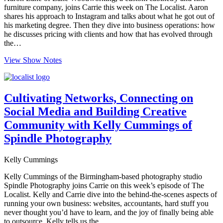
furniture company, joins Carrie this week on The Localist. Aaron
shares his approach to Instagram and talks about what he got out of
his marketing degree. Then they dive into business operations: how
he discusses pricing with clients and how that has evolved through
the…
View Show Notes
Cultivating Networks, Connecting on
Social Media and Building Creative
Community with Kelly Cummings of
Spindle Photography
Kelly Cummings
Kelly Cummings of the Birmingham-based photography studio
Spindle Photography joins Carrie on this week’s episode of The
Localist. Kelly and Carrie dive into the behind-the-scenes aspects of
running your own business: websites, accountants, hard stuff you
never thought you’d have to learn, and the joy of finally being able
to outsource. Kelly tells us the…