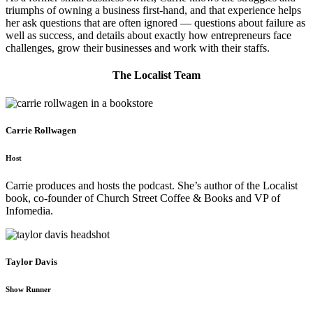
triumphs of owning a business first-hand, and that experience helps
her ask questions that are often ignored — questions about failure as
well as success, and details about exactly how entrepreneurs face
challenges, grow their businesses and work with their staffs.
The Localist Team
Carrie Rollwagen
Host
Carrie produces and hosts the podcast. She’s author of the Localist
book, co-founder of Church Street Coffee & Books and VP of
Infomedia.
Taylor Davis
Show Runner