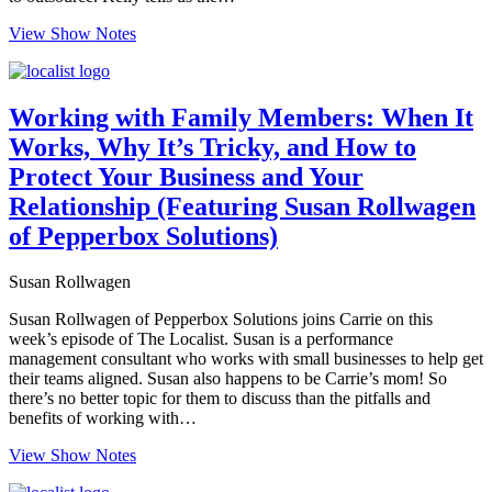
View Show Notes
Working with Family Members: When It
Works, Why It’s Tricky, and How to
Protect Your Business and Your
Relationship (Featuring Susan Rollwagen
of Pepperbox Solutions)
Susan Rollwagen
Susan Rollwagen of Pepperbox Solutions joins Carrie on this
week’s episode of The Localist. Susan is a performance
management consultant who works with small businesses to help get
their teams aligned. Susan also happens to be Carrie’s mom! So
there’s no better topic for them to discuss than the pitfalls and
benefits of working with…
View Show Notes