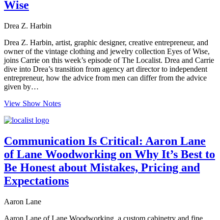
Wise
Drea Z. Harbin
Drea Z. Harbin, artist, graphic designer, creative entrepreneur, and
owner of the vintage clothing and jewelry collection Eyes of Wise,
joins Carrie on this week’s episode of The Localist. Drea and Carrie
dive into Drea’s transition from agency art director to independent
entrepreneur, how the advice from men can differ from the advice
given by…
View Show Notes
Communication Is Critical: Aaron Lane
of Lane Woodworking on Why It’s Best to
Be Honest about Mistakes, Pricing and
Expectations
Aaron Lane
Aaron Lane of Lane Woodworking, a custom cabinetry and fine