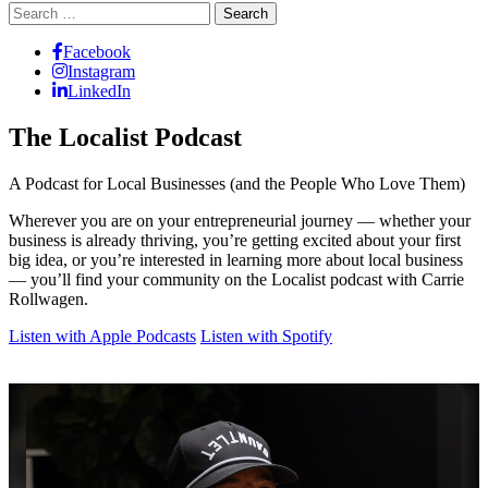
Search
for:
Facebook
Instagram
LinkedIn
The Localist Podcast
A Podcast for Local Businesses (and the People Who Love Them)
Wherever you are on your entrepreneurial journey — whether your
business is already thriving, you’re getting excited about your first
big idea, or you’re interested in learning more about local business
— you’ll find your community on the Localist podcast with Carrie
Rollwagen.
Listen with Apple Podcasts
Listen with Spotify