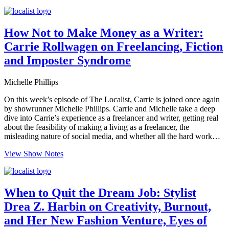
How Not to Make Money as a Writer:
Carrie Rollwagen on Freelancing, Fiction
and Imposter Syndrome
Michelle Phillips
On this week’s episode of The Localist, Carrie is joined once again
by showrunner Michelle Phillips. Carrie and Michelle take a deep
dive into Carrie’s experience as a freelancer and writer, getting real
about the feasibility of making a living as a freelancer, the
misleading nature of social media, and whether all the hard work…
View Show Notes
When to Quit the Dream Job: Stylist
Drea Z. Harbin on Creativity, Burnout,
and Her New Fashion Venture, Eyes of