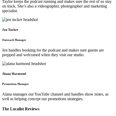
Taylor keeps the podcast running and makes sure the rest of us stay
on track. She’s also a videographer, photographer and marketing
specialist.
Jen Tucker
Outreach Manager
Jen handles booking for the podcast and makes sure guests are
prepped and welcomed when they visit our studio.
Alana Harmond
Promotions Manager
Alana manages our YouTube channel and handles show notes, as
well as helping concept our promotions strategies.
The Localist Reviews