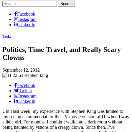
Search
for:
Facebook
Instagram
LinkedIn
Books
Politics, Time Travel, and Really Scary
Clowns
September 12, 2012
Facebook
Twitter
Instagram
LinkedIn
Until last week, my experience with Stephen King was limited to
my seeing a commercial for the TV movie version of IT when I was
a little girl. For months, I couldn’t walk into a dark room without
being haunted by visions of a creepy clown. Since then, I’ve