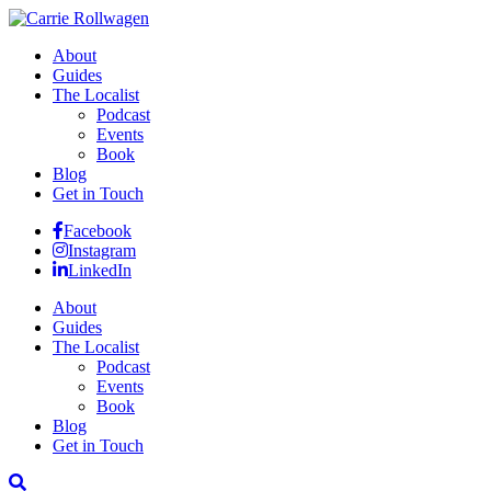
About
Guides
The Localist
Podcast
Events
Book
Blog
Get in Touch
Facebook
Instagram
LinkedIn
About
Guides
The Localist
Podcast
Events
Book
Blog
Get in Touch