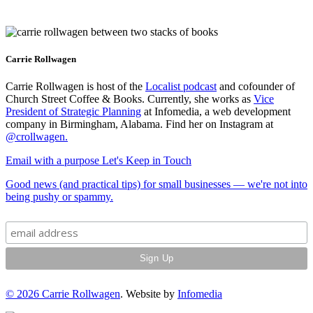
Carrie Rollwagen
Carrie Rollwagen is host of the
Localist podcast
and cofounder of
Church Street Coffee & Books. Currently, she works as
Vice
President of Strategic Planning
at Infomedia, a web development
company in Birmingham, Alabama. Find her on Instagram at
@crollwagen
.
Email with a purpose
Let's Keep in Touch
Good news (and practical tips) for small businesses — we're not into
being pushy or spammy.
© 2026
Carrie Rollwagen
. Website by
Infomedia