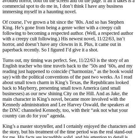
avoided horror, both on the screen and on the page. If all it takes is a
commercial spot to do me in, I don’t think I have any business
immersing myself in a haunting novel.
Of course, I’ve grown a bit since the ’80s. And so has Stephen
King. He’s gone from being a genre writer with a creepy cult
following to becoming a respected author. (Well, a respected author
with a creepy cult following.) His newest novel, 11/22/63, isn’t
horror, and doesn’t have any clowns in it. Plus, it came out in
paperback recently. So I figured I’d give it a shot.
Turns out, my timing was perfect. See, 11/22/63 is the story of an
English teacher who time travels back to the ’50s and ’60s, and my
reading just happened to coincide (“harmonize,” as the book would
say) with the political conventions of the past two weeks. As I read
about small town charm in King’s Texas, the Republicans looked
back to Mayberry, presenting small town America (and small
businesses) as our new shining City on the Hill. And as Jake, the
main character in King’s novel, became more involved with the
Kennedy administration and Lee Harvey Oswald, the speakers at
the DNC channeled Kennedy, too, with their “ask not what your
country can do for you” agenda.
King’s a master storyteller, and I certainly enjoyed the characters and
the story, but his treatment of the time period was the real stand-out
for me. His facts are incredibly solid, and his attention to detail is