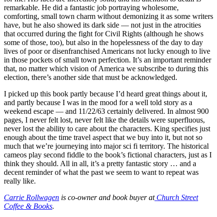
remarkable. He did a fantastic job portraying wholesome,
comforting, small town charm without demonizing it as some writers
have, but he also showed its dark side — not just in the atrocities
that occurred during the fight for Civil Rights (although he shows
some of those, too), but also in the hopelessness of the day to day
lives of poor or disenfranchised Americans not lucky enough to live
in those pockets of small town perfection. It’s an important reminder
that, no matter which vision of America we subscribe to during this
election, there’s another side that must be acknowledged.
I picked up this book partly because I’d heard great things about it,
and partly because I was in the mood for a well told story as a
weekend escape — and 11/22/63 certainly delivered. In almost 900
pages, I never felt lost, never felt like the details were superfluous,
never lost the ability to care about the characters. King specifies just
enough about the time travel aspect that we buy into it, but not so
much that we’re journeying into major sci fi territory. The historical
cameos play second fiddle to the book’s fictional characters, just as I
think they should. All in all, it’s a pretty fantastic story … and a
decent reminder of what the past we seem to want to repeat was
really like.
Carrie Rollwagen
is co-owner and book buyer at
Church Street
Coffee & Books
.