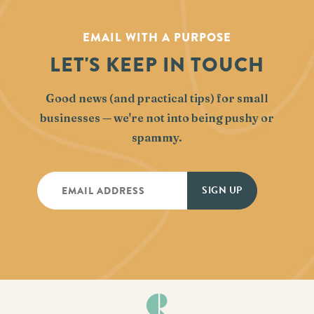
EMAIL WITH A PURPOSE
LET'S KEEP IN TOUCH
Good news (and practical tips) for small
businesses — we're not into being pushy or
spammy.