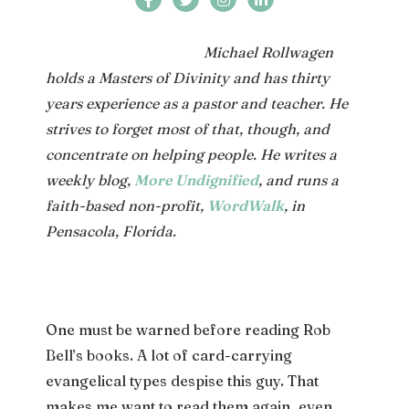
Michael Rollwagen
holds a Masters of Divinity and has thirty
years experience as a pastor and teacher. He
strives to forget most of that, though, and
concentrate on helping people. He writes a
weekly blog,
More Undignified
, and runs a
faith-based non-profit,
WordWalk
, in
Pensacola, Florida.
One must be warned before reading Rob
Bell’s books. A lot of card-carrying
evangelical types despise this guy. That
makes me want to read them again, even