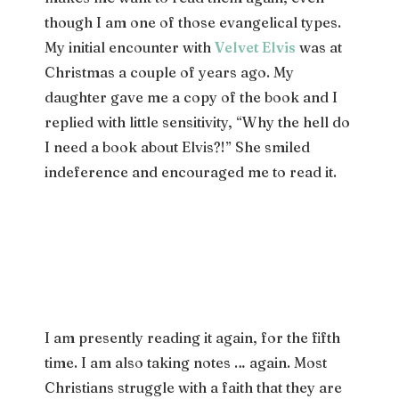
though I am one of those evangelical types.
My initial encounter with
Velvet Elvis
was at
Christmas a couple of years ago. My
daughter gave me a copy of the book and I
replied with little sensitivity, “Why the hell do
I need a book about Elvis?!” She smiled
indeference and encouraged me to read it.
I am presently reading it again, for the fifth
time. I am also taking notes … again. Most
Christians struggle with a faith that they are