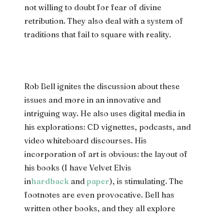
not willing to doubt for fear of divine
retribution. They also deal with a system of
traditions that fail to square with reality.
Rob Bell ignites the discussion about these
issues and more in an innovative and
intriguing way. He also uses digital media in
his explorations: CD vignettes, podcasts, and
video whiteboard discourses. His
incorporation of art is obvious: the layout of
his books (I have Velvet Elvis
in
hardback
and
paper
), is stimulating. The
footnotes are even provocative. Bell has
written other books, and they all explore