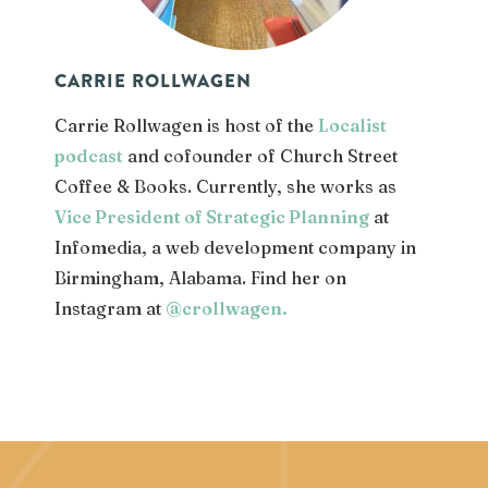
CARRIE ROLLWAGEN
Carrie Rollwagen is host of the
Localist
podcast
and cofounder of Church Street
Coffee & Books. Currently, she works as
Vice President of Strategic Planning
at
Infomedia, a web development company in
Birmingham, Alabama. Find her on
Instagram at
@crollwagen
.