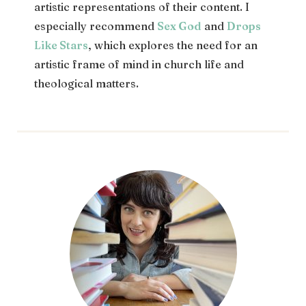
artistic representations of their content. I
especially recommend
Sex God
and
Drops
Like Stars
, which explores the need for an
artistic frame of mind in church life and
theological matters.