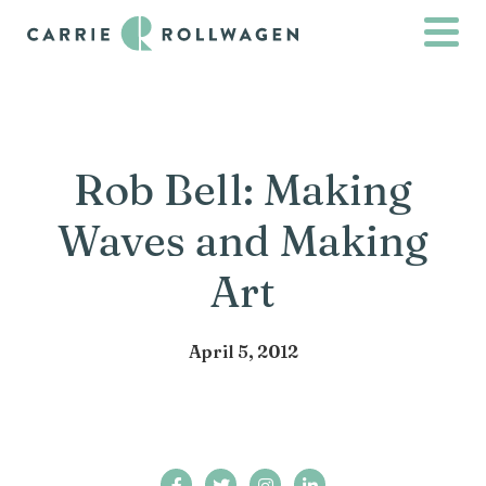
Rob Bell: Making
Waves and Making
Art
April 5, 2012