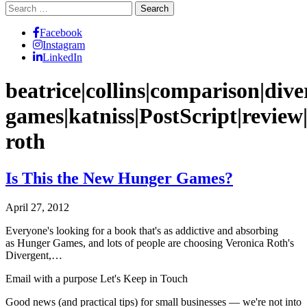
Search
for:
Facebook
Instagram
LinkedIn
beatrice|collins|comparison|div
games|katniss|PostScript|review|s
roth
Is This the New Hunger Games?
April 27, 2012
Everyone's looking for a book that's as addictive and absorbing
as Hunger Games, and lots of people are choosing Veronica Roth's
Divergent,…
Email with a purpose
Let's Keep in Touch
Good news (and practical tips) for small businesses — we're not into