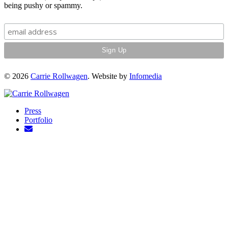
being pushy or spammy.
© 2026
Carrie Rollwagen
. Website by
Infomedia
Press
Portfolio