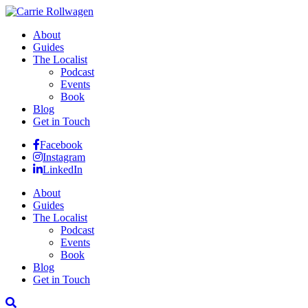
About
Guides
The Localist
Podcast
Events
Book
Blog
Get in Touch
Facebook
Instagram
LinkedIn
About
Guides
The Localist
Podcast
Events
Book
Blog
Get in Touch