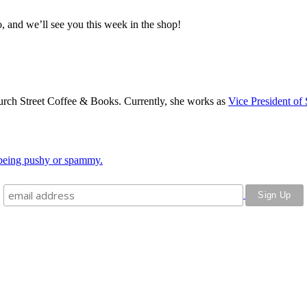
, and we’ll see you this week in the shop!
rch Street Coffee & Books. Currently, she works as
Vice President of 
o being pushy or spammy.