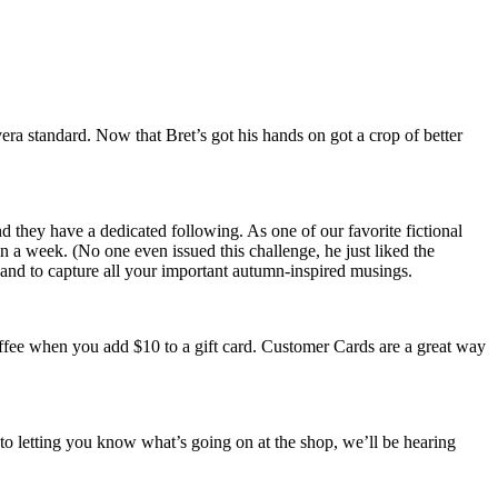
ra standard. Now that Bret’s got his hands on got a crop of better
nd they have a dedicated following. As one of our favorite fictional
n a week. (No one even issued this challenge, he just liked the
, and to capture all your important autumn-inspired musings.
offee when you add $10 to a gift card. Customer Cards are a great way
 to letting you know what’s going on at the shop, we’ll be hearing