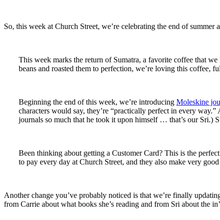
So, this week at Church Street, we’re celebrating the end of summer
This week marks the return of Sumatra, a favorite coffee that we 
beans and roasted them to perfection, we’re loving this coffee, f
Beginning the end of this week, we’re introducing
Moleskine jou
characters would say, they’re “practically perfect in every way.”
journals so much that he took it upon himself … that’s our Sri.) 
Been thinking about getting a Customer Card? This is the perfect
to pay every day at Church Street, and they also make very good 
Another change you’ve probably noticed is that we’re finally updating
from Carrie about what books she’s reading and from Sri about the in’s 