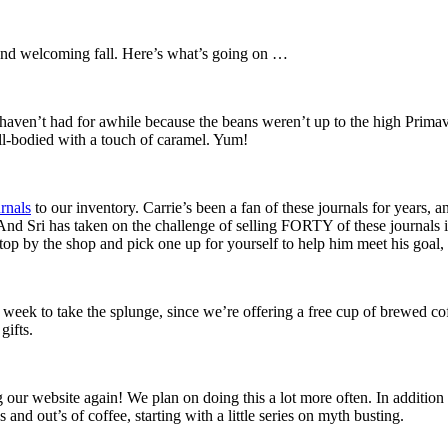
 and welcoming fall. Here’s what’s going on …
haven’t had for awhile because the beans weren’t up to the high Primave
ull-bodied with a touch of caramel. Yum!
rnals
to our inventory. Carrie’s been a fan of these journals for years, a
 And Sri has taken on the challenge of selling FORTY of these journals i
Stop by the shop and pick one up for yourself to help him meet his goal
 week to take the splunge, since we’re offering a free cup of brewed c
gifts.
 our website again! We plan on doing this a lot more often. In addition
and out’s of coffee, starting with a little series on myth busting.