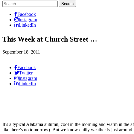
Search
for:
Facebook
Instagram
LinkedIn
This Week at Church Street …
September 18, 2011
Facebook
Twitter
Instagram
LinkedIn
It’s a typical Alabama autumn, cool in the morning and warm in the af
like there’s no tomorrow). But we know chilly weather is just around 