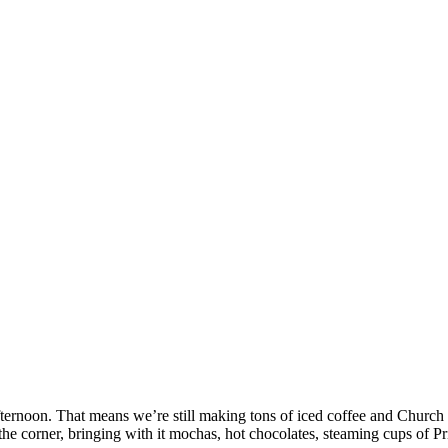
ternoon. That means we’re still making tons of iced coffee and Church 
the corner, bringing with it mochas, hot chocolates, steaming cups of P