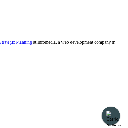
Strategic Planning
at Infomedia, a web development company in