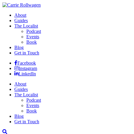
About
Guides
The Localist
Podcast
Events
Book
Blog
Get in Touch
Facebook
Instagram
LinkedIn
About
Guides
The Localist
Podcast
Events
Book
Blog
Get in Touch