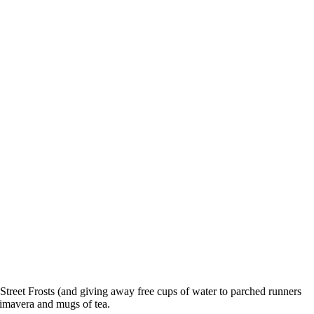
Street Frosts (and giving away free cups of water to parched runners
rimavera and mugs of tea.