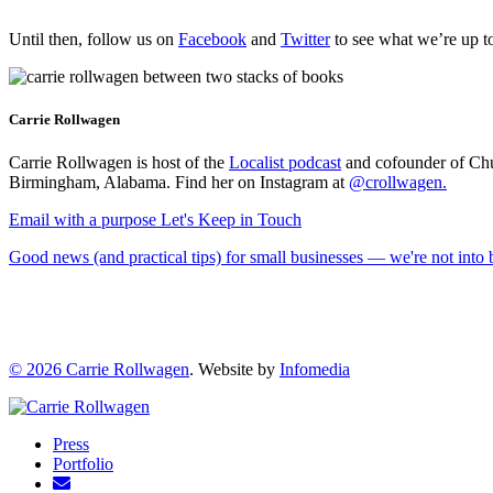
Until then, follow us on
Facebook
and
Twitter
to see what we’re up to
Carrie Rollwagen
Carrie Rollwagen is host of the
Localist podcast
and cofounder of Chu
Birmingham, Alabama. Find her on Instagram at
@crollwagen
.
Email with a purpose
Let's Keep in Touch
Good news (and practical tips) for small businesses — we're not int
© 2026
Carrie Rollwagen
. Website by
Infomedia
Press
Portfolio