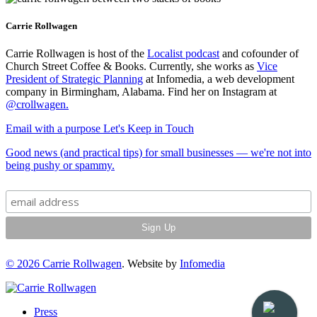
Carrie Rollwagen
Carrie Rollwagen is host of the
Localist podcast
and cofounder of
Church Street Coffee & Books. Currently, she works as
Vice
President of Strategic Planning
at Infomedia, a web development
company in Birmingham, Alabama. Find her on Instagram at
@crollwagen
.
Email with a purpose
Let's Keep in Touch
Good news (and practical tips) for small businesses — we're not into
being pushy or spammy.
© 2026
Carrie Rollwagen
. Website by
Infomedia
Press