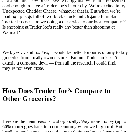
and about their low prices. We’re happy that we’re finally deemed
cool enough to have a Trader Joe’s in our city. We’re excited to try
Unexpected Cheddar Cheese, whatever that is. But when we’re
loading up bags full of two-buck chuck and Organic Pumpkin
Toaster Pastries, are we doing a disservice to our local companies?
Is shopping at Trader Joe’s really any better than shopping at
Walmart?
Well, yes … and no. Yes, it would be better for our economy to buy
groceries from locally owned stores. But no, Trader Joe’s isn’t
exactly a corporate devil — from all the research I could find,
they’re not even close.
How Does Trader Joe’s Compare to
Other Groceries?
Here are the main reasons to shop locally: Way more money (up to
60% more) goes back into our economy when we buy local. But
locally owned stores also tend to treat their employees better, make