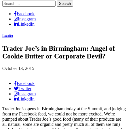
Search
for:
Facebook
Instagram
LinkedIn
Localist
Trader Joe’s in Birmingham: Angel of
Cookie Butter or Corporate Devil?
October 13, 2015
Facebook
Twitter
Instagram
LinkedIn
Trader Joe’s opens in Birmingham today at the Summit, and judging
from my Facebook feed, we could not be more excited. We’re
pumped about Trader Joe’s good food (many of their products are
all-natural, some are organic and pretty much all of them are fun)