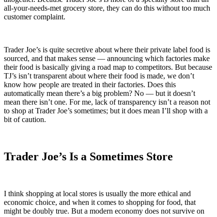
all-your-needs-met grocery store, they can do this without too much
customer complaint.
Trader Joe’s is quite secretive about where their private label food is
sourced, and that makes sense — announcing which factories make
their food is basically giving a road map to competitors. But because
TJ’s isn’t transparent about where their food is made, we don’t
know how people are treated in their factories. Does this
automatically mean there’s a big problem? No — but it doesn’t
mean there isn’t one. For me, lack of transparency isn’t a reason not
to shop at Trader Joe’s sometimes; but it does mean I’ll shop with a
bit of caution.
Trader Joe’s Is a Sometimes Store
I think shopping at local stores is usually the more ethical and
economic choice, and when it comes to shopping for food, that
might be doubly true. But a modern economy does not survive on