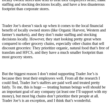
staffing and stocking decisions locally, and have a less disasterous
footprint than corporate stores.
Trader Joe’s doesn’t stack up when it comes to the local financial
benefit of locally owned stores (like Organic Harvest, Western and
farmer’s markets), and they don’t make staffing and stocking
decisions locally. However, they start looking pretty great when
compared to other grocery chains, especially other chains that sell
discount groceries: They prioritize organic, natural food that’s free of
transfats and HFCS, and they have a much smaller footprint than
most grocery stores.
But the biggest reason I don’t mind supporting Trader Joe’s is
because they treat their employees well. From all the research I
could find, Trader Joe’s staffers are paid well and treated pretty
fairly. To me, this is huge — treating human beings well should be
an important goal of any company (at least one I’ll support with my
money), but most big chains don’t prioritize their people at all.
Trader Joe’s is an exception, and I think that’s wonderful.