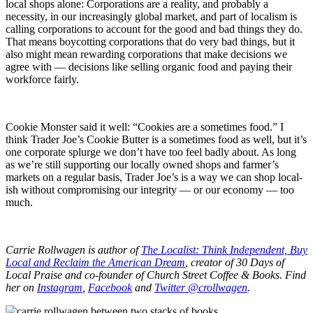
local shops alone: Corporations are a reality, and probably a
necessity, in our increasingly global market, and part of localism is
calling corporations to account for the good and bad things they do.
That means boycotting corporations that do very bad things, but it
also might mean rewarding corporations that make decisions we
agree with — decisions like selling organic food and paying their
workforce fairly.
Cookie Monster said it well: “Cookies are a sometimes food.” I
think Trader Joe’s Cookie Butter is a sometimes food as well, but it’s
one corporate splurge we don’t have too feel badly about. As long
as we’re still supporting our locally owned shops and farmer’s
markets on a regular basis, Trader Joe’s is a way we can shop local-
ish without compromising our integrity — or our economy — too
much.
Carrie Rollwagen is author of
The Localist: Think Independent, Buy
Local and Reclaim the American Dream
, creator of 30 Days of
Local Praise and co-founder of Church Street Coffee & Books. Find
her on
Instagram
,
Facebook
and
Twitter @crollwagen
.