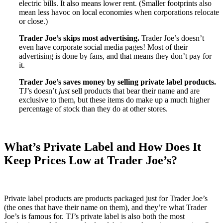
electric bills. It also means lower rent. (Smaller footprints also
mean less havoc on local economies when corporations relocate
or close.)
Trader Joe’s skips most advertising.
Trader Joe’s doesn’t
even have corporate social media pages! Most of their
advertising is done by fans, and that means they don’t pay for
it.
Trader Joe’s saves money by selling private label products.
TJ’s doesn’t
just
sell products that bear their name and are
exclusive to them, but these items do make up a much higher
percentage of stock than they do at other stores.
What’s Private Label and How Does It
Keep Prices Low at Trader Joe’s?
Private label products are products packaged just for Trader Joe’s
(the ones that have their name on them), and they’re what Trader
Joe’s is famous for. TJ’s private label is also both the most