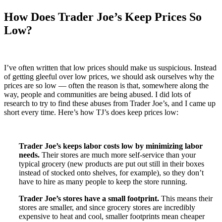
How Does Trader Joe’s Keep Prices So
Low?
I’ve often written that low prices should make us suspicious. Instead
of getting gleeful over low prices, we should ask ourselves why the
prices are so low — often the reason is that, somewhere along the
way, people and communities are being abused. I did lots of
research to try to find these abuses from Trader Joe’s, and I came up
short every time. Here’s how TJ’s does keep prices low:
Trader Joe’s keeps labor costs low by minimizing labor
needs.
Their stores are much more self-service than your
typical grocery (new products are put out still in their boxes
instead of stocked onto shelves, for example), so they don’t
have to hire as many people to keep the store running.
Trader Joe’s stores have a small footprint.
This means their
stores are smaller, and since grocery stores are incredibly
expensive to heat and cool, smaller footprints mean cheaper