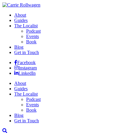
About
Guides
The Localist
Podcast
Events
Book
Blog
Get in Touch
Facebook
Instagram
LinkedIn
About
Guides
The Localist
Podcast
Events
Book
Blog
Get in Touch