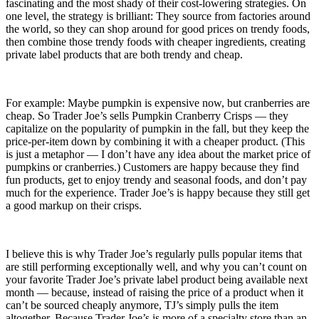
fascinating and the most shady of their cost-lowering strategies. On
one level, the strategy is brilliant: They source from factories around
the world, so they can shop around for good prices on trendy foods,
then combine those trendy foods with cheaper ingredients, creating
private label products that are both trendy and cheap.
For example: Maybe pumpkin is expensive now, but cranberries are
cheap. So Trader Joe’s sells Pumpkin Cranberry Crisps — they
capitalize on the popularity of pumpkin in the fall, but they keep the
price-per-item down by combining it with a cheaper product. (This
is just a metaphor — I don’t have any idea about the market price of
pumpkins or cranberries.) Customers are happy because they find
fun products, get to enjoy trendy and seasonal foods, and don’t pay
much for the experience. Trader Joe’s is happy because they still get
a good markup on their crisps.
I believe this is why Trader Joe’s regularly pulls popular items that
are still performing exceptionally well, and why you can’t count on
your favorite Trader Joe’s private label product being available next
month — because, instead of raising the price of a product when it
can’t be sourced cheaply anymore, TJ’s simply pulls the item
altogether. Because Trader Joe’s is more of a specialty store than an