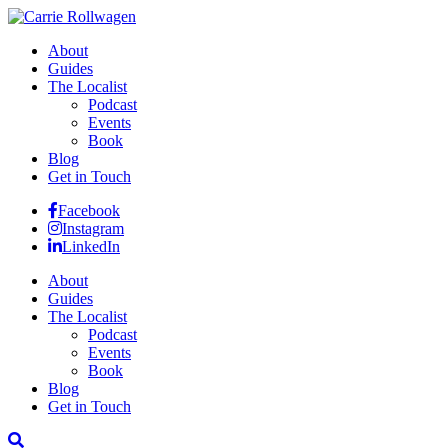
About
Guides
The Localist
Podcast
Events
Book
Blog
Get in Touch
Facebook
Instagram
LinkedIn
About
Guides
The Localist
Podcast
Events
Book
Blog
Get in Touch