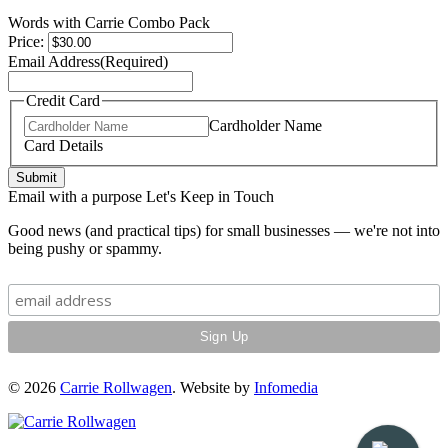
Words with Carrie Combo Pack
Price:
Email Address
(Required)
Credit Card
Cardholder Name
Card Details
Submit
Email with a purpose
Let's Keep in Touch
Good news (and practical tips) for small businesses — we're not into
being pushy or spammy.
© 2026
Carrie Rollwagen
. Website by
Infomedia