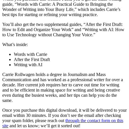
guide, “Words with Carrie: A Practical Guide to Bringing the
Wonder of Writing into Your Busy Life,” which includes Carrie’s
best tips for starting or refining your writing practice.
You’ll also get the two supplemental guides, “After the First Draft:
How to Edit and Organize Your Work” and “Writing with AI: How
to Use Technology without Changing Your Voice.”
What’s inside:
Words with Carrie
After the First Draft
Writing with AI
Carrie Rollwagen holds a degree in Journalism and Mass
Communication and has worked as a professional writer for over a
decade. Her current job requires her to carve out time for writing
and to be efficient in making space for writing and being creative
even during the busiest weeks, and her tips can help you do the
same.
Once you purchase this digital download, it will be delivered to your
email within 30 minutes. If you don’t see the email after checking
your spam folder, please reach out
through the contact form on this
site
and let us know; we’ll get it sorted out!