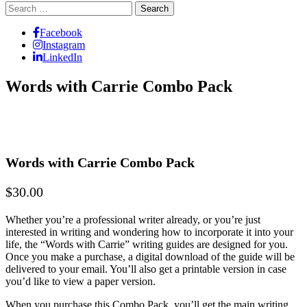
Search
for:
Facebook
Instagram
LinkedIn
Words with Carrie Combo Pack
Words with Carrie Combo Pack
$30.00
Whether you’re a professional writer already, or you’re just
interested in writing and wondering how to incorporate it into your
life, the “Words with Carrie” writing guides are designed for you.
Once you make a purchase, a digital download of the guide will be
delivered to your email. You’ll also get a printable version in case
you’d like to view a paper version.
When you purchase this Combo Pack, you’ll get the main writing