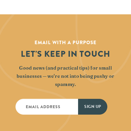
EMAIL WITH A PURPOSE
LET'S KEEP IN TOUCH
Good news (and practical tips) for small
businesses — we're not into being pushy or
spammy.