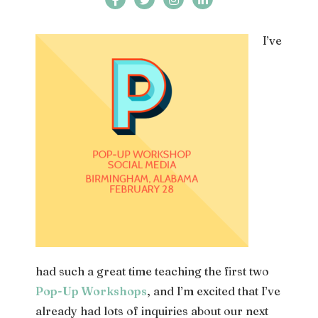
I’ve
had such a great time teaching the first two
Pop-Up Workshops
, and I’m excited that I’ve
already had lots of inquiries about our next