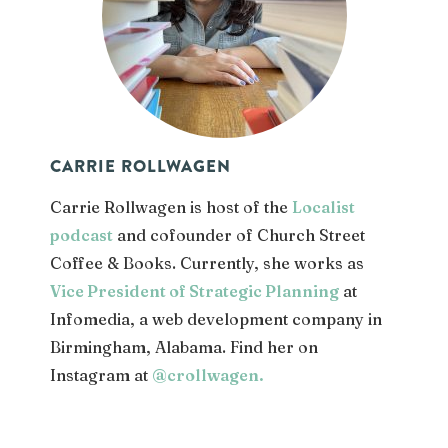
CARRIE ROLLWAGEN
Carrie Rollwagen is host of the
Localist
podcast
and cofounder of Church Street
Coffee & Books. Currently, she works as
Vice President of Strategic Planning
at
Infomedia, a web development company in
Birmingham, Alabama. Find her on
Instagram at
@crollwagen
.