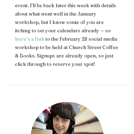
event. I’ll be back later this week with details
about what went well in the January
workshop, but I know some of you are
itching to set your calendars already — so
here’s a link
to the February 28 social media
workshop to be held at Church Street Coffee
& Books. Signups are already open, so just
click through to reserve your spot!