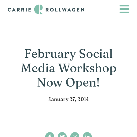
February Social
Media Workshop
Now Open!
January 27, 2014