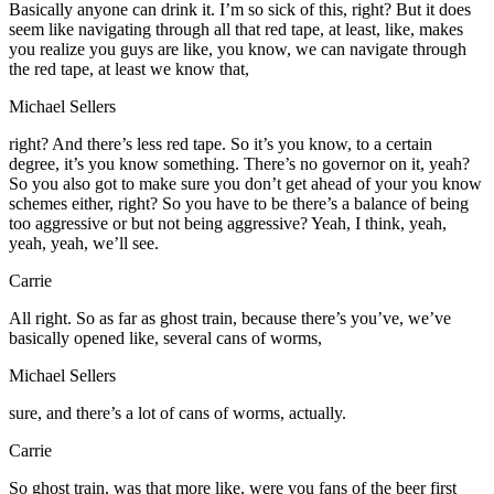
Basically anyone can drink it. I’m so sick of this, right? But it does
seem like navigating through all that red tape, at least, like, makes
you realize you guys are like, you know, we can navigate through
the red tape, at least we know that,
Michael Sellers
right? And there’s less red tape. So it’s you know, to a certain
degree, it’s you know something. There’s no governor on it, yeah?
So you also got to make sure you don’t get ahead of your you know
schemes either, right? So you have to be there’s a balance of being
too aggressive or but not being aggressive? Yeah, I think, yeah,
yeah, yeah, we’ll see.
Carrie
All right. So as far as ghost train, because there’s you’ve, we’ve
basically opened like, several cans of worms,
Michael Sellers
sure, and there’s a lot of cans of worms, actually.
Carrie
So ghost train, was that more like, were you fans of the beer first