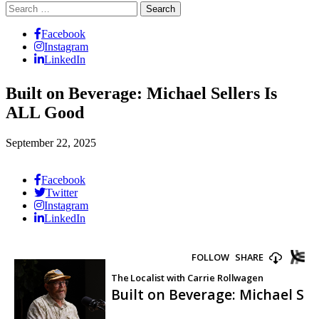
Search
for:
Facebook
Instagram
LinkedIn
Built on Beverage: Michael Sellers Is
ALL Good
September 22, 2025
Facebook
Twitter
Instagram
LinkedIn