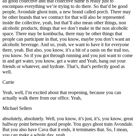
all good collective and that collective name is really just to
encompass everything we’re trying to do there. So that’d be good
people, Avondale ghost train, a new brand called porch. There may
be other brands that we contract for that will also be represented
inside the collective, yeah, but that’ll also mean other things, non
alcoholic products, things that we don’t make in the non alcoholic
space. There may be kombucha, there may be other things that
people can participate in that, you know, maybe you don’t want an
alcoholic beverage. And so, yeah, we want to have it for everyone
there, yeah. But also, you know, it’s a bit of a oasis on the trail too,
you know. So if you got through running and you just want to come
in and get water, you know, get a water and Yeah, hang out your
friends or whatever, and hydrate. That’s, that’s perfectly good as
well.
Carrie
Yeah, well, I’m excited about that reopening, because you can
actually walk there from our office. Yeah,
Michael Sellers
absolutely, absolutely. Well, you know, it’s just, it’s, you know, great
halfway point between good people. You guys ghost train Avondale.
But you also have Cava that it ends, it terminates that. So, I mean,
you can make a whole day, yeah,