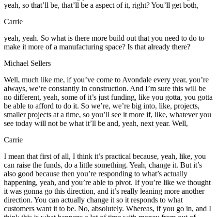
yeah, so that’ll be, that’ll be a aspect of it, right? You’ll get both,
Carrie
yeah, yeah. So what is there more build out that you need to do to
make it more of a manufacturing space? Is that already there?
Michael Sellers
Well, much like me, if you’ve come to Avondale every year, you’re
always, we’re constantly in construction. And I’m sure this will be
no different, yeah, some of it’s just funding, like you gotta, you gotta
be able to afford to do it. So we’re, we’re big into, like, projects,
smaller projects at a time, so you’ll see it more if, like, whatever you
see today will not be what it’ll be and, yeah, next year. Well,
Carrie
I mean that first of all, I think it’s practical because, yeah, like, you
can raise the funds, do a little something. Yeah, change it. But it’s
also good because then you’re responding to what’s actually
happening, yeah, and you’re able to pivot. If you’re like we thought
it was gonna go this direction, and it’s really leaning more another
direction. You can actually change it so it responds to what
customers want it to be. No, absolutely. Whereas, if you go in, and I