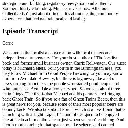
strategic brand-building, regulatory navigation, and authentic
Southern lifestyle branding, Michael reveals how All Good
Collective isn’t just about drinks—it’s about creating community
experiences that feel natural, local, and lasting.
Episode Transcript
Carrie
Welcome to the localist a conversation with local makers and
independent entrepreneurs. I’m your host, author of The localist
book and former small business owner, Carrie Rollwagen. Our guest
today is Michael Sellers. So if you’re in the Birmingham area, you
may know Michael from Good People Brewing, or you may know
him from Avondale Brewery, but there is big news, like a lot of
news coming from the same people who started good people and
who purchased Avondale a few years ago. So we talk about three
main things. The first is that Michael and his partners are bringing
back Ghost Train. So if you’re a fan of Ghost Trains Beers, then this
is great news for you, because some of their most popular beers are
coming back. We also talk about Porch, which is a new brand that is
launching with a Light Lager. It’s kind of designed to be enjoyed
like at the beach or at the lake or just whenever you’re chilling. And
there’s more coming in that space too, like seltzers and canned