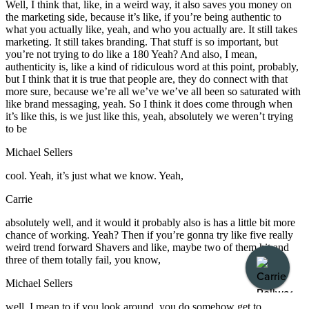
Well, I think that, like, in a weird way, it also saves you money on
the marketing side, because it’s like, if you’re being authentic to
what you actually like, yeah, and who you actually are. It still takes
marketing. It still takes branding. That stuff is so important, but
you’re not trying to do like a 180 Yeah? And also, I mean,
authenticity is, like a kind of ridiculous word at this point, probably,
but I think that it is true that people are, they do connect with that
more sure, because we’re all we’ve we’ve all been so saturated with
like brand messaging, yeah. So I think it does come through when
it’s like this, is we just like this, yeah, absolutely we weren’t trying
to be
Michael Sellers
cool. Yeah, it’s just what we know. Yeah,
Carrie
absolutely well, and it would it probably also is has a little bit more
chance of working. Yeah? Then if you’re gonna try like five really
weird trend forward Shavers and like, maybe two of them hit and
three of them totally fail, you know,
Michael Sellers
well, I mean to if you look around, you do somehow get to