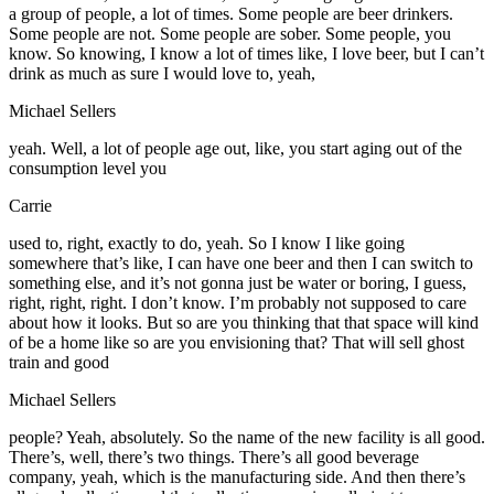
a group of people, a lot of times. Some people are beer drinkers.
Some people are not. Some people are sober. Some people, you
know. So knowing, I know a lot of times like, I love beer, but I can’t
drink as much as sure I would love to, yeah,
Michael Sellers
yeah. Well, a lot of people age out, like, you start aging out of the
consumption level you
Carrie
used to, right, exactly to do, yeah. So I know I like going
somewhere that’s like, I can have one beer and then I can switch to
something else, and it’s not gonna just be water or boring, I guess,
right, right, right. I don’t know. I’m probably not supposed to care
about how it looks. But so are you thinking that that space will kind
of be a home like so are you envisioning that? That will sell ghost
train and good
Michael Sellers
people? Yeah, absolutely. So the name of the new facility is all good.
There’s, well, there’s two things. There’s all good beverage
company, yeah, which is the manufacturing side. And then there’s