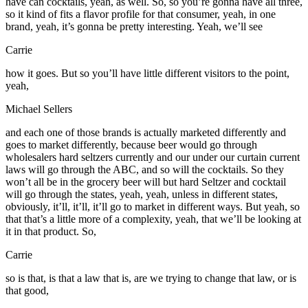
have can cocktails, yeah, as well. So, so you’re gonna have all three,
so it kind of fits a flavor profile for that consumer, yeah, in one
brand, yeah, it’s gonna be pretty interesting. Yeah, we’ll see
Carrie
how it goes. But so you’ll have little different visitors to the point,
yeah,
Michael Sellers
and each one of those brands is actually marketed differently and
goes to market differently, because beer would go through
wholesalers hard seltzers currently and our under our curtain current
laws will go through the ABC, and so will the cocktails. So they
won’t all be in the grocery beer will but hard Seltzer and cocktail
will go through the states, yeah, yeah, unless in different states,
obviously, it’ll, it’ll, it’ll go to market in different ways. But yeah, so
that that’s a little more of a complexity, yeah, that we’ll be looking at
it in that product. So,
Carrie
so is that, is that a law that is, are we trying to change that law, or is
that good,