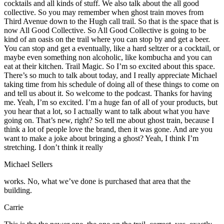
cocktails and all kinds of stuff. We also talk about the all good
collective. So you may remember when ghost train moves from
Third Avenue down to the Hugh call trail. So that is the space that is
now All Good Collective. So All Good Collective is going to be
kind of an oasis on the trail where you can stop by and get a beer.
You can stop and get a eventually, like a hard seltzer or a cocktail, or
maybe even something non alcoholic, like kombucha and you can
eat at their kitchen. Trail Magic. So I’m so excited about this space.
There’s so much to talk about today, and I really appreciate Michael
taking time from his schedule of doing all of these things to come on
and tell us about it. So welcome to the podcast. Thanks for having
me. Yeah, I’m so excited. I’m a huge fan of all of your products, but
you hear that a lot, so I actually want to talk about what you have
going on. That’s new, right? So tell me about ghost train, because I
think a lot of people love the brand, then it was gone. And are you
want to make a joke about bringing a ghost? Yeah, I think I’m
stretching. I don’t think it really
Michael Sellers
works. No, what we’ve done is purchased that area that the
building.
Carrie