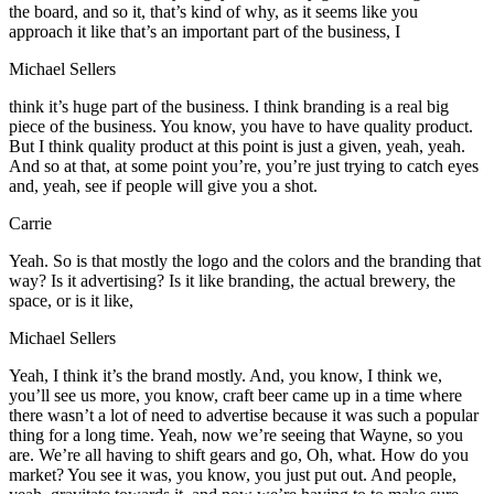
the board, and so it, that’s kind of why, as it seems like you
approach it like that’s an important part of the business, I
Michael Sellers
think it’s huge part of the business. I think branding is a real big
piece of the business. You know, you have to have quality product.
But I think quality product at this point is just a given, yeah, yeah.
And so at that, at some point you’re, you’re just trying to catch eyes
and, yeah, see if people will give you a shot.
Carrie
Yeah. So is that mostly the logo and the colors and the branding that
way? Is it advertising? Is it like branding, the actual brewery, the
space, or is it like,
Michael Sellers
Yeah, I think it’s the brand mostly. And, you know, I think we,
you’ll see us more, you know, craft beer came up in a time where
there wasn’t a lot of need to advertise because it was such a popular
thing for a long time. Yeah, now we’re seeing that Wayne, so you
are. We’re all having to shift gears and go, Oh, what. How do you
market? You see it was, you know, you just put out. And people,