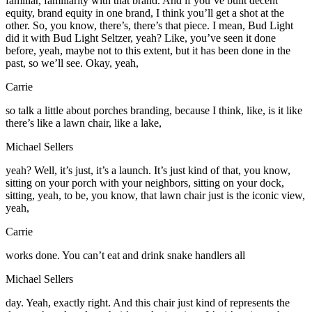
familiar, familiarity with that brand. And if you’ve built decent
equity, brand equity in one brand, I think you’ll get a shot at the
other. So, you know, there’s, there’s that piece. I mean, Bud Light
did it with Bud Light Seltzer, yeah? Like, you’ve seen it done
before, yeah, maybe not to this extent, but it has been done in the
past, so we’ll see. Okay, yeah,
Carrie
so talk a little about porches branding, because I think, like, is it like
there’s like a lawn chair, like a lake,
Michael Sellers
yeah? Well, it’s just, it’s a launch. It’s just kind of that, you know,
sitting on your porch with your neighbors, sitting on your dock,
sitting, yeah, to be, you know, that lawn chair just is the iconic view,
yeah,
Carrie
works done. You can’t eat and drink snake handlers all
Michael Sellers
day. Yeah, exactly right. And this chair just kind of represents the