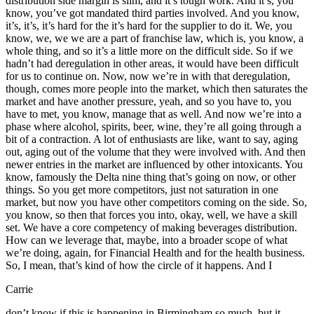
distribution side margin is slim, and it’s tough work. And it’s, you
know, you’ve got mandated third parties involved. And you know,
it’s, it’s, it’s hard for the it’s hard for the supplier to do it. We, you
know, we, we we are a part of franchise law, which is, you know, a
whole thing, and so it’s a little more on the difficult side. So if we
hadn’t had deregulation in other areas, it would have been difficult
for us to continue on. Now, now we’re in with that deregulation,
though, comes more people into the market, which then saturates the
market and have another pressure, yeah, and so you have to, you
have to met, you know, manage that as well. And now we’re into a
phase where alcohol, spirits, beer, wine, they’re all going through a
bit of a contraction. A lot of enthusiasts are like, want to say, aging
out, aging out of the volume that they were involved with. And then
newer entries in the market are influenced by other intoxicants. You
know, famously the Delta nine thing that’s going on now, or other
things. So you get more competitors, just not saturation in one
market, but now you have other competitors coming on the side. So,
you know, so then that forces you into, okay, well, we have a skill
set. We have a core competency of making beverages distribution.
How can we leverage that, maybe, into a broader scope of what
we’re doing, again, for Financial Health and for the health business.
So, I mean, that’s kind of how the circle of it happens. And I
Carrie
don’t know if this is happening in Birmingham so much, but it