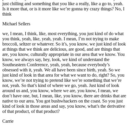
just chilling and something that you like a really, like a go to, yeah.
Is it more that, or is it more like we’re gonna try crazy things? No, I
think
Michael Sellers
we, I mean, I think, like, most everything, you just kind of do what
you think, yeah, like, yeah, yeah. I mean, I’m not trying to make
broccoli, seltzer or whatever. So it’s, you know, we just kind of look
at things that we think are delicious, are good, and are things that
are, you know, culturally appropriate in our area that we know. You
know, we always say, hey, look, we kind of understand the
Southeastern Conference, yeah, yeah, because everybody’s
obsessed with it, yeah. We all have been since birth, yeah. So we
just kind of look in that area for what we want to do, right? So, you
know, we’re not trying to pretend like we’re something that we’re
not, yeah. So that’s kind of where we go, yeah. Just kind of look
around us and, you know, where we are, you know, I mean, we
don’t have one, but, I mean, like, you know, there are drinks that are
native to our area. You got bushwhackers on the coast. So you just
kind of look in those areas and say, you know, what’s the derivative
of that product, of that product?
Carrie