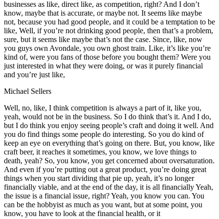
businesses as like, direct like, as competition, right? And I don’t
know, maybe that is accurate, or maybe not. It seems like maybe
not, because you had good people, and it could be a temptation to be
like, Well, if you’re not drinking good people, then that’s a problem,
sure, but it seems like maybe that’s not the case. Since, like, now
you guys own Avondale, you own ghost train. Like, it’s like you’re
kind of, were you fans of those before you bought them? Were you
just interested in what they were doing, or was it purely financial
and you’re just like,
Michael Sellers
Well, no, like, I think competition is always a part of it, like you,
yeah, would not be in the business. So I do think that’s it. And I do,
but I do think you enjoy seeing people’s craft and doing it well. And
you do find things some people do interesting. So you do kind of
keep an eye on everything that’s going on there. But, you know, like
craft beer, it reaches it sometimes, you know, we love things to
death, yeah? So, you know, you get concerned about oversaturation.
And even if you’re putting out a great product, you’re doing great
things when you start dividing that pie up, yeah, it’s no longer
financially viable, and at the end of the day, it is all financially Yeah,
the issue is a financial issue, right? Yeah, you know you can. You
can be the hobbyist as much as you want, but at some point, you
know, you have to look at the financial health, or it