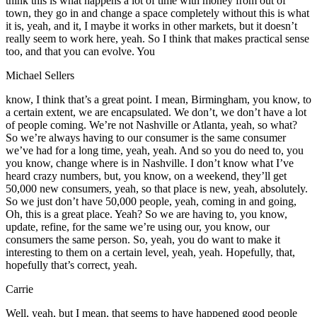
think this is what happens a lot of time with money from out of
town, they go in and change a space completely without this is what
it is, yeah, and it, I maybe it works in other markets, but it doesn’t
really seem to work here, yeah. So I think that makes practical sense
too, and that you can evolve. You
Michael Sellers
know, I think that’s a great point. I mean, Birmingham, you know, to
a certain extent, we are encapsulated. We don’t, we don’t have a lot
of people coming. We’re not Nashville or Atlanta, yeah, so what?
So we’re always having to our consumer is the same consumer
we’ve had for a long time, yeah, yeah. And so you do need to, you
you know, change where is in Nashville. I don’t know what I’ve
heard crazy numbers, but, you know, on a weekend, they’ll get
50,000 new consumers, yeah, so that place is new, yeah, absolutely.
So we just don’t have 50,000 people, yeah, coming in and going,
Oh, this is a great place. Yeah? So we are having to, you know,
update, refine, for the same we’re using our, you know, our
consumers the same person. So, yeah, you do want to make it
interesting to them on a certain level, yeah, yeah. Hopefully, that,
hopefully that’s correct, yeah.
Carrie
Well, yeah, but I mean, that seems to have happened good people