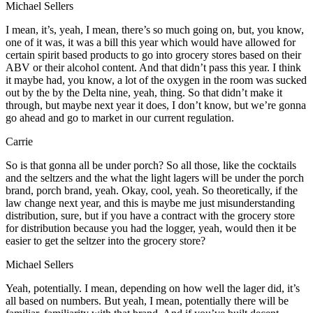
Michael Sellers
I mean, it’s, yeah, I mean, there’s so much going on, but, you know,
one of it was, it was a bill this year which would have allowed for
certain spirit based products to go into grocery stores based on their
ABV or their alcohol content. And that didn’t pass this year. I think
it maybe had, you know, a lot of the oxygen in the room was sucked
out by the by the Delta nine, yeah, thing. So that didn’t make it
through, but maybe next year it does, I don’t know, but we’re gonna
go ahead and go to market in our current regulation.
Carrie
So is that gonna all be under porch? So all those, like the cocktails
and the seltzers and the what the light lagers will be under the porch
brand, porch brand, yeah. Okay, cool, yeah. So theoretically, if the
law change next year, and this is maybe me just misunderstanding
distribution, sure, but if you have a contract with the grocery store
for distribution because you had the logger, yeah, would then it be
easier to get the seltzer into the grocery store?
Michael Sellers
Yeah, potentially. I mean, depending on how well the lager did, it’s
all based on numbers. But yeah, I mean, potentially there will be