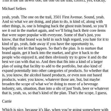
This is the the newer one, the one on the trail, correct, yes, exactly,
Michael Sellers
yeah, yeah. The one on the trail, 3501 First Avenue. Sound, yeah.
And so what we are doing, and plan to do, is kind of, along with
other things, is, one is bringing back the ghost train brand, so you’ll
see it out in the market again, and we’ll bring back their core items
that were super popular with everyone. Some of that’s just, you
know, that that brand was held in such high regard, you hate for it to
kind of go, yeah, fade away if you have the opportunity to,
hopefully not let that happen. So that’s the plan. Is to nurture that
brand again, get it back into the market, and give it back to the
people who enjoyed it, and then obviously try to grow it and do the
best we can with that so. And then that fits into a kind of a larger
plan of using that facility to add to the portfolio, but also kind of
expand potentially into other categories of products. So whether that
is, you know, the alcohol based products, or even non out based
products, water, you know, whatever those are, but, but maybe
broaden the scope of what we’re doing to more of a beverage
industry, um, situation, than into a silo of just Yeah, beer or whatever
that is, yeah, so, so that’s kind of the plan. That’s the scope, I guess,
Carrie
Which is nice, because it’s like, when you’re going somewhere with