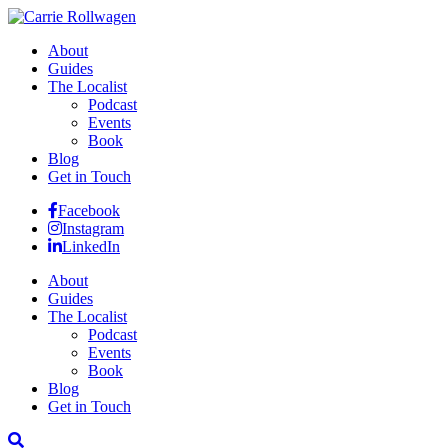
About
Guides
The Localist
Podcast
Events
Book
Blog
Get in Touch
Facebook
Instagram
LinkedIn
About
Guides
The Localist
Podcast
Events
Book
Blog
Get in Touch