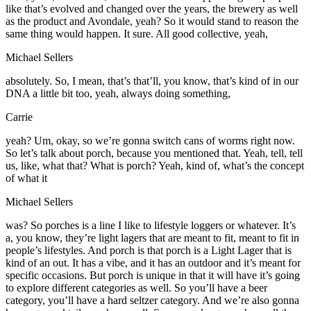
like that’s evolved and changed over the years, the brewery as well
as the product and Avondale, yeah? So it would stand to reason the
same thing would happen. It sure. All good collective, yeah,
Michael Sellers
absolutely. So, I mean, that’s that’ll, you know, that’s kind of in our
DNA a little bit too, yeah, always doing something,
Carrie
yeah? Um, okay, so we’re gonna switch cans of worms right now.
So let’s talk about porch, because you mentioned that. Yeah, tell, tell
us, like, what that? What is porch? Yeah, kind of, what’s the concept
of what it
Michael Sellers
was? So porches is a line I like to lifestyle loggers or whatever. It’s
a, you know, they’re light lagers that are meant to fit, meant to fit in
people’s lifestyles. And porch is that porch is a Light Lager that is
kind of an out. It has a vibe, and it has an outdoor and it’s meant for
specific occasions. But porch is unique in that it will have it’s going
to explore different categories as well. So you’ll have a beer
category, you’ll have a hard seltzer category. And we’re also gonna