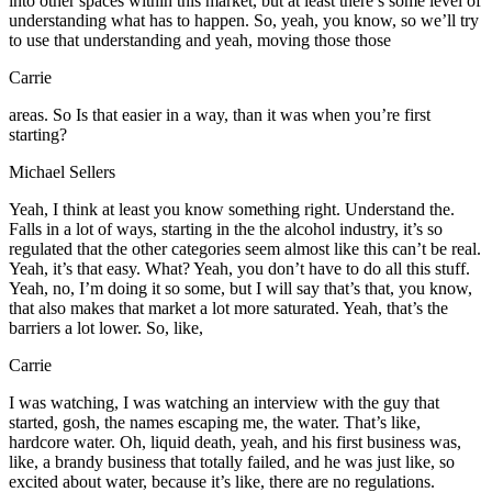
into other spaces within this market, but at least there’s some level of
understanding what has to happen. So, yeah, you know, so we’ll try
to use that understanding and yeah, moving those those
Carrie
areas. So Is that easier in a way, than it was when you’re first
starting?
Michael Sellers
Yeah, I think at least you know something right. Understand the.
Falls in a lot of ways, starting in the the alcohol industry, it’s so
regulated that the other categories seem almost like this can’t be real.
Yeah, it’s that easy. What? Yeah, you don’t have to do all this stuff.
Yeah, no, I’m doing it so some, but I will say that’s that, you know,
that also makes that market a lot more saturated. Yeah, that’s the
barriers a lot lower. So, like,
Carrie
I was watching, I was watching an interview with the guy that
started, gosh, the names escaping me, the water. That’s like,
hardcore water. Oh, liquid death, yeah, and his first business was,
like, a brandy business that totally failed, and he was just like, so
excited about water, because it’s like, there are no regulations.