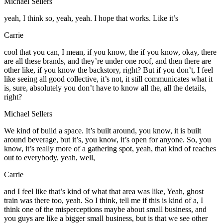
Michael Sellers
yeah, I think so, yeah, yeah. I hope that works. Like it’s
Carrie
cool that you can, I mean, if you know, the if you know, okay, there
are all these brands, and they’re under one roof, and then there are
other like, if you know the backstory, right? But if you don’t, I feel
like seeing all good collective, it’s not, it still communicates what it
is, sure, absolutely you don’t have to know all the, all the details,
right?
Michael Sellers
We kind of build a space. It’s built around, you know, it is built
around beverage, but it’s, you know, it’s open for anyone. So, you
know, it’s really more of a gathering spot, yeah, that kind of reaches
out to everybody, yeah, well,
Carrie
and I feel like that’s kind of what that area was like, Yeah, ghost
train was there too, yeah. So I think, tell me if this is kind of a, I
think one of the misperceptions maybe about small business, and
you guys are like a bigger small business, but is that we see other