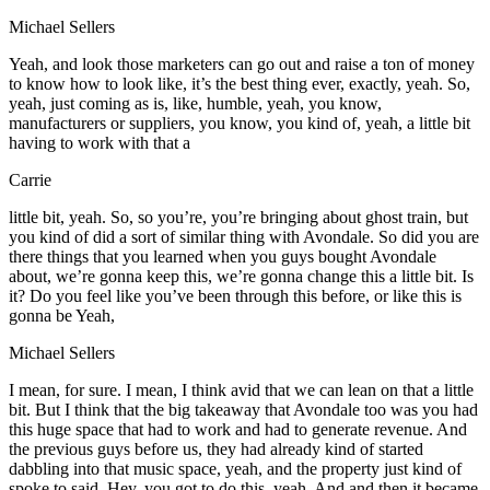
Michael Sellers
Yeah, and look those marketers can go out and raise a ton of money
to know how to look like, it’s the best thing ever, exactly, yeah. So,
yeah, just coming as is, like, humble, yeah, you know,
manufacturers or suppliers, you know, you kind of, yeah, a little bit
having to work with that a
Carrie
little bit, yeah. So, so you’re, you’re bringing about ghost train, but
you kind of did a sort of similar thing with Avondale. So did you are
there things that you learned when you guys bought Avondale
about, we’re gonna keep this, we’re gonna change this a little bit. Is
it? Do you feel like you’ve been through this before, or like this is
gonna be Yeah,
Michael Sellers
I mean, for sure. I mean, I think avid that we can lean on that a little
bit. But I think that the big takeaway that Avondale too was you had
this huge space that had to work and had to generate revenue. And
the previous guys before us, they had already kind of started
dabbling into that music space, yeah, and the property just kind of
spoke to said, Hey, you got to do this, yeah. And and then it became