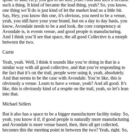
such a thing. It kind of became the lead thing, yeah? So, you know,
one thing we’ll do is just kind of let the market lead us a little bit.
Say, Hey, you know this one, it’s obvious, you need to be a venue,
yeah, you still have your your brand, but on a day to day basis, you
know, Avondale needs to be a and look, the core competency at
Avondale is, is events venue, and good people is manufacturing.
And I think you’ll see that space, the all good Collective is a morph
between the two.
Carrie
Yeah, yeah. Well, I think it sounds like you’re doing in that in a
similar way with all good collective, and that you’re responding to
the fact that it’s on the trail, people were using it, yeah, absolutely.
And that seems to be the case with Avondale. You’re like, this is
obviously a venue. Learn to have a venue, yeah? And all good. It’s
like, this is obviously kind of a respite on the trail, yeah, so let’s lean
into that.
Michael Sellers
But it also has a space to be a bigger manufacturer facility today. So,
yeah, you know it if, if good people is naturally more manufacturing
and Avondale is more venue based, then, then all get collected,
becomes this the meeting point in between the two? Yeah, right. So,