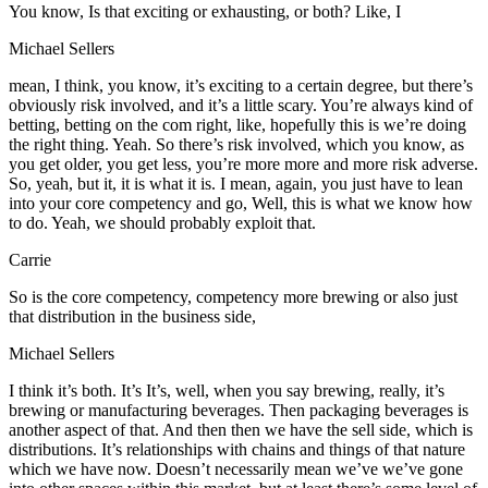
You know, Is that exciting or exhausting, or both? Like, I
Michael Sellers
mean, I think, you know, it’s exciting to a certain degree, but there’s
obviously risk involved, and it’s a little scary. You’re always kind of
betting, betting on the com right, like, hopefully this is we’re doing
the right thing. Yeah. So there’s risk involved, which you know, as
you get older, you get less, you’re more more and more risk adverse.
So, yeah, but it, it is what it is. I mean, again, you just have to lean
into your core competency and go, Well, this is what we know how
to do. Yeah, we should probably exploit that.
Carrie
So is the core competency, competency more brewing or also just
that distribution in the business side,
Michael Sellers
I think it’s both. It’s It’s, well, when you say brewing, really, it’s
brewing or manufacturing beverages. Then packaging beverages is
another aspect of that. And then then we have the sell side, which is
distributions. It’s relationships with chains and things of that nature
which we have now. Doesn’t necessarily mean we’ve we’ve gone