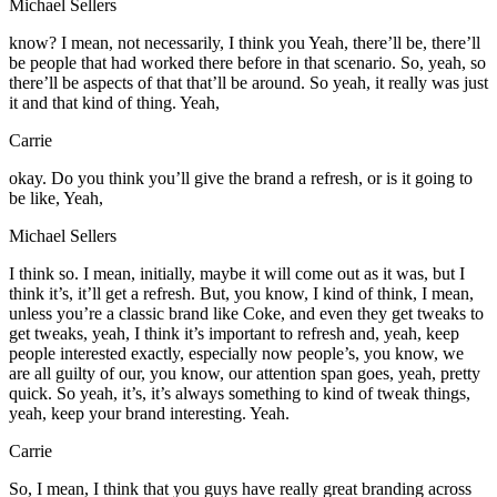
Michael Sellers
know? I mean, not necessarily, I think you Yeah, there’ll be, there’ll
be people that had worked there before in that scenario. So, yeah, so
there’ll be aspects of that that’ll be around. So yeah, it really was just
it and that kind of thing. Yeah,
Carrie
okay. Do you think you’ll give the brand a refresh, or is it going to
be like, Yeah,
Michael Sellers
I think so. I mean, initially, maybe it will come out as it was, but I
think it’s, it’ll get a refresh. But, you know, I kind of think, I mean,
unless you’re a classic brand like Coke, and even they get tweaks to
get tweaks, yeah, I think it’s important to refresh and, yeah, keep
people interested exactly, especially now people’s, you know, we
are all guilty of our, you know, our attention span goes, yeah, pretty
quick. So yeah, it’s, it’s always something to kind of tweak things,
yeah, keep your brand interesting. Yeah.
Carrie
So, I mean, I think that you guys have really great branding across