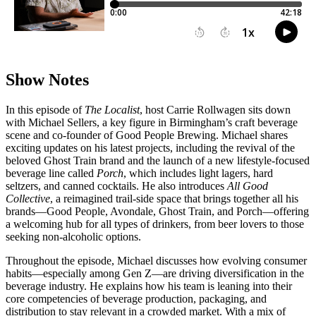
Show Notes
In this episode of
The Localist
, host Carrie Rollwagen sits down
with Michael Sellers, a key figure in Birmingham’s craft beverage
scene and co-founder of Good People Brewing. Michael shares
exciting updates on his latest projects, including the revival of the
beloved Ghost Train brand and the launch of a new lifestyle-focused
beverage line called
Porch
, which includes light lagers, hard
seltzers, and canned cocktails. He also introduces
All Good
Collective
, a reimagined trail-side space that brings together all his
brands—Good People, Avondale, Ghost Train, and Porch—offering
a welcoming hub for all types of drinkers, from beer lovers to those
seeking non-alcoholic options.
Throughout the episode, Michael discusses how evolving consumer
habits—especially among Gen Z—are driving diversification in the
beverage industry. He explains how his team is leaning into their
core competencies of beverage production, packaging, and
distribution to stay relevant in a crowded market. With a mix of