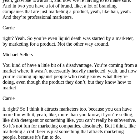
yeah, gravitate towards it, and now we’re having to to make sure.
And in two you have a lot of brand, like, a lot of branding
companies that are just marketing a product, yeah, like hair, yeah.
And they’re professional marketers,
Carrie
right? Yeah. So you’re even liquid death was started by a marketer,
by marketing for a product. Not the other way around.
Michael Sellers
You kind of have a little bit of a disadvantage. You’re coming from a
market where it wasn’t necessarily heavily marketed, yeah, and now
you’re coming up against people who really know what they’re
doing, even though the product they don’t, but they know how to
market
Carrie
it, right? So I think it attracts marketers too, because you can have
more fun with it, yeah, like, more than you know, if you’re selling,
like dish detergent or something like, you can’t really be subversive.
So it’s not fun for marketing companies, absolutely. But I think, like
marketing a craft beer is just something that attracts marketing
people, because it’s fun to do.