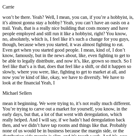
Carrie
won’t be there. Yeah? Well, I mean, you can, if you’re a hobbyist, is,
it’s almost gonna stay a hobby? Yeah, you can’t have an oasis on a
trail. Yeah, that is a really nice building that costs money and have
people employed and still run it like a hobbyist, right? You know,
no, absolutely, which is, I feel like it’s such a change for you guys,
though, because when you started, it was almost fighting to eat.
Even get when you started good people. I mean, kind of, I don’t
know, famously, but in the news about, like, even fighting to get to
be able to legally distribute, and now it’s, like, grown so much. So I
feel like that’s a is that, does that feel like a shift, or did it happen so
slowly, where you were, like, fighting to get to market at all, and
now you’re kind of like, okay, we have to diversify. We have to
look at the financial Yeah, I
Michael Sellers
mean it beginning. We were trying to, it’s not really much different.
You’re trying to carve out a market for yourself, you know, in the
early days, but that, a lot of that went with deregulation, which
really helped. And I will say, if we hadn’t had deregulation back
then, and we didn’t have tap rooms and things like that. Probably
none of us would be in business because the margin side, or the