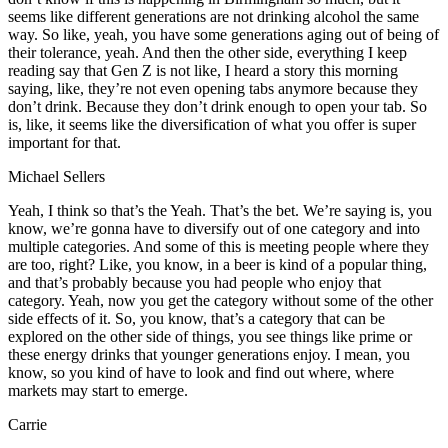
seems like different generations are not drinking alcohol the same
way. So like, yeah, you have some generations aging out of being of
their tolerance, yeah. And then the other side, everything I keep
reading say that Gen Z is not like, I heard a story this morning
saying, like, they’re not even opening tabs anymore because they
don’t drink. Because they don’t drink enough to open your tab. So
is, like, it seems like the diversification of what you offer is super
important for that.
Michael Sellers
Yeah, I think so that’s the Yeah. That’s the bet. We’re saying is, you
know, we’re gonna have to diversify out of one category and into
multiple categories. And some of this is meeting people where they
are too, right? Like, you know, in a beer is kind of a popular thing,
and that’s probably because you had people who enjoy that
category. Yeah, now you get the category without some of the other
side effects of it. So, you know, that’s a category that can be
explored on the other side of things, you see things like prime or
these energy drinks that younger generations enjoy. I mean, you
know, so you kind of have to look and find out where, where
markets may start to emerge.
Carrie