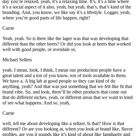
day you’re relaxed, yeah, it’s a relaxing time. It’s, it’s a time where
it’s a social aspect of it also, yeah, but yeah, that’s, that’s kind of the
branding. And, you know, we like say it’s a lifestyle. Logger, yeah,
where you’re good parts of life happen, right?
Carrie
Yeah, yeah. So is there like the lager was that was developing that
different than the other beers? Or did you look at beers that worked
well with good people, or avendale or,
Michael Sellers
yeah. I mean, look, I think, I mean our production people have a
great talent and a ton of you know, ton of tools available to them.
We have a. A big lab at good people so they can kind of do
anything, yeah? And that was just something that we felt like fit that
brand vibe. So, and look, there’ll be other products that come out
that do different niches, yeah, or different areas that we want to kind
of see what happens. And so, yeah,
Carrie
well, tell me about developing like a seltzer. Is that? How is that
different? Or are you looking at, when you look at brand like, flavor
profiles, are you it sounds like it’s kind of about like familiarity and