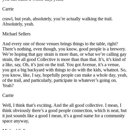
Carrie
crawl, but yeah, absolutely, you’re actually walking the trail.
Absolutely, yeah.
Michael Sellers
And every one of those venues brings things to the table, right?
There’s nothing, even though, you know, good people is a brewery.
We’re hoping that gay strain is more than, or what we’re calling gay
strain, the all good Collective is more than than that. It’s, it’s kind of
a like, say, Oh, it’s just on the trail. You got Avenue, it’s a venue,
you got a big backyard with things to do with the kids, whatnot. So,
you know, like, I say, hopefully people can make a whole day, yeah,
of the trail, and particularly, participate in whatever’s going on.
Yeah?
Carrie
Well, I think that’s exciting. And the all good collective. I mean, I
think obviously there’s a good people connection, which is neat, but
it just sounds like a good I mean, it’s a good name for a community
space anyway,