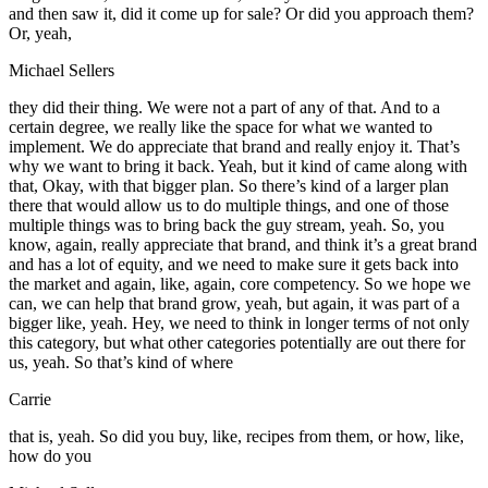
and then saw it, did it come up for sale? Or did you approach them?
Or, yeah,
Michael Sellers
they did their thing. We were not a part of any of that. And to a
certain degree, we really like the space for what we wanted to
implement. We do appreciate that brand and really enjoy it. That’s
why we want to bring it back. Yeah, but it kind of came along with
that, Okay, with that bigger plan. So there’s kind of a larger plan
there that would allow us to do multiple things, and one of those
multiple things was to bring back the guy stream, yeah. So, you
know, again, really appreciate that brand, and think it’s a great brand
and has a lot of equity, and we need to make sure it gets back into
the market and again, like, again, core competency. So we hope we
can, we can help that brand grow, yeah, but again, it was part of a
bigger like, yeah. Hey, we need to think in longer terms of not only
this category, but what other categories potentially are out there for
us, yeah. So that’s kind of where
Carrie
that is, yeah. So did you buy, like, recipes from them, or how, like,
how do you