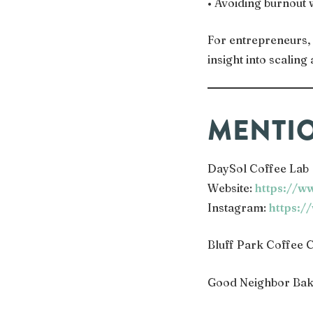
• Avoiding burnout 
For entrepreneurs, 
insight into scalin
MENTIO
DaySol Coffee Lab
Website:
https://w
Instagram:
https:/
Bluff Park Coffee C
Good Neighbor Bak