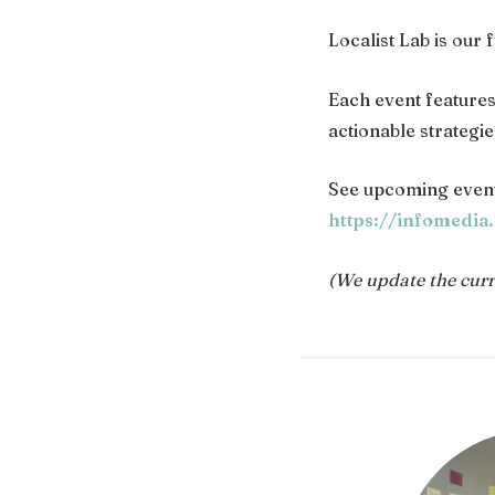
Localist Lab is our
Each event feature
actionable strategi
See upcoming event
https://infomedia
(We update the curre