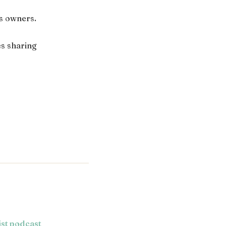
ss owners.
s sharing
ist podcast