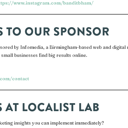
ttps://www.instagram.com/banditbham/
S TO OUR SPONSOR
onsored by Infomedia, a Birmingham-based web and digital
small businesses find big results online.
.com/contact
S AT LOCALIST LAB
keting insights you can implement immediately?