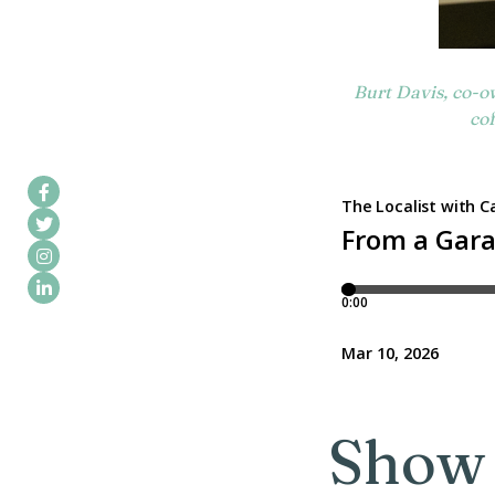
Burt Davis, co-o
cof
Show