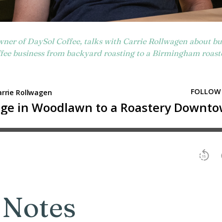
wner of DaySol Coffee, talks with Carrie Rollwagen about bui
fee business from backyard roasting to a Birmingham roast
 Notes