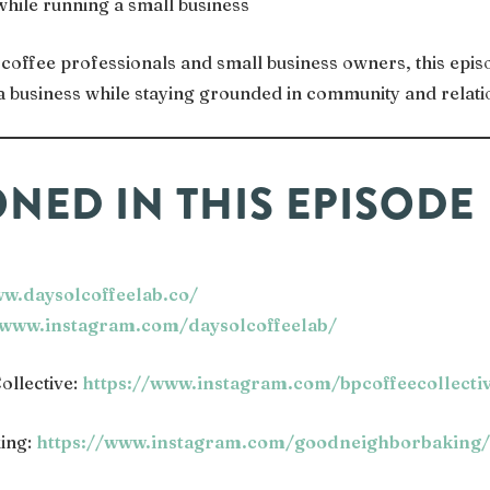
while running a small business
coffee professionals and small business owners, this episo
g a business while staying grounded in community and relati
NED IN THIS EPISODE
ww.daysolcoffeelab.co/
/www.instagram.com/daysolcoffeelab/
ollective:
https://www.instagram.com/bpcoffeecollecti
ing:
https://www.instagram.com/goodneighborbaking/