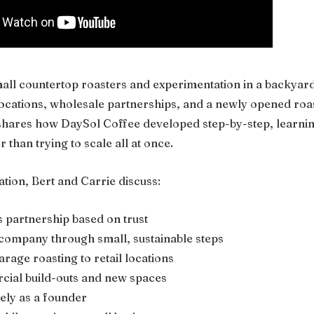
all countertop roasters and experimentation in a backyard
l locations, wholesale partnerships, and a newly opened roa
t shares how DaySol Coffee developed step-by-step, learni
 than trying to scale all at once.
tion, Bert and Carrie discuss:
s partnership based on trust
 company through small, sustainable steps
rage roasting to retail locations
ial build-outs and new spaces
vely as a founder