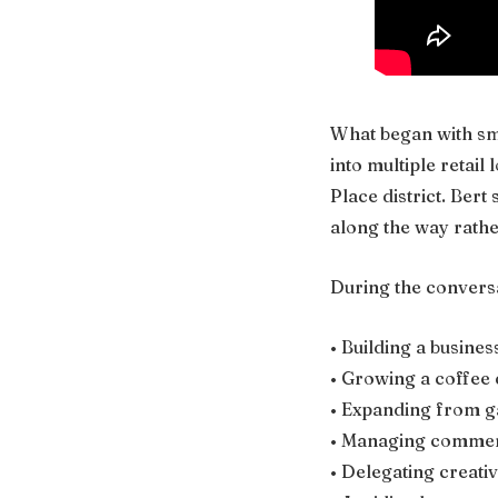
What began with sm
into multiple retai
Place district. Ber
along the way rather
During the conversa
• Building a busines
• Growing a coffee
• Expanding from ga
• Managing commerc
• Delegating creati