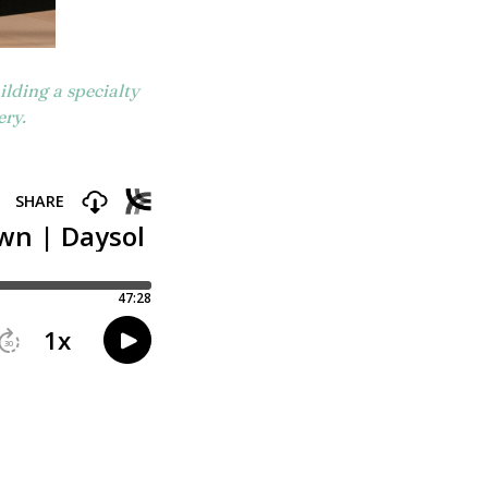
lding a specialty
ery.