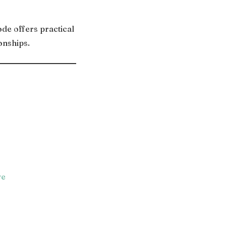
de offers practical
onships.
ve