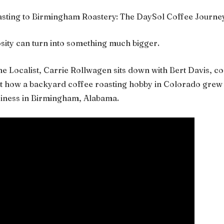
ting to Birmingham Roastery: The DaySol Coffee Journe
osity can turn into something much bigger.
The Localist, Carrie Rollwagen sits down with Bert Davis, 
ut how a backyard coffee roasting hobby in Colorado grew i
siness in Birmingham, Alabama.