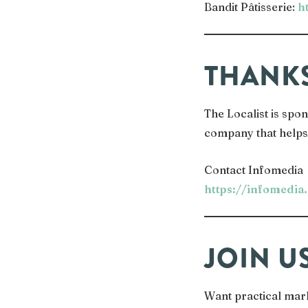
Bandit Pâtisserie:
h
THANK
The Localist is sp
company that helps 
Contact Infomedia
https://infomedia
JOIN U
Want practical mar