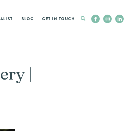
ALIST
BLOG
GET IN TOUCH
ery |