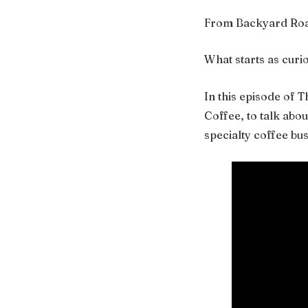
From Backyard Roas
What starts as curi
In this episode of 
Coffee, to talk abo
specialty coffee bu