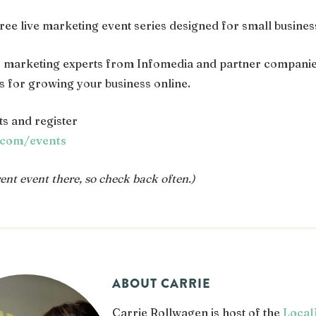
 free live marketing event series designed for small busine
s marketing experts from Infomedia and partner companie
es for growing your business online.
s and register
.com/events
nt event there, so check back often.)
ABOUT CARRIE
Carrie Rollwagen is host of the
Local