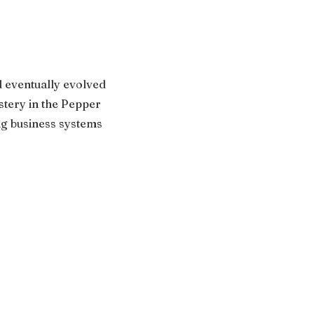
 eventually evolved
stery in the Pepper
ng business systems