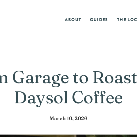
ABOUT
GUIDES
THE LOC
 Garage to Roast
Daysol Coffee
March 10, 2026