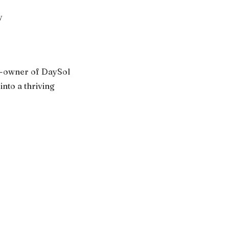
y
co-owner of DaySol
nto a thriving