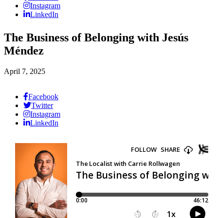
Instagram
LinkedIn
The Business of Belonging with Jesús
Méndez
April 7, 2025
Facebook
Twitter
Instagram
LinkedIn