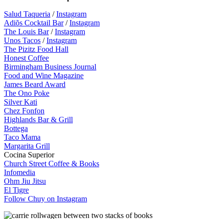
Salud Taqueria
/
Instagram
Adiõs Cocktail Bar
/
Instagram
The Louis Bar
/
Instagram
Unos Tacos
/
Instagram
The Pizitz Food Hall
Honest Coffee
Birmingham Business Journal
Food and Wine Magazine
James Beard Award
The Ono Poke
Silver Kati
Chez Fonfon
Highlands Bar & Grill
Bottega
Taco Mama
Margarita Grill
Cocina Superior
Church Street Coffee & Books
Infomedia
Ohm Jiu Jitsu
El Tigre
Follow Chuy on Instagram