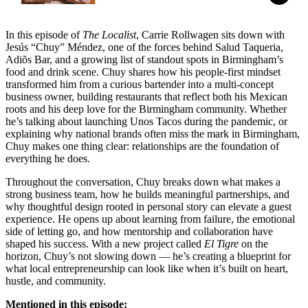
In this episode of
The Localist
, Carrie Rollwagen sits down with
Jesús “Chuy” Méndez, one of the forces behind Salud Taqueria,
Adiõs Bar, and a growing list of standout spots in Birmingham’s
food and drink scene. Chuy shares how his people-first mindset
transformed him from a curious bartender into a multi-concept
business owner, building restaurants that reflect both his Mexican
roots and his deep love for the Birmingham community. Whether
he’s talking about launching Unos Tacos during the pandemic, or
explaining why national brands often miss the mark in Birmingham,
Chuy makes one thing clear: relationships are the foundation of
everything he does.
Throughout the conversation, Chuy breaks down what makes a
strong business team, how he builds meaningful partnerships, and
why thoughtful design rooted in personal story can elevate a guest
experience. He opens up about learning from failure, the emotional
side of letting go, and how mentorship and collaboration have
shaped his success. With a new project called
El Tigre
on the
horizon, Chuy’s not slowing down — he’s creating a blueprint for
what local entrepreneurship can look like when it’s built on heart,
hustle, and community.
Mentioned in this episode: