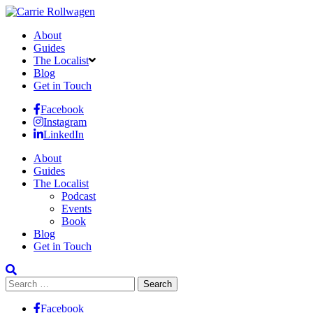
About
Guides
The Localist
Blog
Get in Touch
Facebook
Instagram
LinkedIn
About
Guides
The Localist
Podcast
Events
Book
Blog
Get in Touch
Search
for:
Facebook