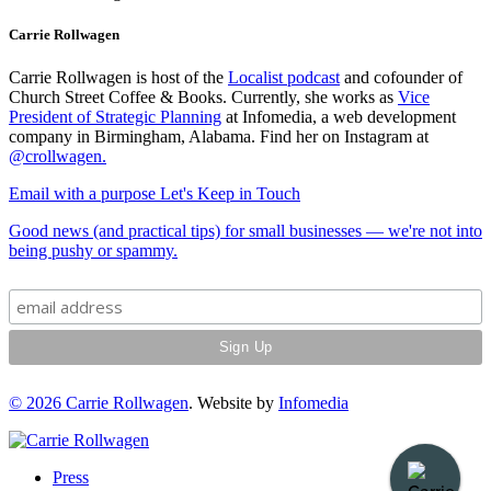
Carrie Rollwagen
Carrie Rollwagen is host of the
Localist podcast
and cofounder of
Church Street Coffee & Books. Currently, she works as
Vice
President of Strategic Planning
at Infomedia, a web development
company in Birmingham, Alabama. Find her on Instagram at
@crollwagen
.
Email with a purpose
Let's Keep in Touch
Good news (and practical tips) for small businesses — we're not into
being pushy or spammy.
© 2026
Carrie Rollwagen
. Website by
Infomedia
Press