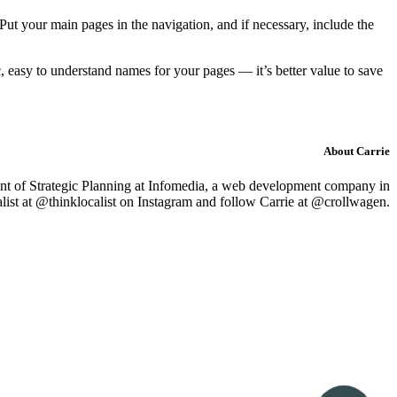
 Put your main pages in the navigation, and if necessary, include the
 easy to understand names for your pages — it’s better value to save
About Carrie
nt of Strategic Planning
at Infomedia, a web development company in
ist at @thinklocalist on Instagram and follow Carrie at @crollwagen.