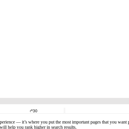
xperience — it’s where you put the most important pages that you want pe
ill help you rank higher in search results.