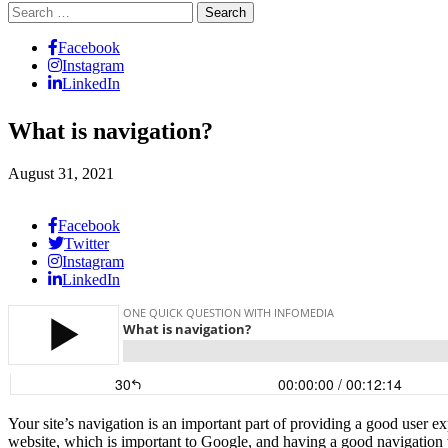
Search
for:
Facebook
Instagram
LinkedIn
What is navigation?
August 31, 2021
Facebook
Twitter
Instagram
LinkedIn
Your site’s navigation is an important part of providing a good user e
website, which is important to Google, and having a good navigation w