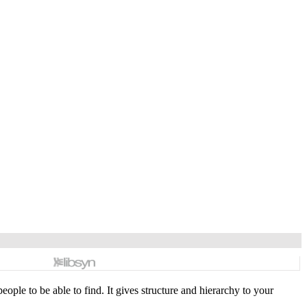
ople to be able to find. It gives structure and hierarchy to your