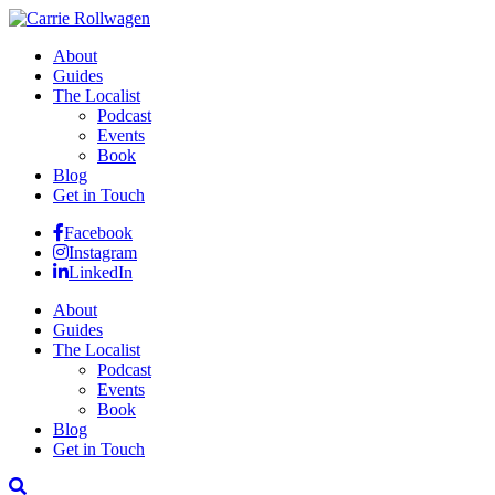
About
Guides
The Localist
Podcast
Events
Book
Blog
Get in Touch
Facebook
Instagram
LinkedIn
About
Guides
The Localist
Podcast
Events
Book
Blog
Get in Touch