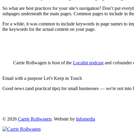
So what are best practices for your site’s navigation? Don’t put everyt
subpages underneath the main pages. Common pages to include in the
For a while, it was common to include keywords in page names to impr
the keywords for the actual content on your page.
Carrie Rollwagen is host of the
Localist podcast
and cofounder o
Email with a purpose
Let's Keep in Touch
Good news (and practical tips) for small businesses — we're not int
© 2026
Carrie Rollwagen
. Website by
Infomedia