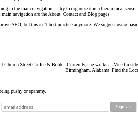
hing in the main navigation — try to organize it in a hierarchical sense.
 main navigation are the About, Contact and Blog pages.
ove SEO, but this isn’t best practice anymore. We suggest using basic,
f Church Street Coffee & Books. Currently, she works as
Vice Preside
Birmingham, Alabama. Find the Local
o being pushy or spammy.