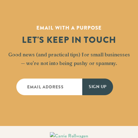
EMAIL WITH A PURPOSE
LET'S KEEP IN TOUCH
Good news (and practical tips) for small businesses
— we're not into being pushy or spammy.