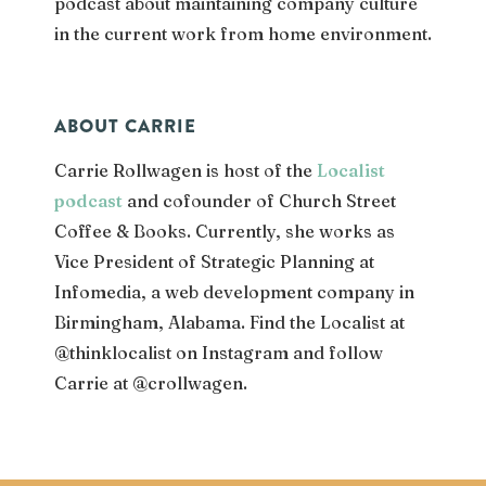
podcast about maintaining company culture
in the current work from home environment.
ABOUT CARRIE
Carrie Rollwagen is host of the
Localist
podcast
and cofounder of Church Street
Coffee & Books. Currently, she works as
Vice President of Strategic Planning
at
Infomedia, a web development company in
Birmingham, Alabama. Find the Localist at
@thinklocalist on Instagram and follow
Carrie at @crollwagen.