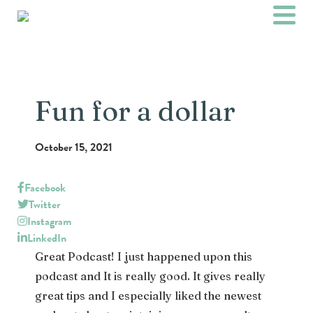
Fun for a dollar
October 15, 2021
Facebook
Twitter
Instagram
LinkedIn
Great Podcast! I just happened upon this
podcast and It is really good. It gives really
great tips and I especially liked the newest