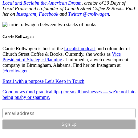
Local and Reclaim the American Dream
, creator of 30 Days of
Local Praise and co-founder of Church Street Coffee & Books. Find
her on
Instagram
,
Facebook
and
Twitter @crollwagen
.
Carrie Rollwagen
Carrie Rollwagen is host of the
Localist podcast
and cofounder of
Church Street Coffee & Books. Currently, she works as
Vice
President of Strategic Planning
at Infomedia, a web development
company in Birmingham, Alabama. Find her on Instagram at
@crollwagen
.
Email with a purpose
Let's Keep in Touch
Good news (and practical tips) for small businesses — we're not into
being pushy or spammy.