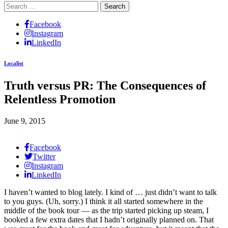
Search
for:
Facebook
Instagram
LinkedIn
Localist
Truth versus PR: The Consequences of
Relentless Promotion
June 9, 2015
Facebook
Twitter
Instagram
LinkedIn
I haven’t wanted to blog lately. I kind of … just didn’t want to talk
to you guys. (Uh, sorry.) I think it all started somewhere in the
middle of the book tour — as the trip started picking up steam, I
booked a few extra dates that I hadn’t originally planned on. That