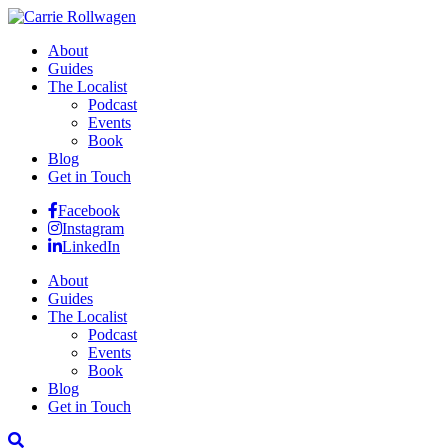
About
Guides
The Localist
Podcast
Events
Book
Blog
Get in Touch
Facebook
Instagram
LinkedIn
About
Guides
The Localist
Podcast
Events
Book
Blog
Get in Touch