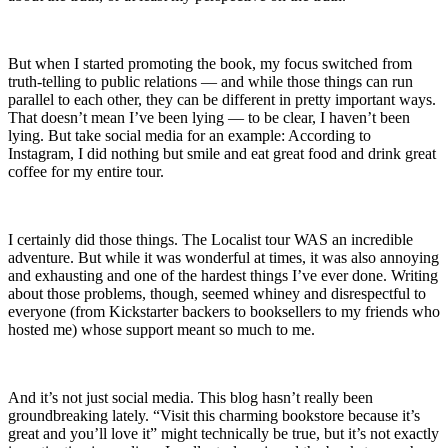
But when I started promoting the book, my focus switched from
truth-telling to public relations — and while those things can run
parallel to each other, they can be different in pretty important ways.
That doesn’t mean I’ve been lying — to be clear, I haven’t been
lying. But take social media for an example: According to
Instagram, I did nothing but smile and eat great food and drink great
coffee for my entire tour.
I certainly did those things. The Localist tour WAS an incredible
adventure. But while it was wonderful at times, it was also annoying
and exhausting and one of the hardest things I’ve ever done. Writing
about those problems, though, seemed whiney and disrespectful to
everyone (from Kickstarter backers to booksellers to my friends who
hosted me) whose support meant so much to me.
And it’s not just social media. This blog hasn’t really been
groundbreaking lately. “Visit this charming bookstore because it’s
great and you’ll love it” might technically be true, but it’s not exactly