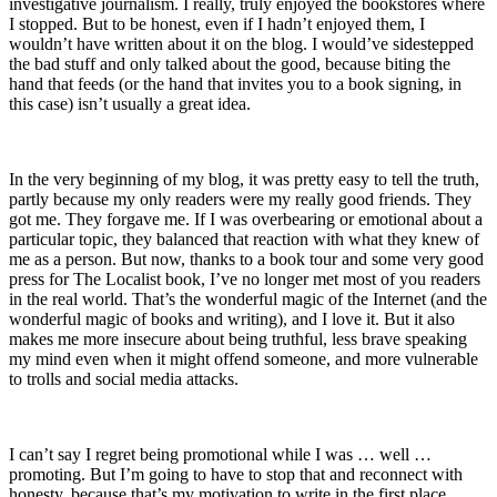
investigative journalism. I really, truly enjoyed the bookstores where
I stopped. But to be honest, even if I hadn’t enjoyed them, I
wouldn’t have written about it on the blog. I would’ve sidestepped
the bad stuff and only talked about the good, because biting the
hand that feeds (or the hand that invites you to a book signing, in
this case) isn’t usually a great idea.
In the very beginning of my blog, it was pretty easy to tell the truth,
partly because my only readers were my really good friends. They
got me. They forgave me. If I was overbearing or emotional about a
particular topic, they balanced that reaction with what they knew of
me as a person. But now, thanks to a book tour and some very good
press for The Localist book, I’ve no longer met most of you readers
in the real world. That’s the wonderful magic of the Internet (and the
wonderful magic of books and writing), and I love it. But it also
makes me more insecure about being truthful, less brave speaking
my mind even when it might offend someone, and more vulnerable
to trolls and social media attacks.
I can’t say I regret being promotional while I was … well …
promoting. But I’m going to have to stop that and reconnect with
honesty, because that’s my motivation to write in the first place.