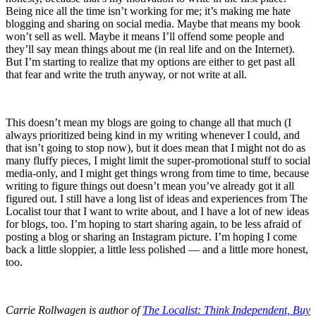
Being nice all the time isn’t working for me; it’s making me hate
blogging and sharing on social media. Maybe that means my book
won’t sell as well. Maybe it means I’ll offend some people and
they’ll say mean things about me (in real life and on the Internet).
But I’m starting to realize that my options are either to get past all
that fear and write the truth anyway, or not write at all.
This doesn’t mean my blogs are going to change all that much (I
always prioritized being kind in my writing whenever I could, and
that isn’t going to stop now), but it does mean that I might not do as
many fluffy pieces, I might limit the super-promotional stuff to social
media-only, and I might get things wrong from time to time, because
writing to figure things out doesn’t mean you’ve already got it all
figured out. I still have a long list of ideas and experiences from The
Localist tour that I want to write about, and I have a lot of new ideas
for blogs, too. I’m hoping to start sharing again, to be less afraid of
posting a blog or sharing an Instagram picture. I’m hoping I come
back a little sloppier, a little less polished — and a little more honest,
too.
Carrie Rollwagen is author of
The Localist: Think Independent, Buy