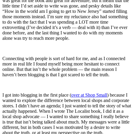
was great for the book and great for adventure, but it meant that the
little time I’d set aside to write was gone, and pesky details like
“How in the world am I going to get to New Jersey” started filling
those moments instead. I’m sure my reluctance also had something
to do with the fact that I was spending a LOT more time
extroverting (I’ve decided it’s a verb — deal with it) than I’ve ever
done before, and the last thing I wanted to do with my moments
alone was try to reach more people.
Connecting with people is sort of hard for me, and as I connected
more in real life I found myself being more hesitant to connect
online. But that isn’t the whole problem — the main reason I
haven’t been blogging is that I got scared to tell the truth.
I got into blogging in the first place (
over at Shop Small
) because I
wanted to explore the difference between local shops and corporate
stores. I didn’t have an agenda; I just wanted to tell the story of what
actually happened. When I wrote The Localist book, I did it as a
local shop advocate — I wanted to share something I really believe
is true that isn’t being talked about much. My messages were a little
different, but in both cases I was motivated by a desire to write
about the truth, or at least my perspective on the truth.