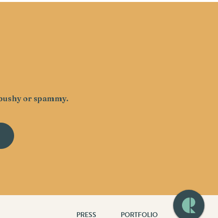
g pushy or spammy.
PRESS
PORTFOLIO