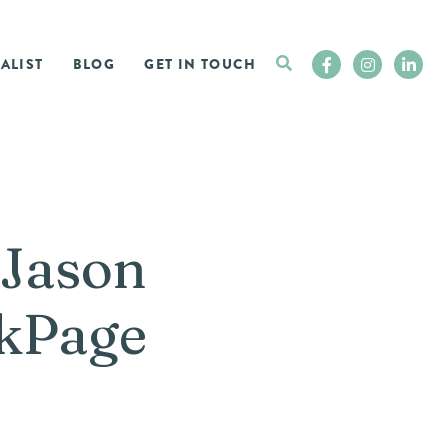
ALIST
BLOG
GET IN TOUCH
 Jason
okPage