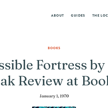
ABOUT
GUIDES
THE LOC
BOOKS
sible Fortress by
ak Review at Bo
January 1, 1970