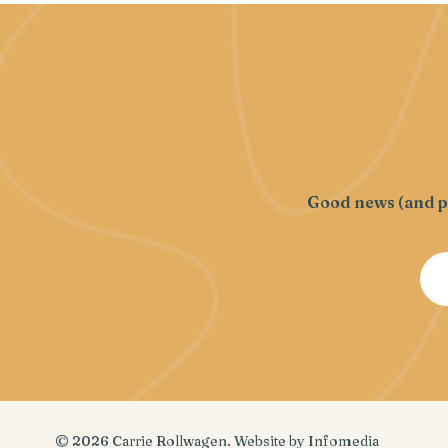
Good news (and pr
© 2026
Carrie Rollwagen
. Website by
Infomedia