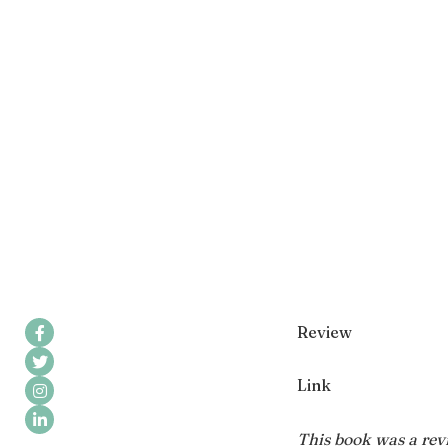
Review
Link
This book was a revi