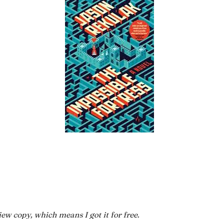
ew copy, which means I got it for free.