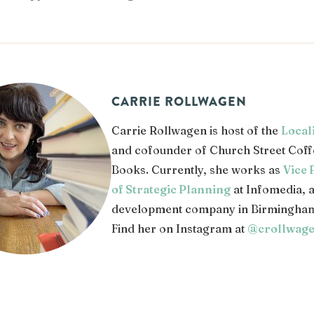
CARRIE ROLLWAGEN
Carrie Rollwagen is host of the
Local
and cofounder of Church Street Coff
Books. Currently, she works as
Vice 
of Strategic Planning
at Infomedia, 
development company in Birmingham
Find her on Instagram at
@crollwag