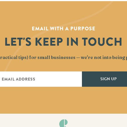
EMAIL WITH A PURPOSE
LET'S KEEP IN TOUCH
actical tips) for small businesses — we're not into bein