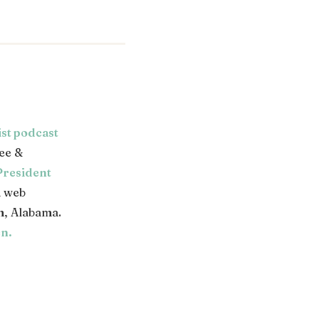
ist podcast
ee &
President
a web
, Alabama.
en
.