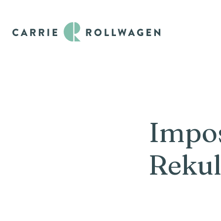
Impos
Rekul