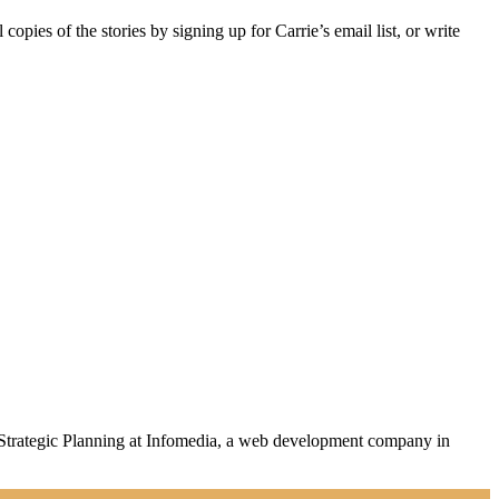
 copies of the stories by signing up for Carrie’s email list, or write
Strategic Planning
at Infomedia, a web development company in