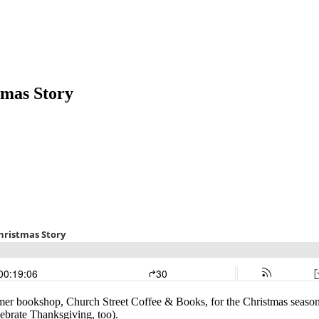
tmas Story
former bookshop, Church Street Coffee & Books, for the Christmas seaso
ebrate Thanksgiving, too).