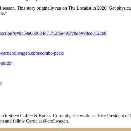
024 season. This story originally ran on The Localist in 2020. Get physical
ie.”
/subscribe?u=9c59a060684d71f12f6e495fc&id=98cd3122b9
://carrierollwagen.com/combo-pack/
-guide/
e/
rch Street Coffee & Books. Currently, she works as
Vice President of 
am and follow Carrie at @crollwagen.