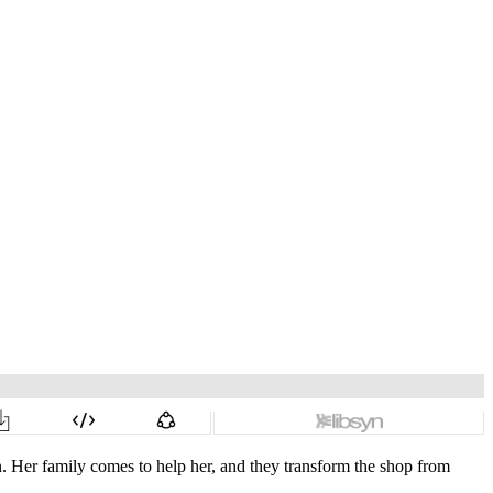
n. Her family comes to help her, and they transform the shop from