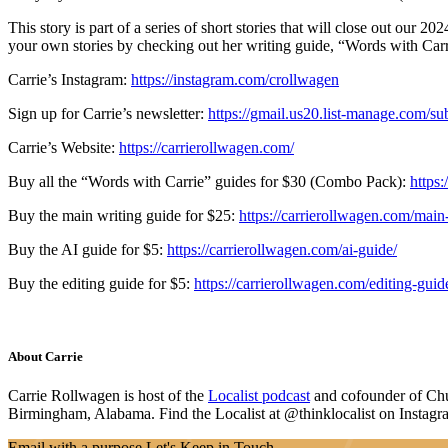
This story is part of a series of short stories that will close out our 2
your own stories by checking out her writing guide, “Words with Carr
Carrie’s Instagram:
https://instagram.com/crollwagen
Sign up for Carrie’s newsletter:
https://gmail.us20.list-manage.com
Carrie’s Website:
https://carrierollwagen.com/
Buy all the “Words with Carrie” guides for $30 (Combo Pack):
https
Buy the main writing guide for $25:
https://carrierollwagen.com/main
Buy the AI guide for $5:
https://carrierollwagen.com/ai-guide/
Buy the editing guide for $5:
https://carrierollwagen.com/editing-guid
About Carrie
Carrie Rollwagen is host of the
Localist podcast
and cofounder of Chu
Birmingham, Alabama. Find the Localist at @thinklocalist on Instagr
Email with a purpose
Let's Keep in Touch