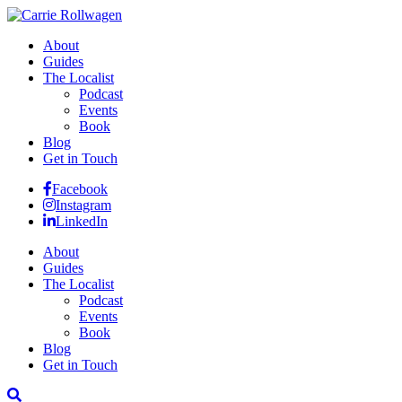
About
Guides
The Localist
Podcast
Events
Book
Blog
Get in Touch
Facebook
Instagram
LinkedIn
About
Guides
The Localist
Podcast
Events
Book
Blog
Get in Touch