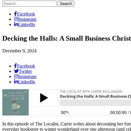
Search
for:
Facebook
Instagram
LinkedIn
Decking the Halls: A Small Business Chris
December 9, 2024
Facebook
Twitter
Instagram
LinkedIn
In this episode of The Localist, Carrie writes about decorating her 
everyday bookstore to winter wonderland over one afternoon (and cel