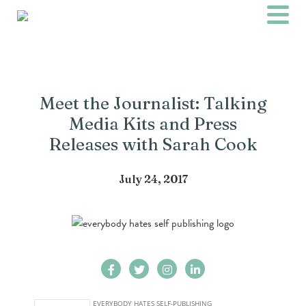
Meet the Journalist: Talking
Media Kits and Press
Releases with Sarah Cook
July 24, 2017