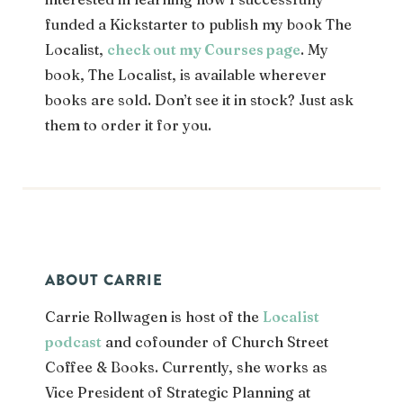
funded a Kickstarter to publish my book The
Localist,
check out my Courses page
. My
book, The Localist, is available wherever
books are sold. Don’t see it in stock? Just ask
them to order it for you.
ABOUT CARRIE
Carrie Rollwagen is host of the
Localist
podcast
and cofounder of Church Street
Coffee & Books. Currently, she works as
Vice President of Strategic Planning
at