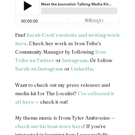
Find
Sarah Cook’s website and writing work
here
. Check her work as Iron Tribe’s
Community Manager by following
Iron
Tribe on Twitter
or
Instagram
. Or follow
Sarah on Instagram
or
LinkedIn
.
Want to check out my press releases and
media kit for The Localist?
I’ve collected it
all here
— check it out!
My theme music is from Tyler Ambrosius —
check out his beat store here
! If you’re
interested in learning how I successfully