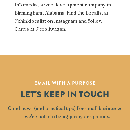
Infomedia, a web development company in
Birmingham, Alabama. Find the Localist at
@thinklocalist on Instagram and follow
Carrie at @crollwagen.
EMAIL WITH A PURPOSE
LET'S KEEP IN TOUCH
Good news (and practical tips) for small businesses
— we're not into being pushy or spammy.