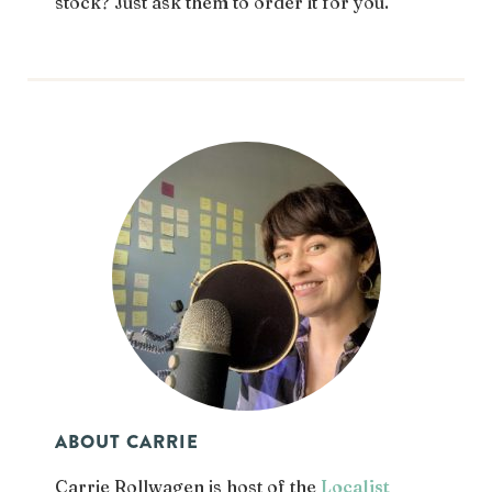
stock? Just ask them to order it for you.
ABOUT CARRIE
Carrie Rollwagen is host of the
Localist