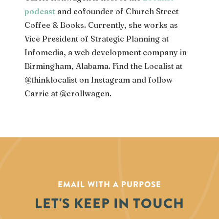
podcast
and cofounder of Church Street
Coffee & Books. Currently, she works as
Vice President of Strategic Planning
at
Infomedia, a web development company in
Birmingham, Alabama. Find the Localist at
@thinklocalist on Instagram and follow
Carrie at @crollwagen.
EMAIL WITH A PURPOSE
LET'S KEEP IN TOUCH