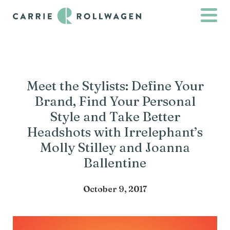
Meet the Stylists: Define Your
Brand, Find Your Personal
Style and Take Better
Headshots with Irrelephant’s
Molly Stilley and Joanna
Ballentine
October 9, 2017