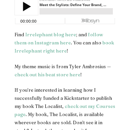
Find
Irrelephant blog here
; and
follow
them on Instagram here
. You can also
book
Irrelephant right here
!
My theme music is from Tyler Ambrosius —
check out his beat store here
!
If you’re interested in learning how I
successfully funded a Kickstarter to publish
my book The Localist,
check out my Courses
page
. My book, The Localist, is available
wherever books are sold. Don’t see it in