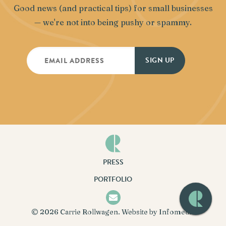
Good news (and practical tips) for small businesses
— we're not into being pushy or spammy.
PRESS
PORTFOLIO
© 2026
Carrie Rollwagen
. Website by
Infomedia