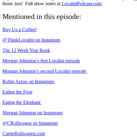
those, too! Full show notes at
LocalistPodcast.com
.
Mentioned in this episode:
Buy Us a Coffee!
@ThinkLocalist on Instagram
The 12 Week Year Book
Morgan Johnston’s first Localist episode
Morgan Johnston’s second Localist episode
Robin Arzon on Instagram
Eating the Frog
Eating the Elephant
Morgan Johnston on Instagram
@CRollwagen on Instagram
CarrieRollwagen.com