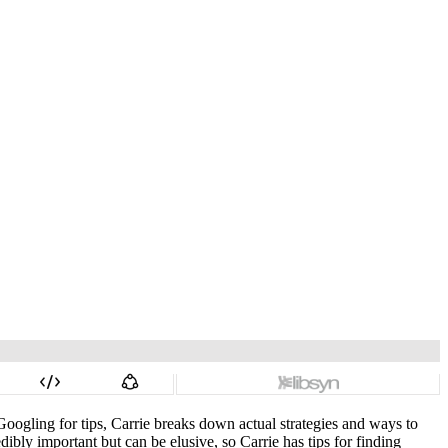
Googling for tips, Carrie breaks down actual strategies and ways to
ibly important but can be elusive, so Carrie has tips for finding