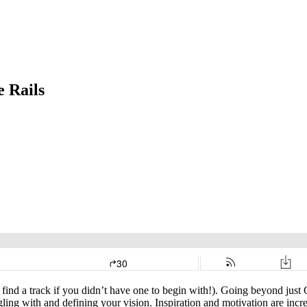
e Rails
find a track if you didn’t have one to begin with!). Going beyond just 
ing with and defining your vision. Inspiration and motivation are incred