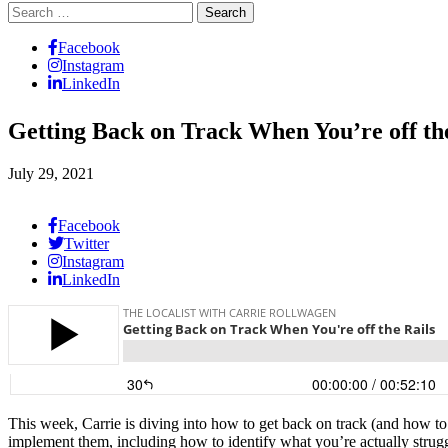
Search
for:
Facebook
Instagram
LinkedIn
Getting Back on Track When You’re off th
July 29, 2021
Facebook
Twitter
Instagram
LinkedIn
This week, Carrie is diving into how to get back on track (and how to 
implement them, including how to identify what you’re actually struggl