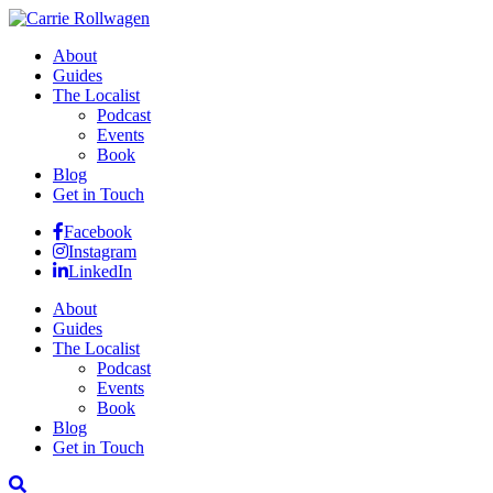
About
Guides
The Localist
Podcast
Events
Book
Blog
Get in Touch
Facebook
Instagram
LinkedIn
About
Guides
The Localist
Podcast
Events
Book
Blog
Get in Touch