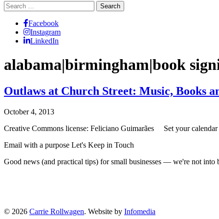
Search
for:
Facebook
Instagram
LinkedIn
alabama|birmingham|book signin
Outlaws at Church Street: Music, Books an
October 4, 2013
Creative Commons license: Feliciano Guimarães Set your calendar a
Email with a purpose
Let's Keep in Touch
Good news (and practical tips) for small businesses — we're not int
© 2026
Carrie Rollwagen
. Website by
Infomedia