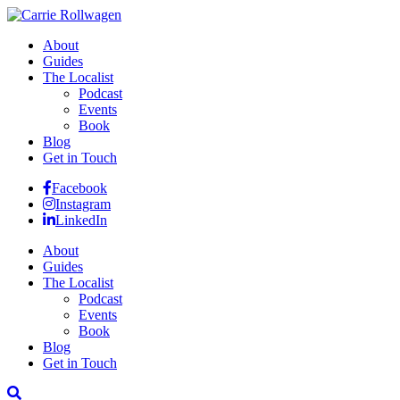
About
Guides
The Localist
Podcast
Events
Book
Blog
Get in Touch
Facebook
Instagram
LinkedIn
About
Guides
The Localist
Podcast
Events
Book
Blog
Get in Touch