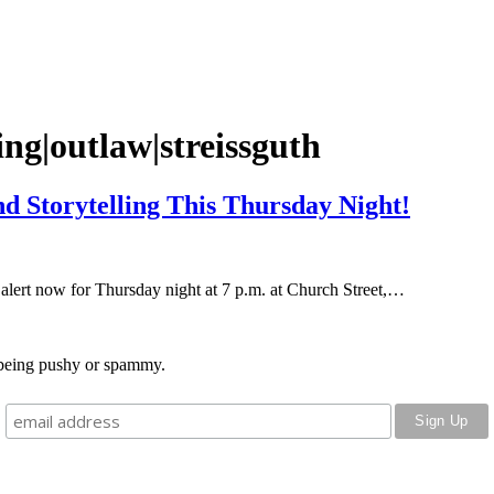
g|outlaw|streissguth
d Storytelling This Thursday Night!
lert now for Thursday night at 7 p.m. at Church Street,…
o being pushy or spammy.