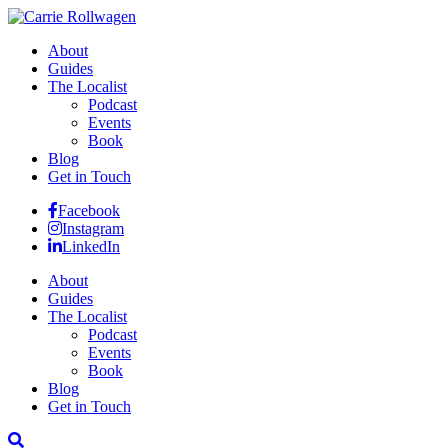
About
Guides
The Localist
Podcast
Events
Book
Blog
Get in Touch
Facebook
Instagram
LinkedIn
About
Guides
The Localist
Podcast
Events
Book
Blog
Get in Touch