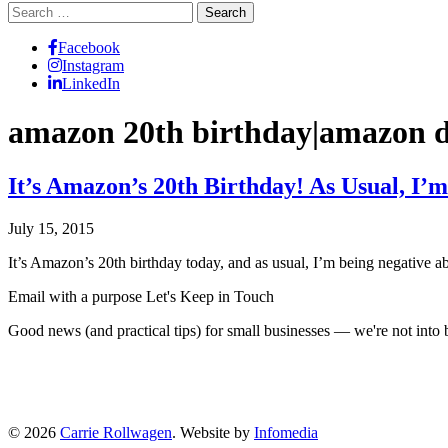
Search
for:
Facebook
Instagram
LinkedIn
amazon 20th birthday|amazon 
It’s Amazon’s 20th Birthday! As Usual, I’
July 15, 2015
It’s Amazon’s 20th birthday today, and as usual, I’m being negative 
Email with a purpose
Let's Keep in Touch
Good news (and practical tips) for small businesses — we're not int
© 2026
Carrie Rollwagen
. Website by
Infomedia