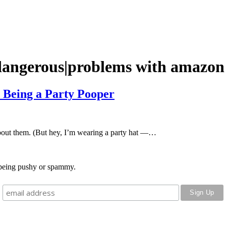
dangerous|problems with amazon
m Being a Party Pooper
about them. (But hey, I’m wearing a party hat —…
o being pushy or spammy.