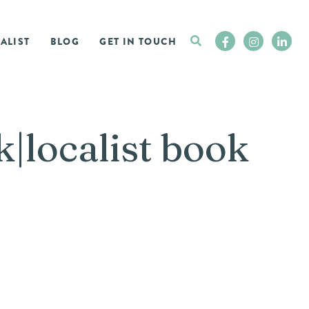
ALIST
BLOG
GET IN TOUCH
|localist book