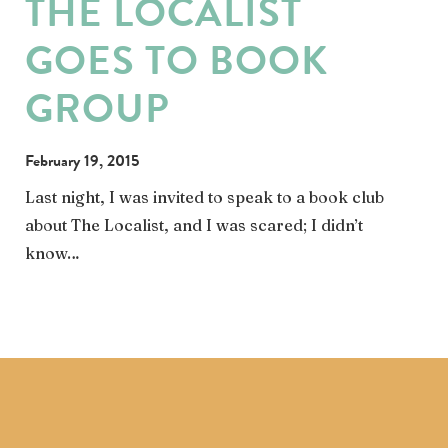
THE LOCALIST
GOES TO BOOK
GROUP
February 19, 2015
Last night, I was invited to speak to a book club
about The Localist, and I was scared; I didn’t
know…