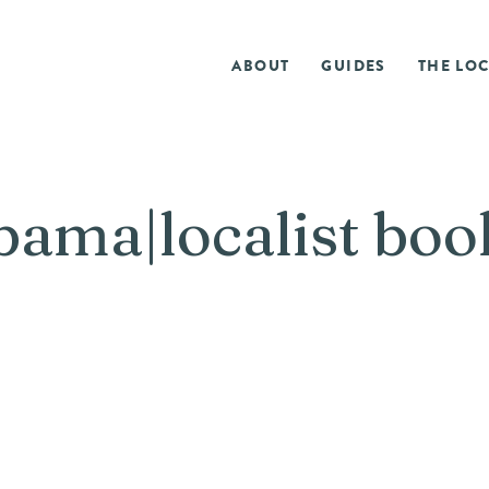
ABOUT
GUIDES
THE LOC
ama|localist book