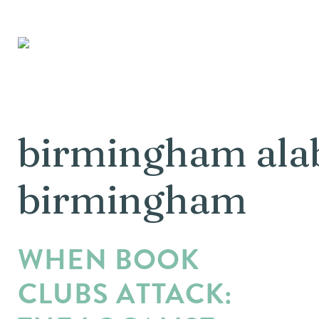
birmingham alab
birmingham
WHEN BOOK
CLUBS ATTACK: