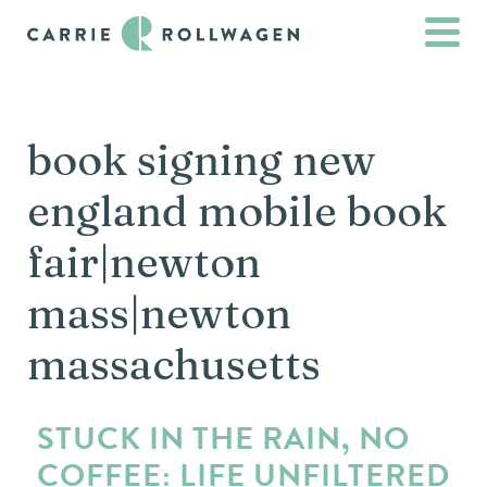
book signing new
england mobile book
fair|newton
mass|newton
massachusetts
STUCK IN THE RAIN, NO
COFFEE: LIFE UNFILTERED