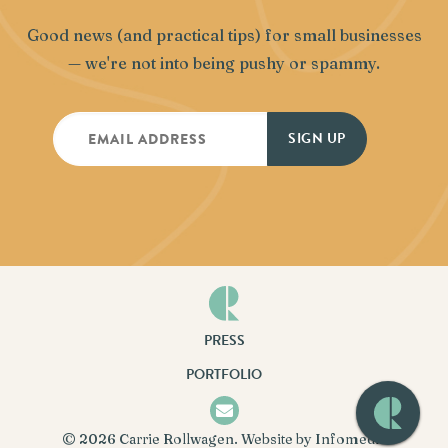
Good news (and practical tips) for small businesses
— we're not into being pushy or spammy.
PRESS
PORTFOLIO
© 2026
Carrie Rollwagen
. Website by
Infomedia