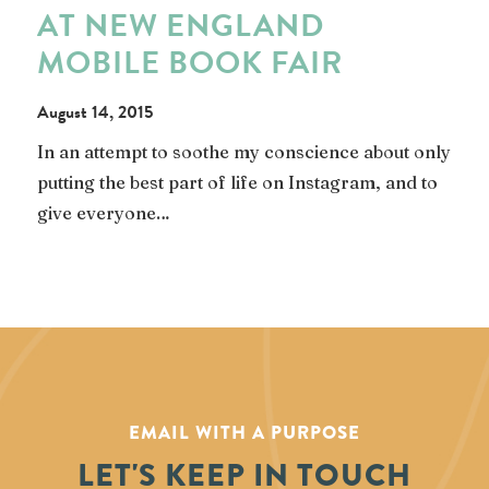
AT NEW ENGLAND
MOBILE BOOK FAIR
August 14, 2015
In an attempt to soothe my conscience about only
putting the best part of life on Instagram, and to
give everyone…
EMAIL WITH A PURPOSE
LET'S KEEP IN TOUCH