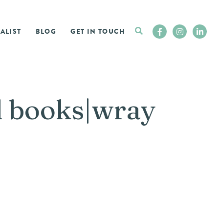
ALIST
BLOG
GET IN TOUCH
d books|wray