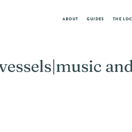
ABOUT
GUIDES
THE LOC
vessels|music an