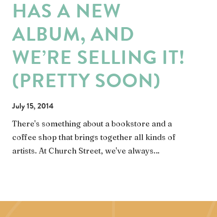
HAS A NEW
ALBUM, AND
WE’RE SELLING IT!
(PRETTY SOON)
July 15, 2014
There's something about a bookstore and a
coffee shop that brings together all kinds of
artists. At Church Street, we've always…