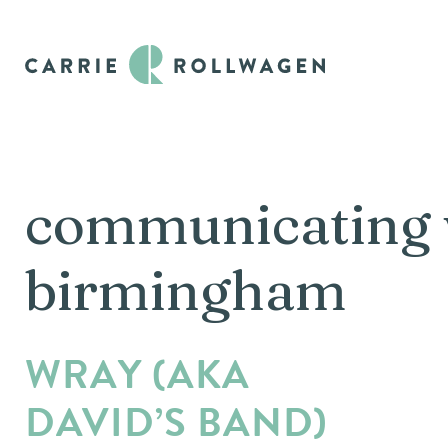
communicating 
birmingham
WRAY (AKA
DAVID’S BAND)