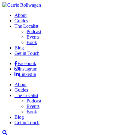
About
Guides
The Localist
Podcast
Events
Book
Blog
Get in Touch
Facebook
Instagram
LinkedIn
About
Guides
The Localist
Podcast
Events
Book
Blog
Get in Touch