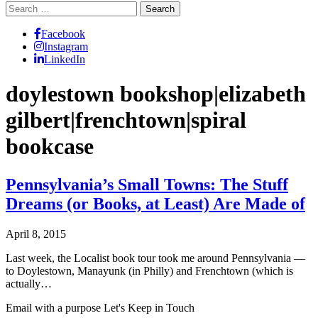
Search
for:
Facebook
Instagram
LinkedIn
doylestown bookshop|elizabeth
gilbert|frenchtown|spiral
bookcase
Pennsylvania’s Small Towns: The Stuff
Dreams (or Books, at Least) Are Made of
April 8, 2015
Last week, the Localist book tour took me around Pennsylvania —
to Doylestown, Manayunk (in Philly) and Frenchtown (which is
actually…
Email with a purpose
Let's Keep in Touch