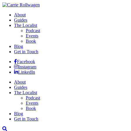
About
Guides
The Localist
Podcast
Events
Book
Blog
Get in Touch
Facebook
Instagram
LinkedIn
About
Guides
The Localist
Podcast
Events
Book
Blog
Get in Touch