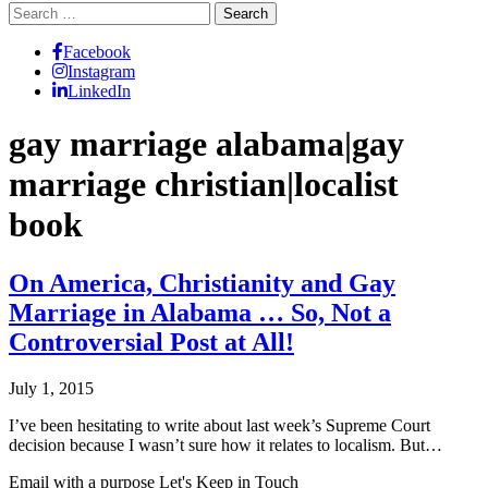
Search
for:
Facebook
Instagram
LinkedIn
gay marriage alabama|gay
marriage christian|localist
book
On America, Christianity and Gay
Marriage in Alabama … So, Not a
Controversial Post at All!
July 1, 2015
I’ve been hesitating to write about last week’s Supreme Court
decision because I wasn’t sure how it relates to localism. But…
Email with a purpose
Let's Keep in Touch