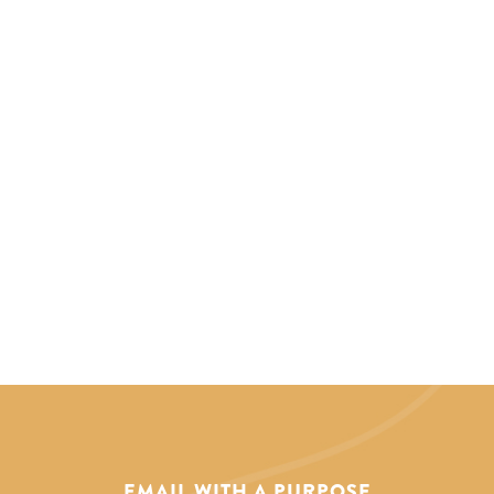
EMAIL WITH A PURPOSE