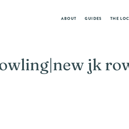
ABOUT
GUIDES
THE LOC
rowling|new jk ro