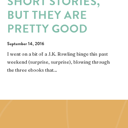
SHORT STORIES,
BUT THEY ARE
PRETTY GOOD
September 14, 2016
I went on a bit of a J.K. Rowling binge this past
weekend (surprise, surprise), blowing through
the three ebooks that…