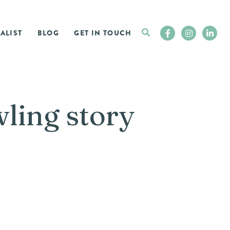
ALIST
BLOG
GET IN TOUCH
wling story