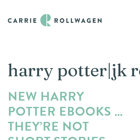
harry potter|jk 
NEW HARRY
POTTER EBOOKS …
THEY’RE NOT