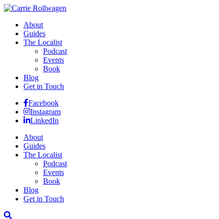
About
Guides
The Localist
Podcast
Events
Book
Blog
Get in Touch
Facebook
Instagram
LinkedIn
About
Guides
The Localist
Podcast
Events
Book
Blog
Get in Touch