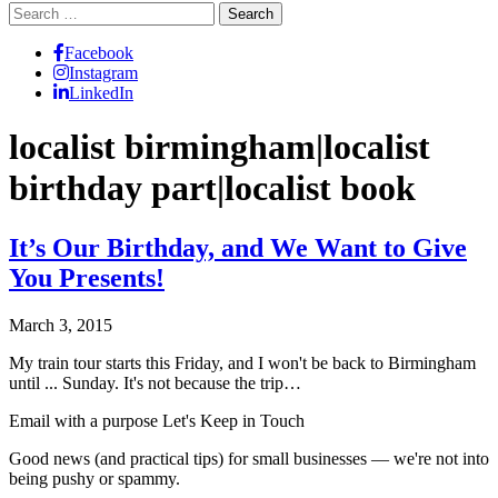
Search
for:
Facebook
Instagram
LinkedIn
localist birmingham|localist
birthday part|localist book
It’s Our Birthday, and We Want to Give
You Presents!
March 3, 2015
My train tour starts this Friday, and I won't be back to Birmingham
until ... Sunday. It's not because the trip…
Email with a purpose
Let's Keep in Touch
Good news (and practical tips) for small businesses — we're not into
being pushy or spammy.