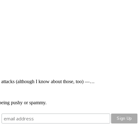
al attacks (although I know about those, too) —…
o being pushy or spammy.