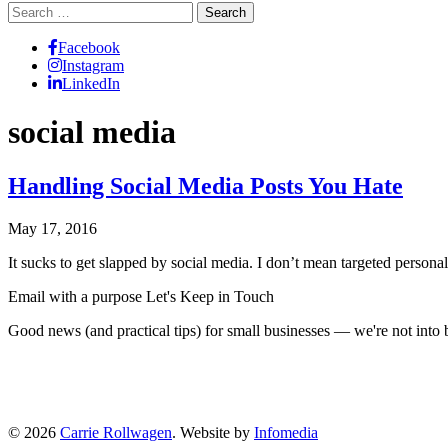
Search
for:
Facebook
Instagram
LinkedIn
social media
Handling Social Media Posts You Hate
May 17, 2016
It sucks to get slapped by social media. I don’t mean targeted person
Email with a purpose
Let's Keep in Touch
Good news (and practical tips) for small businesses — we're not int
© 2026
Carrie Rollwagen
. Website by
Infomedia