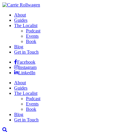
About
Guides
The Localist
Podcast
Events
Book
Blog
Get in Touch
Facebook
Instagram
LinkedIn
About
Guides
The Localist
Podcast
Events
Book
Blog
Get in Touch