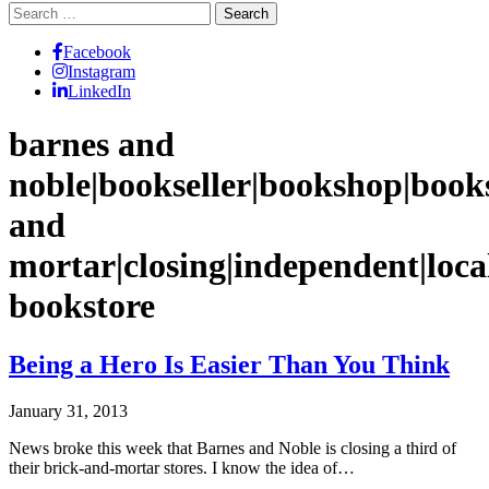
Search
for:
Facebook
Instagram
LinkedIn
barnes and
noble|bookseller|bookshop|book
and
mortar|closing|independent|loca
bookstore
Being a Hero Is Easier Than You Think
January 31, 2013
News broke this week that Barnes and Noble is closing a third of
their brick-and-mortar stores. I know the idea of…