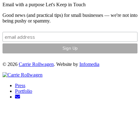
Email with a purpose
Let's Keep in Touch
Good news (and practical tips) for small businesses — we're not into
being pushy or spammy.
© 2026
Carrie Rollwagen
. Website by
Infomedia
Press
Portfolio