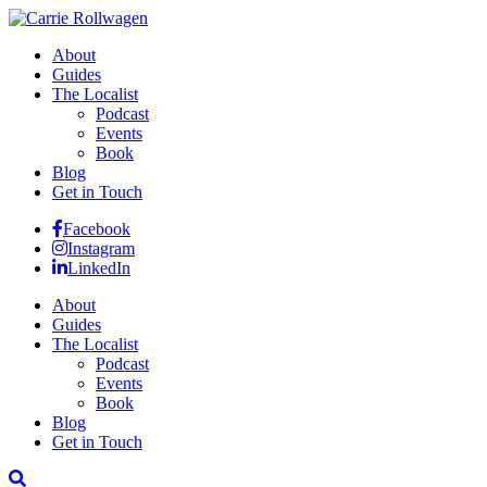
About
Guides
The Localist
Podcast
Events
Book
Blog
Get in Touch
Facebook
Instagram
LinkedIn
About
Guides
The Localist
Podcast
Events
Book
Blog
Get in Touch