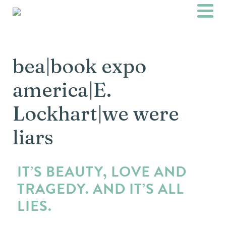
bea|book expo
america|E.
Lockhart|we were
liars
IT’S BEAUTY, LOVE AND
TRAGEDY. AND IT’S ALL
LIES.