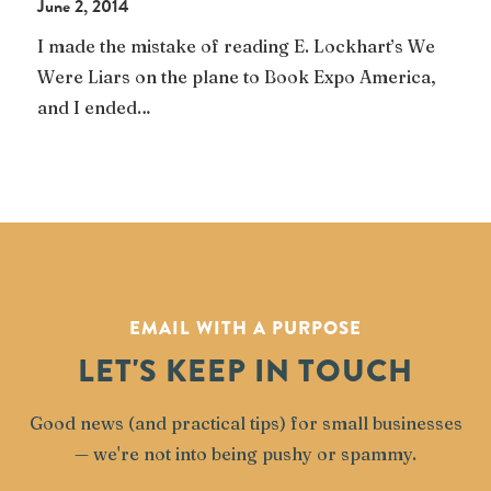
June 2, 2014
I made the mistake of reading E. Lockhart’s We
Were Liars on the plane to Book Expo America,
and I ended…
EMAIL WITH A PURPOSE
LET'S KEEP IN TOUCH
Good news (and practical tips) for small businesses
— we're not into being pushy or spammy.