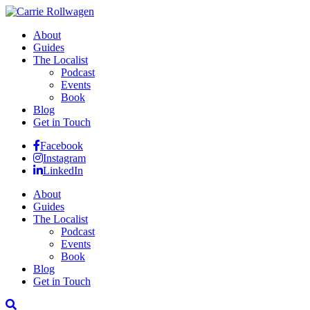
About
Guides
The Localist
Podcast
Events
Book
Blog
Get in Touch
Facebook
Instagram
LinkedIn
About
Guides
The Localist
Podcast
Events
Book
Blog
Get in Touch