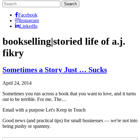
Search
for:
Facebook
Instagram
LinkedIn
bookselling|storied life of a.j.
fikry
Sometimes a Story Just … Sucks
April 24, 2014
Sometimes you run across a book that you want to love, and it turns
out to be terrible. For me, The…
Email with a purpose
Let's Keep in Touch
Good news (and practical tips) for small businesses — we're not into
being pushy or spammy.