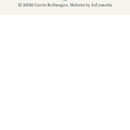
© 2026
Carrie Rollwagen
. Website by
Infomedia