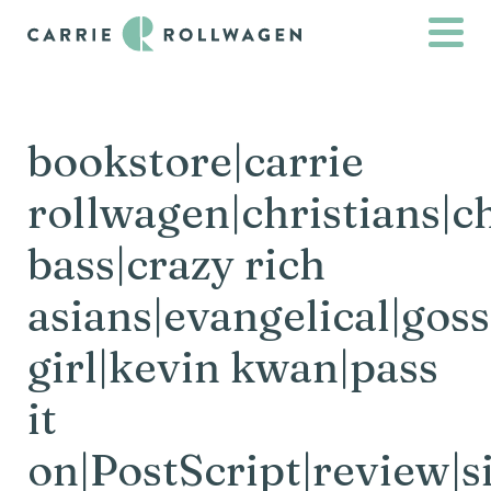
bookstore|carrie
rollwagen|christians|c
bass|crazy rich
asians|evangelical|goss
girl|kevin kwan|pass
it
on|PostScript|review|