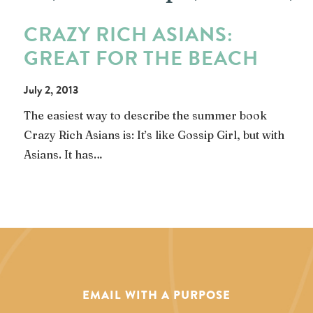
CRAZY RICH ASIANS:
GREAT FOR THE BEACH
July 2, 2013
The easiest way to describe the summer book
Crazy Rich Asians is: It’s like Gossip Girl, but with
Asians. It has…
EMAIL WITH A PURPOSE