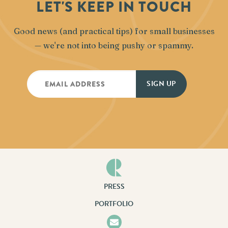
LET'S KEEP IN TOUCH
Good news (and practical tips) for small businesses
— we're not into being pushy or spammy.
PRESS
PORTFOLIO